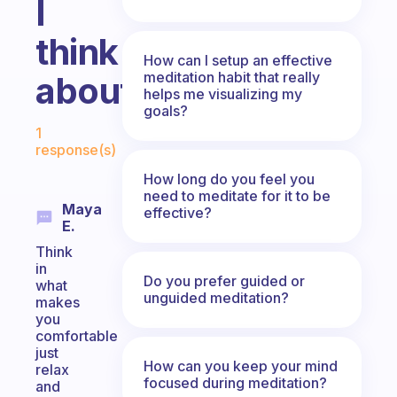
I
think
How can I setup an effective
meditation habit that really
about?
helps me visualizing my
goals?
Fabulous Community
1
response(s)
How long do you feel you
need to meditate for it to be
Maya
effective?
E.
Think
in
Do you prefer guided or
what
unguided meditation?
makes
you
comfortable
just
How can you keep your mind
relax
focused during meditation?
and