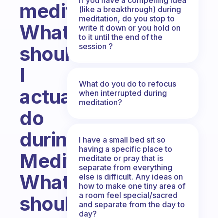
meditation?
(like a breakthrough) during
meditation, do you stop to
What
write it down or you hold on
to it until the end of the
session ?
should
I
What do you do to refocus
actually
when interrupted during
meditation?
do
during
I have a small bed sit so
having a specific place to
Meditation?
meditate or pray that is
separate from everything
What
else is difficult. Any ideas on
how to make one tiny area of
a room feel special/sacred
should
and separate from the day to
day?