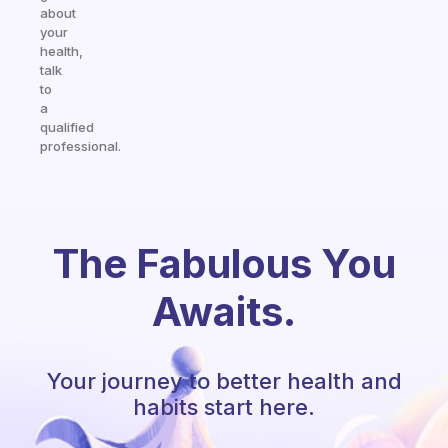
about
your
health,
talk
to
a
qualified
professional.
The Fabulous You
Awaits.
Your journey to better health and
habits start here.