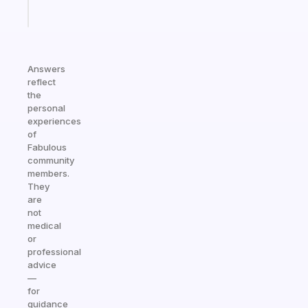
Start
today
Answers
reflect
the
personal
experiences
of
Fabulous
community
members.
They
are
not
medical
or
professional
advice
—
for
guidance