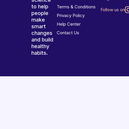
to help
Terms & Conditions
Follow us on
people
Privacy Policy
make
Help Center
smart
changes
Contact Us
and build
healthy
habits.