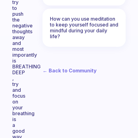
try
to
push
How can you use meditation
the
to keep yourself focused and
negative
mindful during your daily
thoughts
life?
away
and
most
imporantly
is
BREATHING
← Back to Community
DEEP
,
try
and
focus
on
your
breathing
is
a
good
way