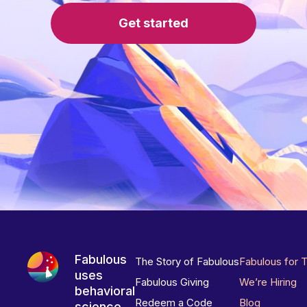
Get started
Fabulous
The Story of Fabulous
Fabulous for 
uses
Fabulous Giving
We’re Hiring
behavioral
Redeem a Code
Blog
science