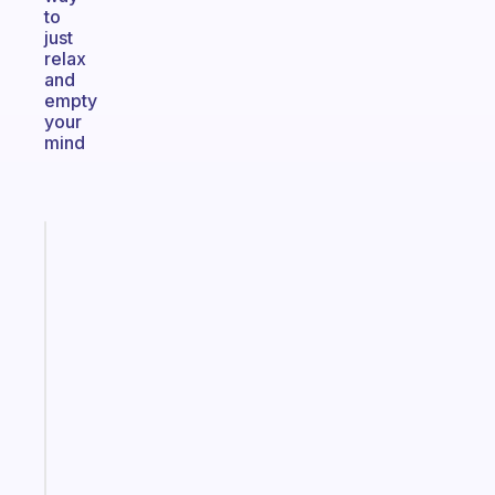
to
just
relax
and
empty
your
mind
Fabulous
The
habit
app
that
works
with
your
ADHD
brain