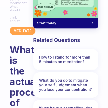
Meditation?
What
should
I
think
about?
Start today
MEDITATE
Related Questions
What
is
How to I stand for more than
5 minutes on meditation?
the
actual
What do you do to mitigate
your self-judgement when
process
you lose your concentration?
of
If you have a compelling idea