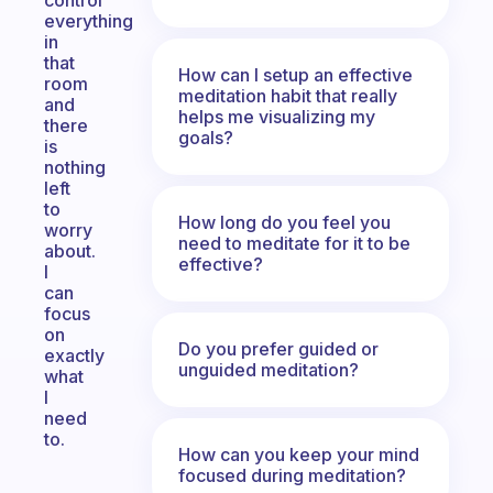
control
everything
in
that
How can I setup an effective
room
meditation habit that really
and
helps me visualizing my
there
goals?
is
nothing
left
to
How long do you feel you
worry
need to meditate for it to be
about.
effective?
I
can
focus
on
Do you prefer guided or
exactly
unguided meditation?
what
I
need
to.
How can you keep your mind
focused during meditation?