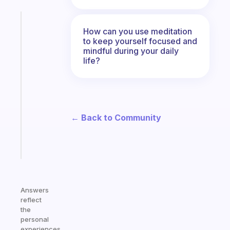
Fabulous
How can you use meditation
The
to keep yourself focused and
habit
mindful during your daily
app
life?
that
works
with
your
ADHD
← Back to Community
brain
Start
today
Answers
reflect
the
personal
experiences