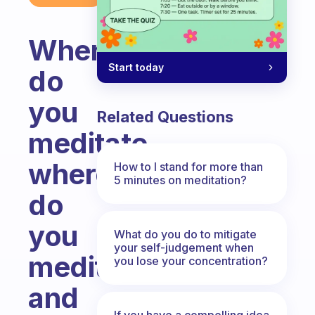
When
Start today
do
you
Related Questions
meditate,
where
How to I stand for more than
5 minutes on meditation?
do
you
What do you do to mitigate
your self-judgement when
meditate
you lose your concentration?
and
If you have a compelling idea