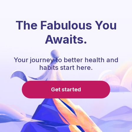
The Fabulous You
Awaits.
Your journey to better health and
habits start here.
Get started