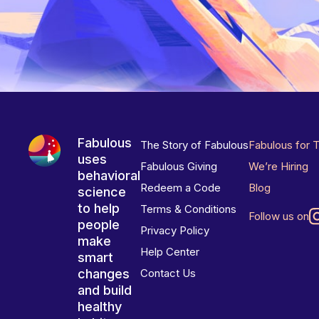
Fabulous
The Story of Fabulous
Fabulous for 
uses
Fabulous Giving
We’re Hiring
behavioral
Redeem a Code
Blog
science
to help
Terms & Conditions
Follow us on
people
Privacy Policy
make
Help Center
smart
changes
Contact Us
and build
healthy