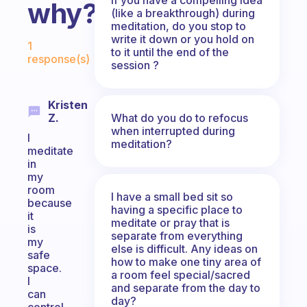
why?
(like a breakthrough) during
meditation, do you stop to
Fabulous Community
write it down or you hold on
1
to it until the end of the
response(s)
session ?
Kristen
What do you do to refocus
Z.
when interrupted during
I
meditation?
meditate
in
my
room
I have a small bed sit so
because
having a specific place to
it
meditate or pray that is
is
separate from everything
my
else is difficult. Any ideas on
safe
how to make one tiny area of
space.
a room feel special/sacred
I
and separate from the day to
can
day?