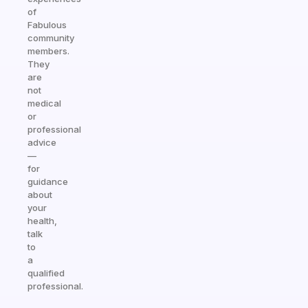
of
Fabulous
community
members.
They
are
not
medical
or
professional
advice
—
for
guidance
about
your
health,
talk
to
a
qualified
professional.