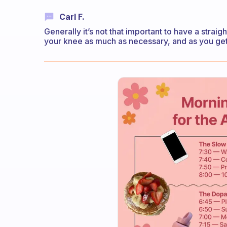
Carl F.
Generally it’s not that important to have a straigh
your knee as much as necessary, and as you get m