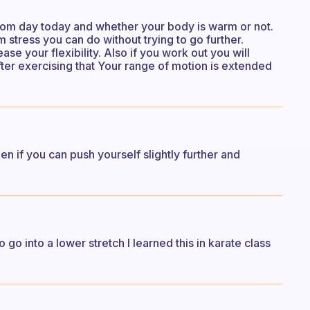
s from day today and whether your body is warm or not.
 stress you can do without trying to go further.
ase your flexibility. Also if you work out you will
after exercising that Your range of motion is extended
n if you can push yourself slightly further and
 go into a lower stretch I learned this in karate class