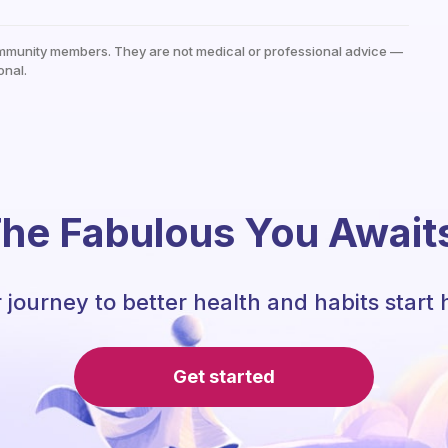
mmunity members. They are not medical or professional advice —
onal.
he Fabulous You Await
 journey to better health and habits start 
Get started