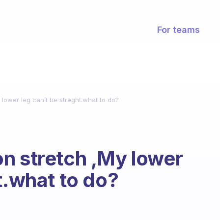
For teams
lower leg can’t be streght.what to do?
n stretch ,My lower
t.what to do?