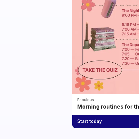
Fabulous
Morning routines for t
Start today