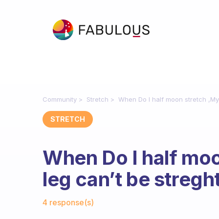
Community
Stretch
When Do I half moon stretch ,My 
STRETCH
When Do I half moo
leg can’t be stregh
Fabulous Community
4 response(s)