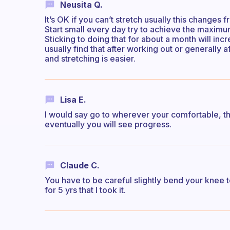
Neusita Q.
It’s OK if you can’t stretch usually this change
Start small every day try to achieve the maximum
Sticking to doing that for about a month will incre
usually find that after working out or generally 
and stretching is easier.
Lisa E.
I would say go to wherever your comfortable, the
eventually you will see progress.
Claude C.
You have to be careful slightly bend your knee to
for 5 yrs that I took it.