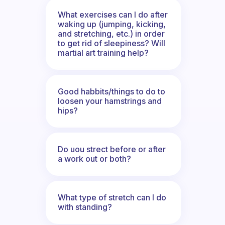
What exercises can I do after
waking up (jumping, kicking,
and stretching, etc.) in order
to get rid of sleepiness? Will
martial art training help?
Good habbits/things to do to
loosen your hamstrings and
hips?
Do uou strect before or after
a work out or both?
What type of stretch can I do
with standing?