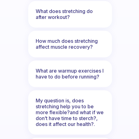
What does stretching do
after workout?
How much does stretching
affect muscle recovery?
What are warmup exercises I
have to do before running?
My question is, does
stretching help you to be
more flexible?and what if we
don’t have time to sterch?,
does it affect our health?.