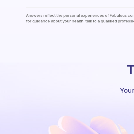
Answers reflect the personal experiences of Fabulous co
for guidance about your health, talk to a qualified professi
T
Your