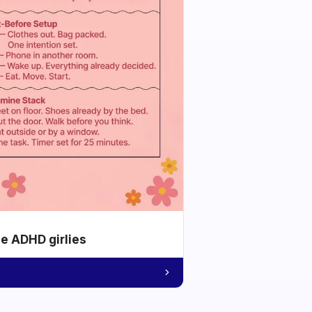
he ADHD girlies