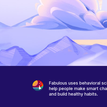
Fabulous uses behavioral sc
help people make smart ch
and build healthy habits.