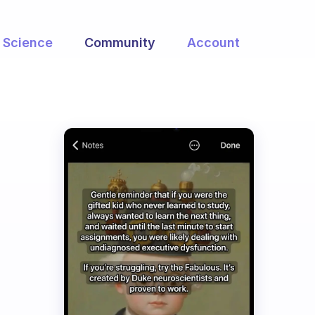
Science
Community
Account