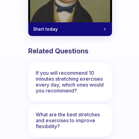
Start today
Related Questions
If you will recommend 10
minutes stretching exercises
every day, which ones would
you recommend?
What are the best stretches
and exercises to improve
flexibility?