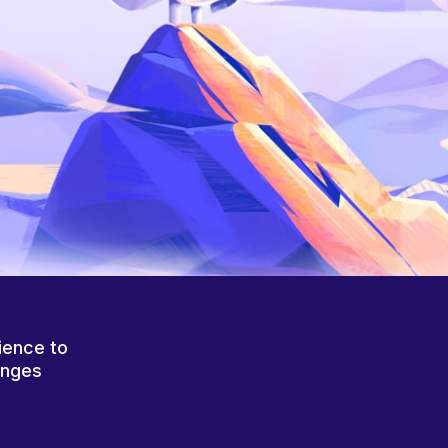
ience to
anges