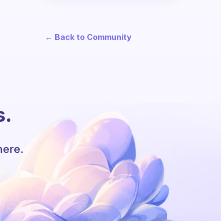
← Back to Community
s.
here.