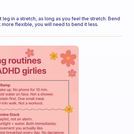
t leg in a stretch, as long as you feel the stretch. Bend
ore flexible, you will need to bend it less.