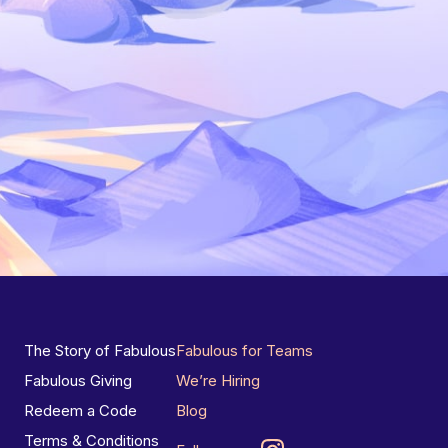
The Story of Fabulous
Fabulous for Teams
Fabulous Giving
We’re Hiring
Redeem a Code
Blog
Terms & Conditions