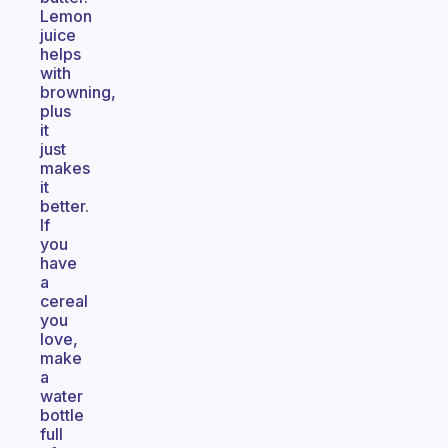
Lemon
juice
helps
with
browning,
plus
it
just
makes
it
better.
If
you
have
a
cereal
you
love,
make
a
water
bottle
full