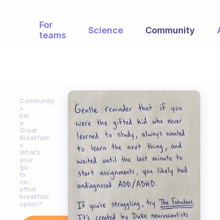
For
Science
Community
teams
Community
Eat
a
Great
Breakfast
What’s
your
go-
to
no-
effort
breakfast
option?