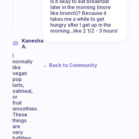
Is it okay to eat breakfast
kid
later in the morning (more
like brunch)? Because it
Start
takes me a while to get
today
hungry after I get up in the
morning...like 2 1/2 - 3 hours!
Kanesha
A.
I
normally
← Back to Community
like
vegan
pop
tarts,
oatmeal,
or
fruit
smoothies.
These
things
are
very
fulfilling