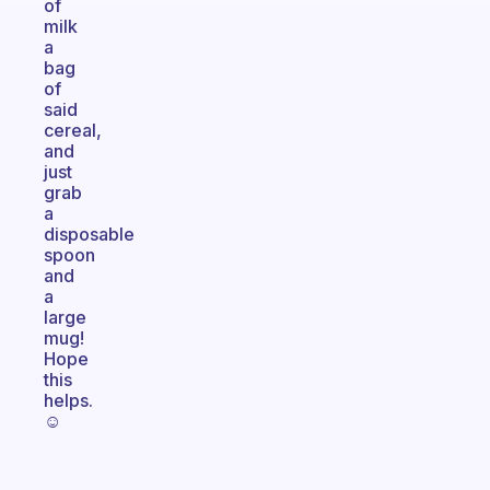
of
milk
a
bag
of
said
cereal,
and
just
grab
a
disposable
spoon
and
a
large
mug!
Hope
this
helps.
☺️