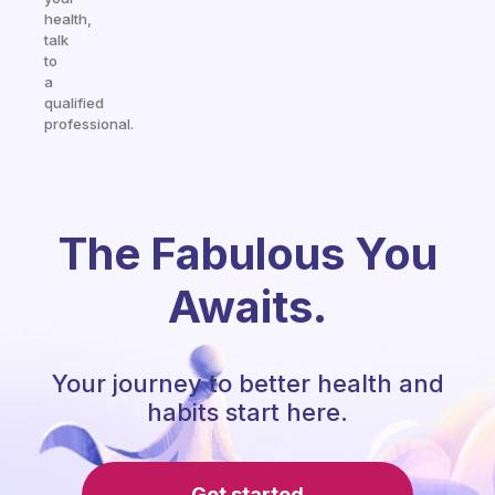
health,
talk
to
a
qualified
professional.
The Fabulous You
Awaits.
Your journey to better health and
habits start here.
Get started