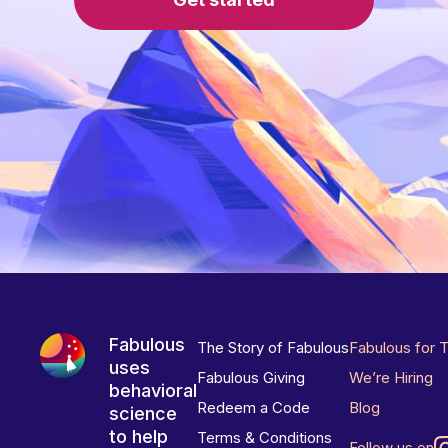
Fabulous
The Story of Fabulous
Fabulous for 
uses
Fabulous Giving
We’re Hiring
behavioral
Redeem a Code
Blog
science
to help
Terms & Conditions
Follow us on