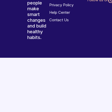
people
Privacy Policy
make
Help Center
smart
changes
Contact Us
and build
healthy
habits.