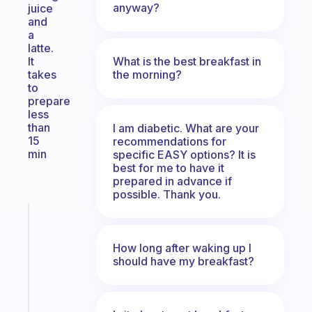
anyway?
juice
and
a
latte.
What is the best breakfast in
It
the morning?
takes
to
prepare
less
than
I am diabetic. What are your
15
recommendations for
min
specific EASY options? It is
best for me to have it
prepared in advance if
possible. Thank you.
Fabulous
A
How long after waking up I
note
should have my breakfast?
for
the
former
gifted