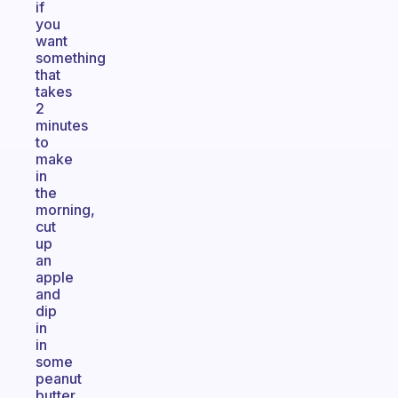
if
you
want
something
that
takes
2
minutes
to
make
in
the
morning,
cut
up
an
apple
and
dip
in
in
some
peanut
butter.