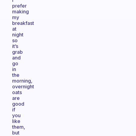
I
prefer
making
my
breakfast
at
night
so
it’s
grab
and
go
in
the
morning,
overnight
oats
are
good
if
you
like
them,
but