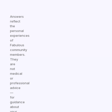
Answers
reflect
the
personal
experiences
of
Fabulous
community
members.
They
are
not
medical
or
professional
advice
—
for
guidance
about
your