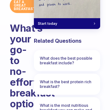
EAT A
GREAT
BREAKFAST
Start today
What’s
your
Related Questions
go-
to
What does the best possible
breakfast include?
no-
effort
What is the best protein rich
breakfast?
breakfast
option?
What is the most nutritious
breakfast you can make and