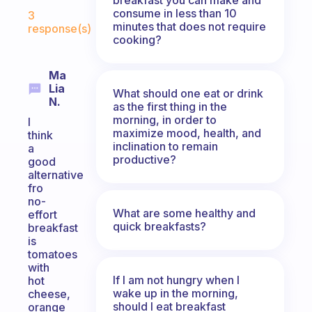
Fabulous Community
consume in less than 10
3
minutes that does not require
response(s)
cooking?
Ma
Lia
What should one eat or drink
N.
as the first thing in the
morning, in order to
I
maximize mood, health, and
think
inclination to remain
a
productive?
good
alternative
fro
no-
What are some healthy and
effort
quick breakfasts?
breakfast
is
tomatoes
with
If I am not hungry when I
hot
wake up in the morning,
cheese,
should I eat breakfast
orange