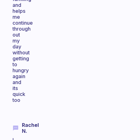
and
helps
me
continue
through
out
my
day
without
getting
to
hungry
again
and
its
quick
too
Rachel
N.