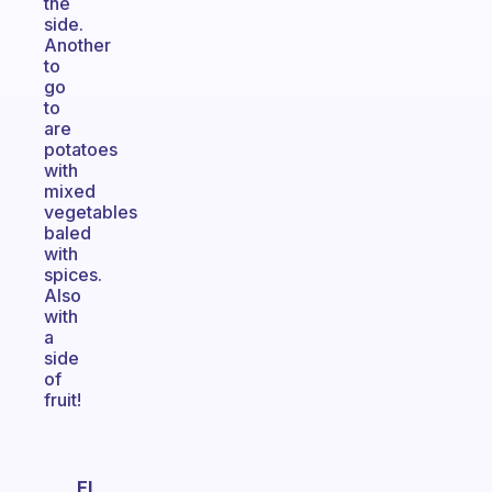
the
side.
Another
to
go
to
are
potatoes
with
mixed
vegetables
baled
with
spices.
Also
with
a
side
of
fruit!
El