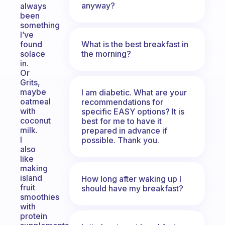
anyway?
always
been
something
I’ve
What is the best breakfast in
found
the morning?
solace
in.
Or
Grits,
maybe
I am diabetic. What are your
oatmeal
recommendations for
with
specific EASY options? It is
coconut
best for me to have it
milk.
prepared in advance if
I
possible. Thank you.
also
like
making
island
How long after waking up I
fruit
should have my breakfast?
smoothies
with
protein