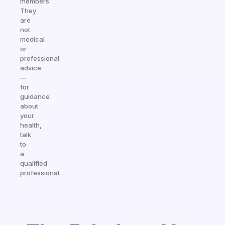
members.
They
are
not
medical
or
professional
advice
—
for
guidance
about
your
health,
talk
to
a
qualified
professional.