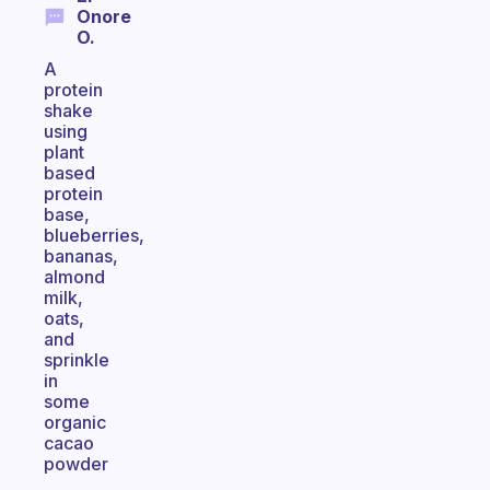
Onore
O.
A
protein
shake
using
plant
based
protein
base,
blueberries,
bananas,
almond
milk,
oats,
and
sprinkle
in
some
organic
cacao
powder