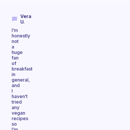
Vera
U.
I’m
honestly
not
a
huge
fan
of
breakfast
in
general,
and
I
haven’t
tried
any
vegan
recipes
so
I’m