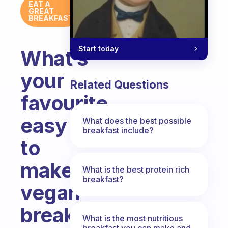
EAT A
GREAT
BREAKFAST
Start today
What’s
your
Related Questions
favourite
easy
What does the best possible
breakfast include?
to
make
What is the best protein rich
breakfast?
vegan
breakfast?
What is the most nutritious
breakfast you can make and