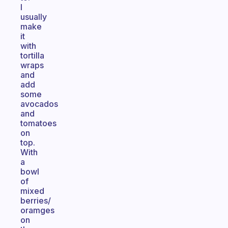
I
usually
make
it
with
tortilla
wraps
and
add
some
avocados
and
tomatoes
on
top.
With
a
bowl
of
mixed
berries/
oramges
on