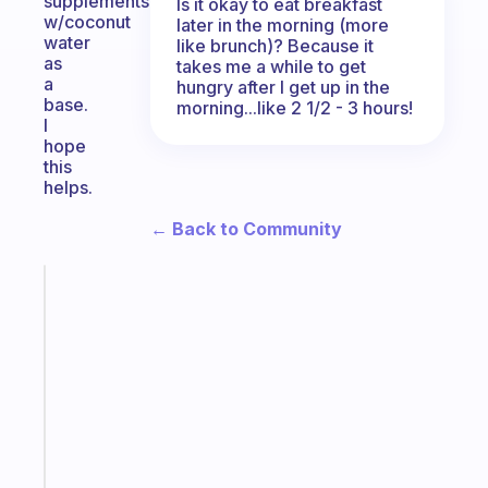
supplements
Is it okay to eat breakfast
w/coconut
later in the morning (more
water
like brunch)? Because it
as
takes me a while to get
a
hungry after I get up in the
base.
morning...like 2 1/2 - 3 hours!
I
hope
this
helps.
← Back to Community
Fabulous
The
habit
app
that
works
with
your
ADHD