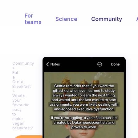
For
Science
Community
teams
Community
Eat
a
Great
Breakfast
What’s
your
favourite
easy
to
make
vegan
breakfast?