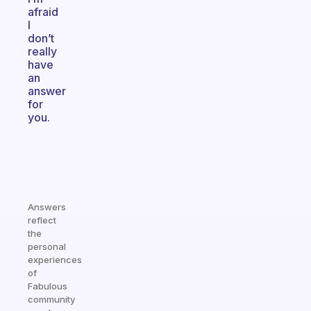
afraid
I
don’t
really
have
an
answer
for
you.
Answers
reflect
the
personal
experiences
of
Fabulous
community