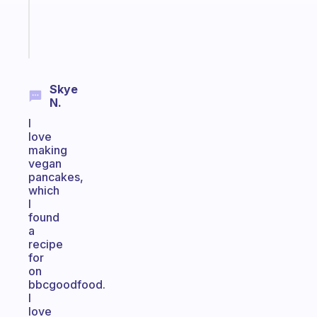
brain
Start
today
Skye
N.
I
love
making
vegan
pancakes,
which
I
found
a
recipe
for
on
bbcgoodfood.
I
love