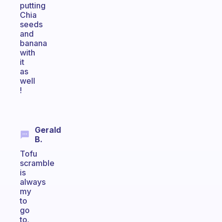
putting
Chia
seeds
and
banana
with
it
as
well
!
Gerald
B.
Tofu
scramble
is
always
my
to
go
to.