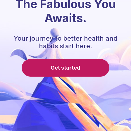
The Fabulous You
Awaits.
Your journey to better health and
habits start here.
Get started