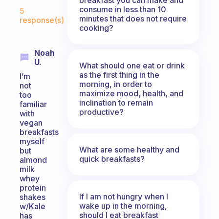
Fabulous Community
consume in less than 10
5
minutes that does not require
response(s)
cooking?
Noah
U.
What should one eat or drink
as the first thing in the
I’m
morning, in order to
not
maximize mood, health, and
too
inclination to remain
familiar
productive?
with
vegan
breakfasts
myself
What are some healthy and
but
quick breakfasts?
almond
milk
whey
protein
If I am not hungry when I
shakes
wake up in the morning,
w/Kale
should I eat breakfast
has