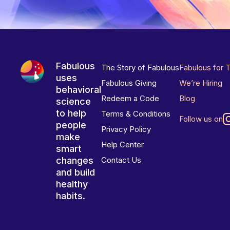
Fabulous
The Story of Fabulous
Fabulous for 
uses
Fabulous Giving
We’re Hiring
behavioral
Redeem a Code
Blog
science
to help
Terms & Conditions
Follow us on
people
Privacy Policy
make
Help Center
smart
changes
Contact Us
and build
healthy
habits.