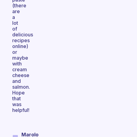
(there
are
a
lot
of
delicious
recipes
online)
or
maybe
with
cream
cheese
and
salmon.
Hope
that
was
helpful!
Marolo