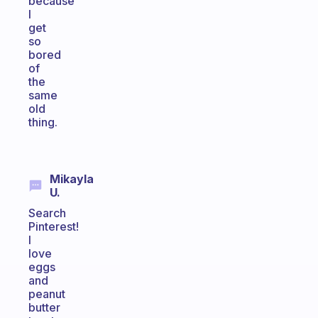
because
I
get
so
bored
of
the
same
old
thing.
Mikayla
U.
Search
Pinterest!
I
love
eggs
and
peanut
butter