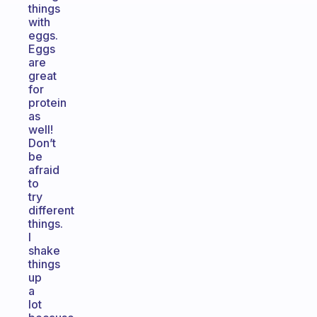
things
with
eggs.
Eggs
are
great
for
protein
as
well!
Don’t
be
afraid
to
try
different
things.
I
shake
things
up
a
lot