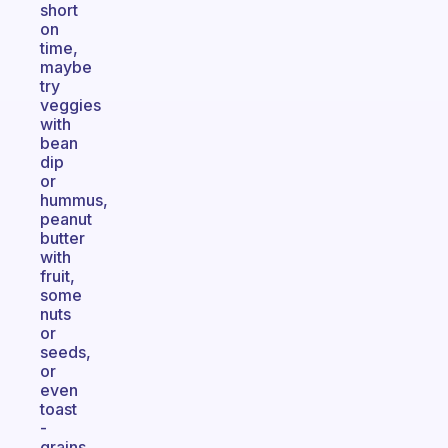
short
on
time,
maybe
try
veggies
with
bean
dip
or
hummus,
peanut
butter
with
fruit,
some
nuts
or
seeds,
or
even
toast
-
grains