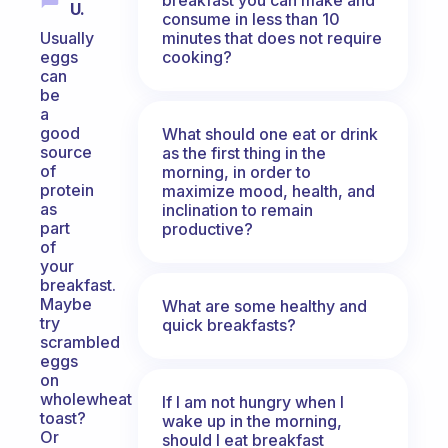
U.
consume in less than 10
minutes that does not require
Usually
cooking?
eggs
can
be
a
good
What should one eat or drink
source
as the first thing in the
of
morning, in order to
protein
maximize mood, health, and
as
inclination to remain
part
productive?
of
your
breakfast.
Maybe
What are some healthy and
try
quick breakfasts?
scrambled
eggs
on
wholewheat
If I am not hungry when I
toast?
wake up in the morning,
Or
should I eat breakfast