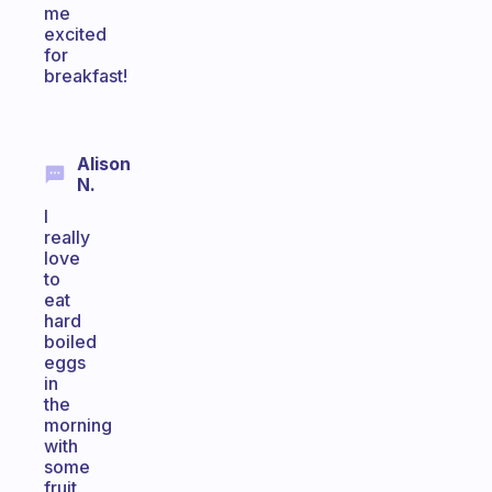
me
excited
for
breakfast!
Alison
N.
I
really
love
to
eat
hard
boiled
eggs
in
the
morning
with
some
fruit.