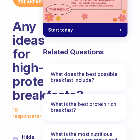
BREAKFAST
Any
Start today
ideas
for
Related Questions
high-
What does the best possible
protein
breakfast include?
breakfasts?
What is the best protein rich
Fabulous Community
breakfast?
10
response(s)
What is the most nutritious
Hilda
breakfast you can make and