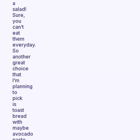
a
salad!
Sure,
you
can’t
eat
them
everyday.
So
another
great
choice
that
I’m
planning
to
pick
is
toast
bread
with
maybe
avocado
paste