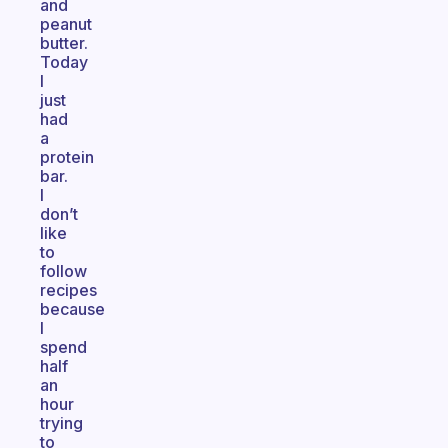
and
peanut
butter.
Today
I
just
had
a
protein
bar.
I
don’t
like
to
follow
recipes
because
I
spend
half
an
hour
trying
to