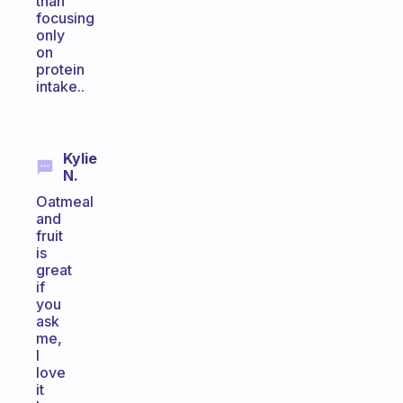
than
focusing
only
on
protein
intake..
Kylie
N.
Oatmeal
and
fruit
is
great
if
you
ask
me,
I
love
it