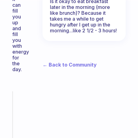
Is it okay to eat breakfast
can
later in the morning (more
fill
like brunch)? Because it
you
takes me a while to get
up
hungry after I get up in the
and
morning...like 2 1/2 - 3 hours!
fill
you
with
energy
for
the
← Back to Community
day.
Fabulous
A
gentle
reminder
for
your