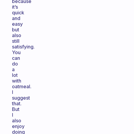
because
it’s
quick
and
easy
but
also
still
satisfying.
You
can
do
a
lot
with
oatmeal.
I
suggest
that.
But
I
also
enjoy
doing