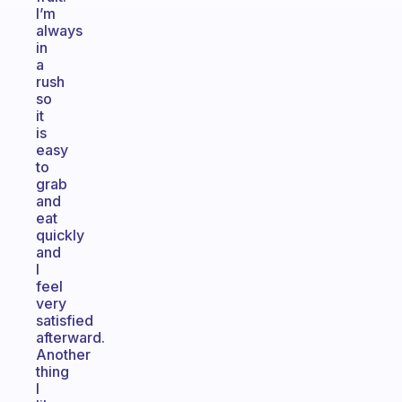
I’m
always
in
a
rush
so
it
is
easy
to
grab
and
eat
quickly
and
I
feel
very
satisfied
afterward.
Another
thing
I