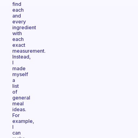
find
each
and
every
ingredient
with
each
exact
measurement.
Instead,
I
made
myself
a
list
of
general
meal
ideas.
For
example,
I
can