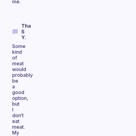
me.
Tha
S
Y.
Some
kind
of
meat
would
probably
be
a
good
option,
but
I
don’t
eat
meat.
My