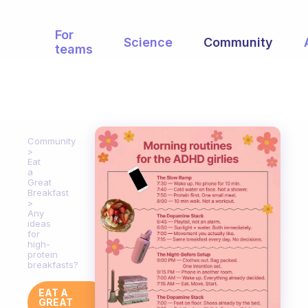
For
Science
Community
teams
Community
Eat
a
Great
Breakfast
Any
ideas
for
high-
protein
breakfasts?
EAT A
GREAT