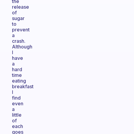
the
release
of
sugar
to
prevent
a
crash.
Although
I
have
a
hard
time
eating
breakfast
I
find
even
a
little
of
each
goes