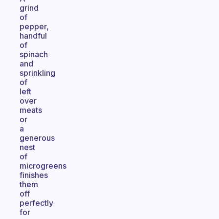
grind
of
pepper,
handful
of
spinach
and
sprinkling
of
left
over
meats
or
a
generous
nest
of
microgreens
finishes
them
off
perfectly
for