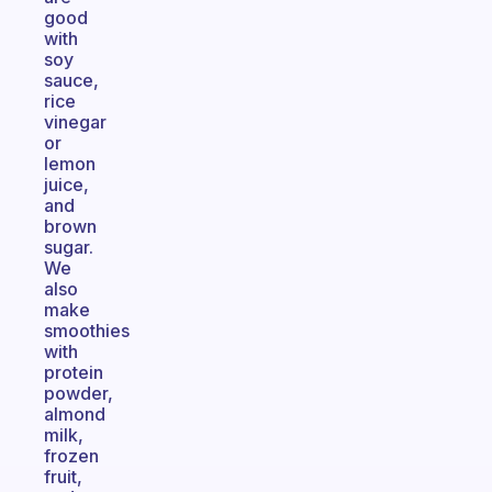
good
with
soy
sauce,
rice
vinegar
or
lemon
juice,
and
brown
sugar.
We
also
make
smoothies
with
protein
powder,
almond
milk,
frozen
fruit,