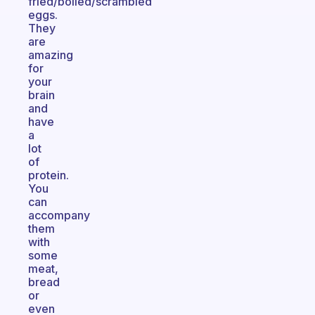
fried/boiled/scrambled
eggs.
They
are
amazing
for
your
brain
and
have
a
lot
of
protein.
You
can
accompany
them
with
some
meat,
bread
or
even