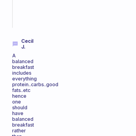
ADHD
brain
Start
today
Cecil
J.
A
balanced
breakfast
includes
everything
protein..carbs..good
fats..etc
hence
one
should
have
balanced
breakfast
rather