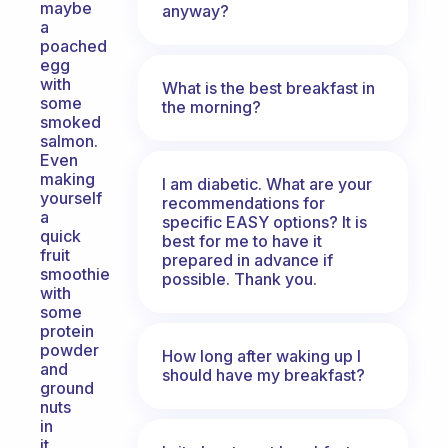
maybe
anyway?
a
poached
egg
with
What is the best breakfast in
some
the morning?
smoked
salmon.
Even
making
I am diabetic. What are your
yourself
recommendations for
a
specific EASY options? It is
quick
best for me to have it
fruit
prepared in advance if
smoothie
possible. Thank you.
with
some
protein
powder
How long after waking up I
and
should have my breakfast?
ground
nuts
in
it