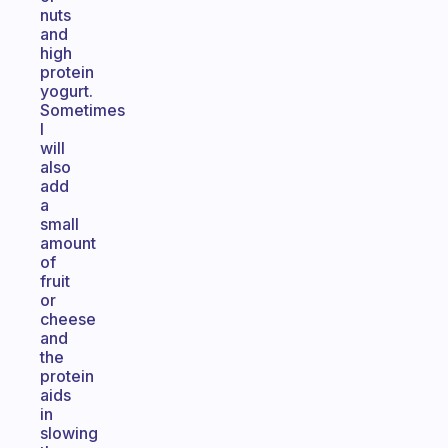
nuts
and
high
protein
yogurt.
Sometimes
I
will
also
add
a
small
amount
of
fruit
or
cheese
and
the
protein
aids
in
slowing