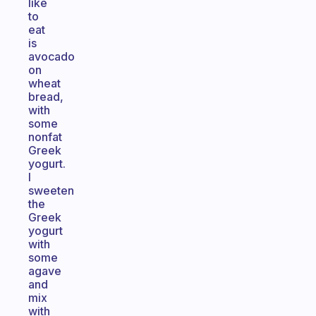
like
to
eat
is
avocado
on
wheat
bread,
with
some
nonfat
Greek
yogurt.
I
sweeten
the
Greek
yogurt
with
some
agave
and
mix
with