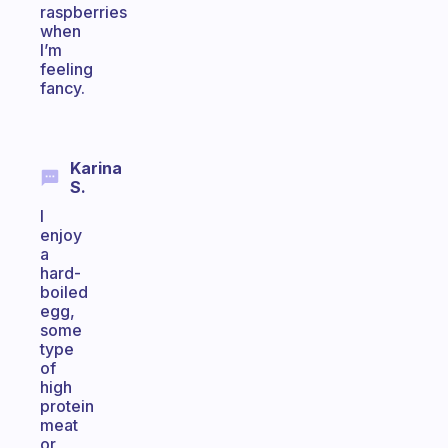
raspberries
when
I’m
feeling
fancy.
Karina
S.
I
enjoy
a
hard-
boiled
egg,
some
type
of
high
protein
meat
or