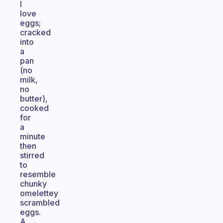
I
love
eggs;
cracked
into
a
pan
(no
milk,
no
butter),
cooked
for
a
minute
then
stirred
to
resemble
chunky
omelettey
scrambled
eggs.
A