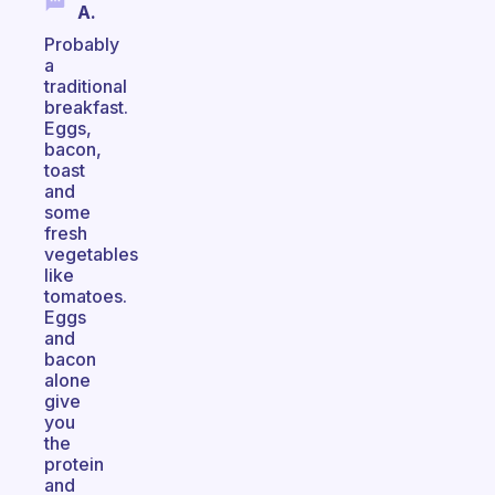
A.
Probably
a
traditional
breakfast.
Eggs,
bacon,
toast
and
some
fresh
vegetables
like
tomatoes.
Eggs
and
bacon
alone
give
you
the
protein
and