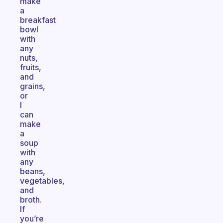
make
a
breakfast
bowl
with
any
nuts,
fruits,
and
grains,
or
I
can
make
a
soup
with
any
beans,
vegetables,
and
broth.
If
you’re