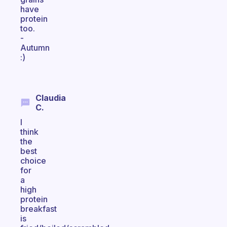
have
protein
too.
-
Autumn
:)
Claudia
C.
I
think
the
best
choice
for
a
high
protein
breakfast
is