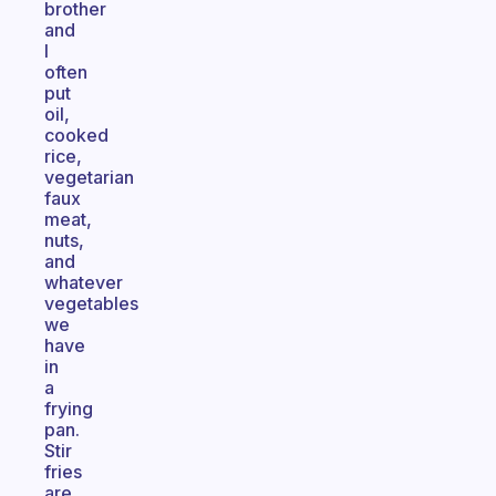
brother
and
I
often
put
oil,
cooked
rice,
vegetarian
faux
meat,
nuts,
and
whatever
vegetables
we
have
in
a
frying
pan.
Stir
fries
are