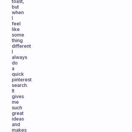
toast,
but
when
I
feel
like
some
thing
different
I
always
do
a
quick
pinterest
search.
It
gives
me
such
great
ideas
and
makes