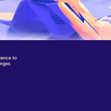
ience to
anges