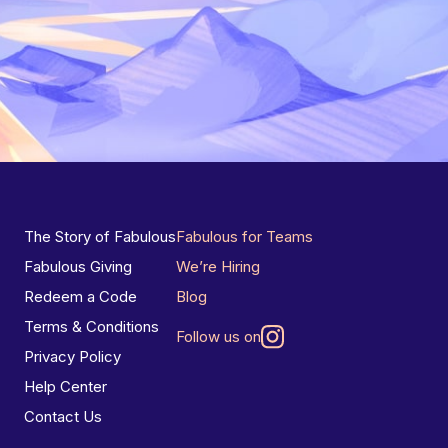
The Story of Fabulous
Fabulous for Teams
Fabulous Giving
We’re Hiring
Redeem a Code
Blog
Terms & Conditions
Follow us on
Privacy Policy
Help Center
Contact Us