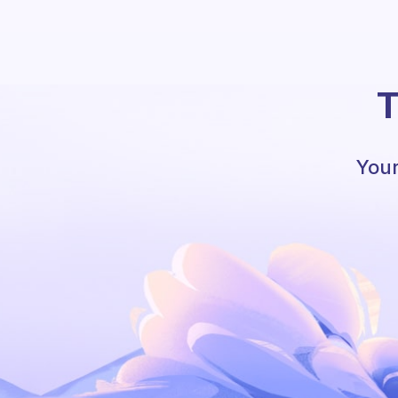
T
Your