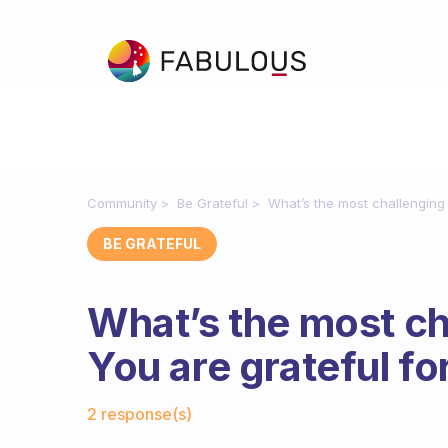
Community
Be Grateful
What’s the most challenging
BE GRATEFUL
What’s the most ch
You are grateful fo
Fabulous Community
2 response(s)