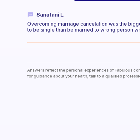
Sanatani L.
Overcoming marriage cancelation was the biggest
to be single than be married to wrong person w
Answers reflect the personal experiences of Fabulous co
for guidance about your health, talk to a qualified professi