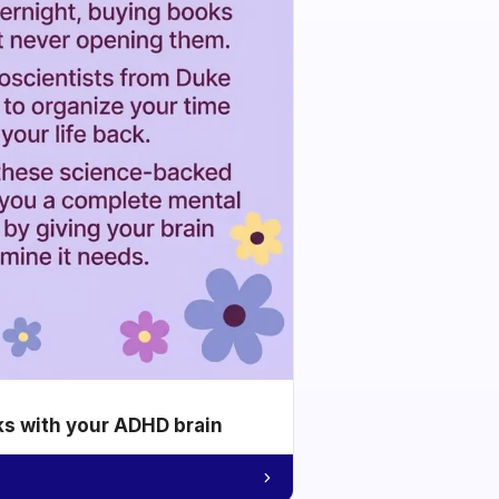
ks with your ADHD brain