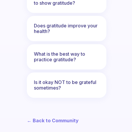
to show gratitude?
Does gratitude improve your
health?
What is the best way to
practice gratitude?
Is it okay NOT to be grateful
sometimes?
← Back to Community