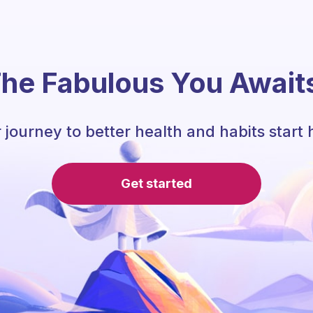
he Fabulous You Await
 journey to better health and habits start 
Get started