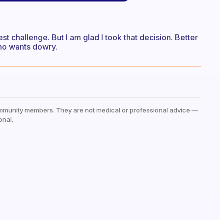
 challenge. But I am glad I took that decision. Better
ho wants dowry.
mmunity members. They are not medical or professional advice —
onal.