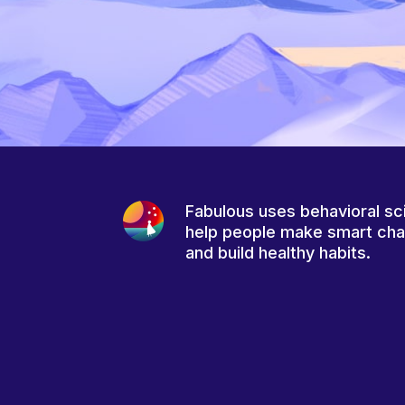
Fabulous uses behavioral sc
help people make smart ch
and build healthy habits.