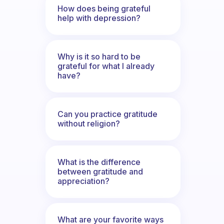
How does being grateful
help with depression?
Why is it so hard to be
grateful for what I already
have?
Can you practice gratitude
without religion?
What is the difference
between gratitude and
appreciation?
What are your favorite ways