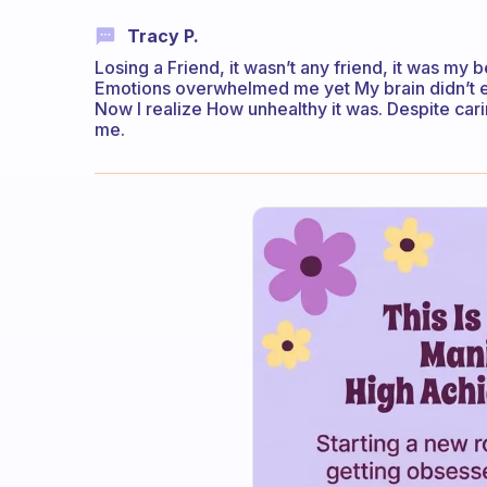
Tracy P.
Losing a Friend, it wasn’t any friend, it was my
Emotions overwhelmed me yet My brain didn’t ex
Now I realize How unhealthy it was. Despite car
me.