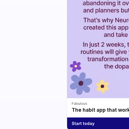
Fabulous
The habit app that wor
Start today