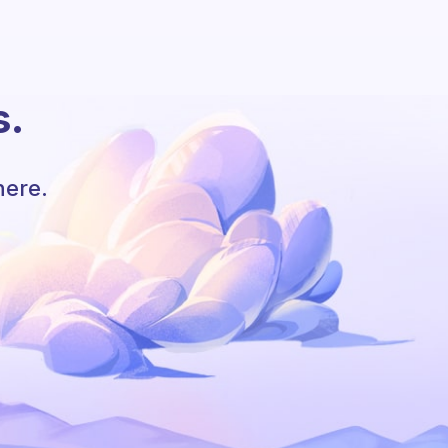
s.
here.