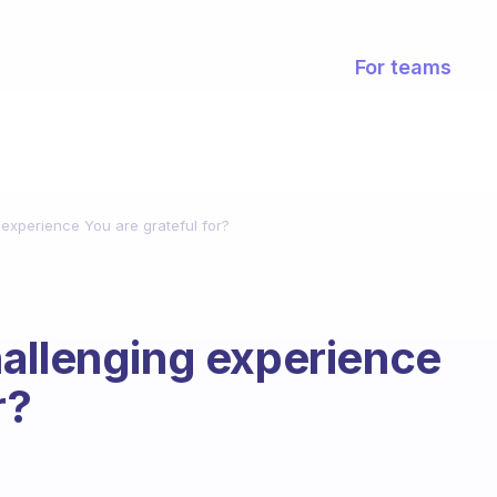
For teams
 experience You are grateful for?
allenging experience
r?