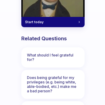
Start today
Related Questions
What should I feel grateful
for?
Does being grateful for my
privileges (e.g. being white,
able-bodied, etc.) make me
a bad person?