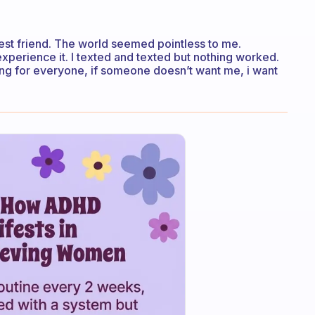
 best friend. The world seemed pointless to me.
perience it. I texted and texted but nothing worked.
ing for everyone, if someone doesn’t want me, i want