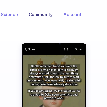
Science
Community
Account