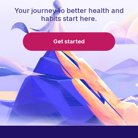
Your journey to better health and
habits start here.
Get started