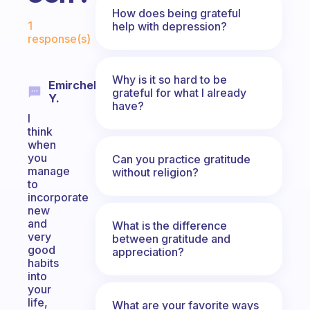
How does being grateful
Fabulous Community
1
help with depression?
response(s)
Why is it so hard to be
Emirchelo
grateful for what I already
Y.
have?
I
think
when
you
Can you practice gratitude
manage
without religion?
to
incorporate
new
and
What is the difference
very
between gratitude and
good
appreciation?
habits
into
your
life,
What are your favorite ways