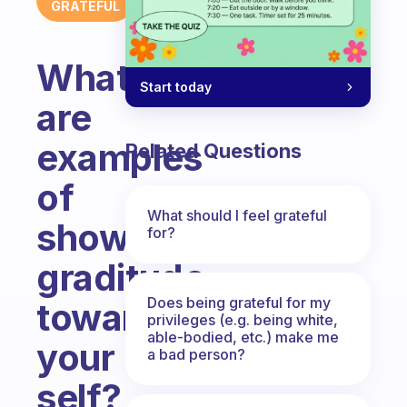
GRATEFUL
What
Start today
are
examples
Related Questions
of
What should I feel grateful
showing
for?
graditude
Does being grateful for my
towards
privileges (e.g. being white,
able-bodied, etc.) make me
your
a bad person?
self?