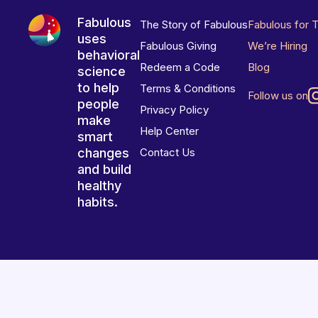
Fabulous
The Story of Fabulous
Fabulous for 
uses
Fabulous Giving
We’re Hiring
behavioral
Redeem a Code
Blog
science
to help
Terms & Conditions
Follow us on
people
Privacy Policy
make
Help Center
smart
changes
Contact Us
and build
healthy
habits.