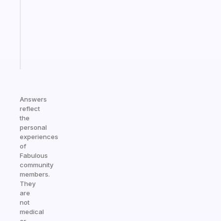
the
former
gifted
kid
Start
today
Answers
reflect
the
personal
experiences
of
Fabulous
community
members.
They
are
not
medical