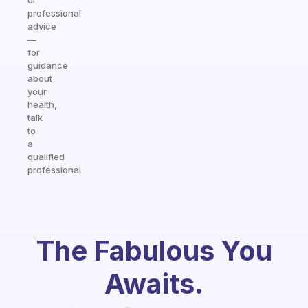
or
professional
advice
—
for
guidance
about
your
health,
talk
to
a
qualified
professional.
The Fabulous You
Awaits.