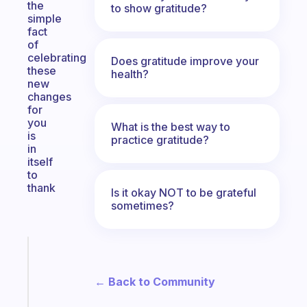
the
to show gratitude?
simple
fact
of
celebrating
Does gratitude improve your
these
health?
new
changes
for
you
What is the best way to
is
practice gratitude?
in
itself
to
thank
Is it okay NOT to be grateful
sometimes?
Fabulous
A
note
← Back to Community
for