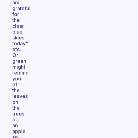
am
grateful
for
the
clear
blue
skies
today"
etc.
Or
green
might
remind
you
of
the
leaves
on
the
trees
or
an
apple
so