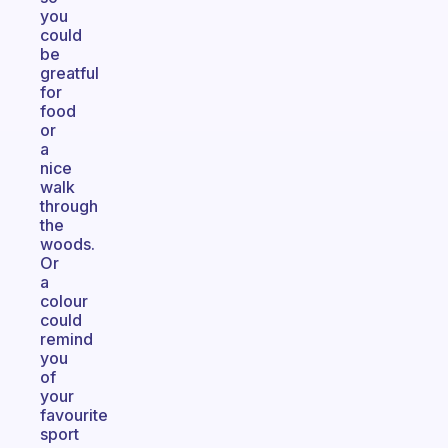
you
could
be
greatful
for
food
or
a
nice
walk
through
the
woods.
Or
a
colour
could
remind
you
of
your
favourite
sport