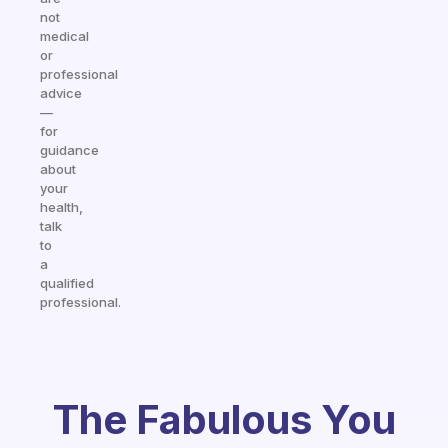
not
medical
or
professional
advice
—
for
guidance
about
your
health,
talk
to
a
qualified
professional.
The Fabulous You