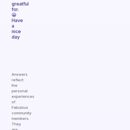
greatful
for.
😀
Have
a
nice
day
Answers
reflect
the
personal
experiences
of
Fabulous
community
members.
They
are