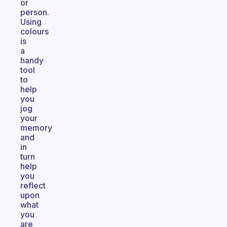
or
person.
Using
colours
is
a
handy
tool
to
help
you
jog
your
memory
and
in
turn
help
you
reflect
upon
what
you
are