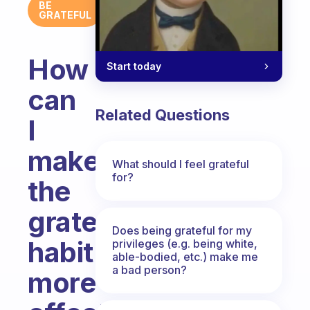
BE
GRATEFUL
How
Start today
can
Related Questions
I
make
What should I feel grateful
for?
the
grateful
Does being grateful for my
habit
privileges (e.g. being white,
able-bodied, etc.) make me
a bad person?
more