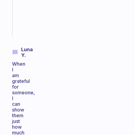
the
ADHD
girlies
Start
today
Luna
Y.
When
I
am
grateful
for
someone,
I
can
show
them
just
how
much