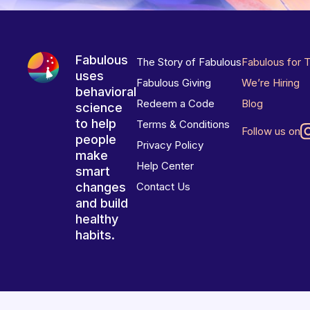
Fabulous
The Story of Fabulous
Fabulous for 
uses
Fabulous Giving
We’re Hiring
behavioral
Redeem a Code
Blog
science
to help
Terms & Conditions
Follow us on
people
Privacy Policy
make
Help Center
smart
changes
Contact Us
and build
healthy
habits.