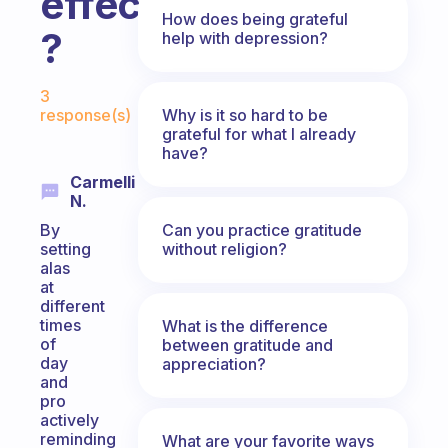
effective
How does being grateful
?
help with depression?
Fabulous Community
3
Why is it so hard to be
response(s)
grateful for what I already
have?
Carmelli
N.
Can you practice gratitude
By
without religion?
setting
alas
at
different
times
What is the difference
of
between gratitude and
day
appreciation?
and
pro
actively
reminding
What are your favorite ways