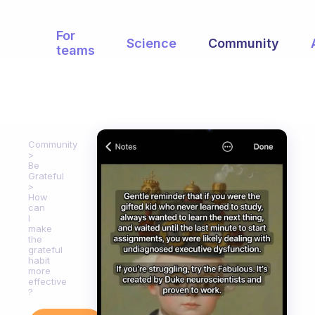
For
Science
Community
teams
Community
Be
Grateful
How
can
I
make
the
grateful
habit
more
effective
?