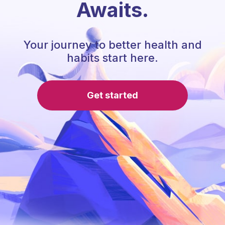
Awaits.
Your journey to better health and
habits start here.
Get started