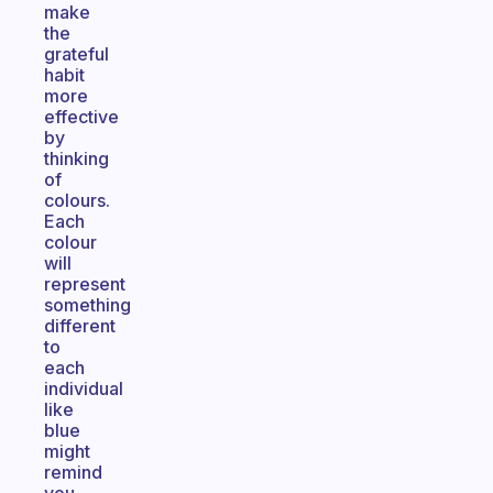
make
the
grateful
habit
more
effective
by
thinking
of
colours.
Each
colour
will
represent
something
different
to
each
individual
like
blue
might
remind