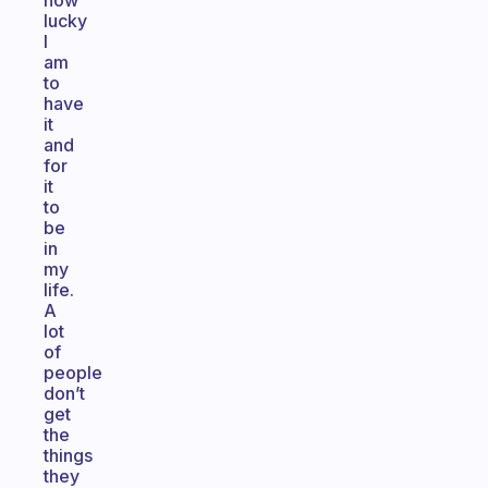
how
lucky
I
am
to
have
it
and
for
it
to
be
in
my
life.
A
lot
of
people
don’t
get
the
things
they