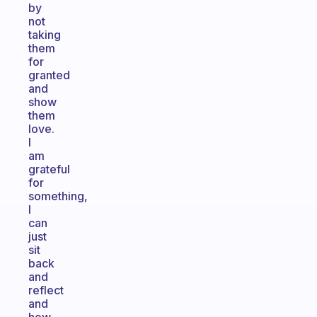
by
not
taking
them
for
granted
and
show
them
love.
I
am
grateful
for
something,
I
can
just
sit
back
and
reflect
and