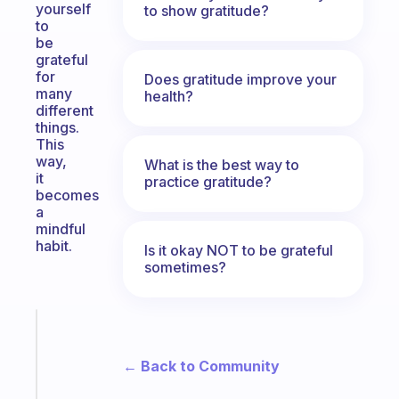
yourself
to show gratitude?
to
be
grateful
for
Does gratitude improve your
many
health?
different
things.
This
way,
What is the best way to
it
practice gratitude?
becomes
a
mindful
habit.
Is it okay NOT to be grateful
sometimes?
Fabulous
Morning
← Back to Community
routines
for