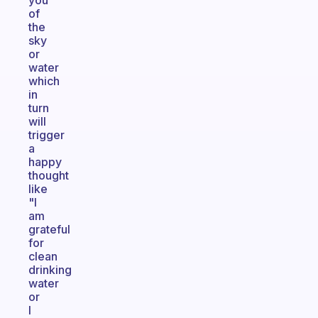
you
of
the
sky
or
water
which
in
turn
will
trigger
a
happy
thought
like
"I
am
grateful
for
clean
drinking
water
or
I