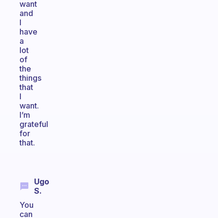
want
and
I
have
a
lot
of
the
things
that
I
want.
I’m
grateful
for
that.
Ugo
S.
You
can