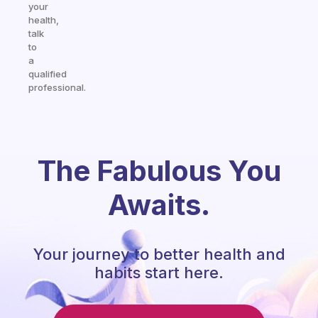
your
health,
talk
to
a
qualified
professional.
The Fabulous You
Awaits.
Your journey to better health and
habits start here.