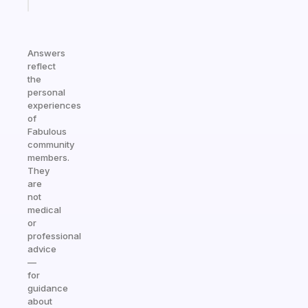
today
Answers
reflect
the
personal
experiences
of
Fabulous
community
members.
They
are
not
medical
or
professional
advice
—
for
guidance
about