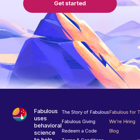
Get started
Fabulous
The Story of Fabulous
Fabulous for 
uses
Fabulous Giving
We’re Hiring
behavioral
Redeem a Code
Blog
science
to help