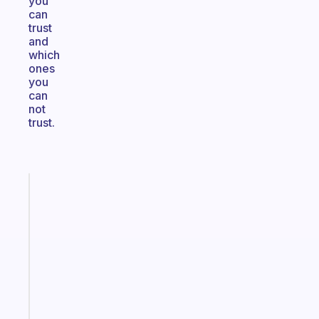
you
can
trust
and
which
ones
you
can
not
trust.
Fabulous
Morning
routines
for
the
ADHD
girlies
Start