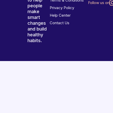
Terms & Conditions
Follow us on
people
Privacy Policy
make
Help Center
smart
changes
Contact Us
and build
healthy
habits.