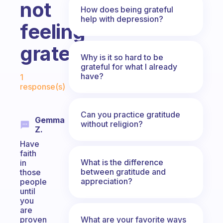
not
How does being grateful
help with depression?
feeling
grateful?
Why is it so hard to be
grateful for what I already
Fabulous Community
have?
1
response(s)
Can you practice gratitude
Gemma
without religion?
Z.
Have
faith
What is the difference
in
between gratitude and
those
appreciation?
people
until
you
are
What are your favorite ways
proven