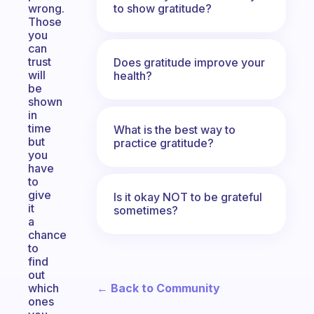
to show gratitude?
wrong.
Those
you
can
trust
Does gratitude improve your
will
health?
be
shown
in
time
What is the best way to
but
practice gratitude?
you
have
to
give
Is it okay NOT to be grateful
it
sometimes?
a
chance
to
find
out
← Back to Community
which
ones