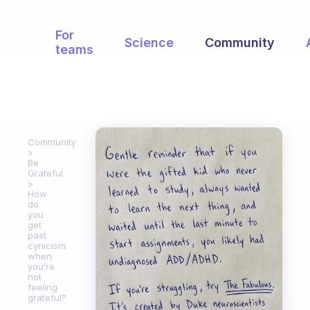
For
Science
Community
teams
Community
Be
Grateful
How
do
you
get
past
cynicism
when
you’re
not
feeling
grateful?