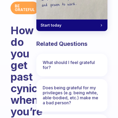
BE
GRATEFUL
Start today
How
do
Related Questions
you
get
What should I feel grateful
for?
past
cynicism
Does being grateful for my
privileges (e.g. being white,
when
able-bodied, etc.) make me
a bad person?
you’re