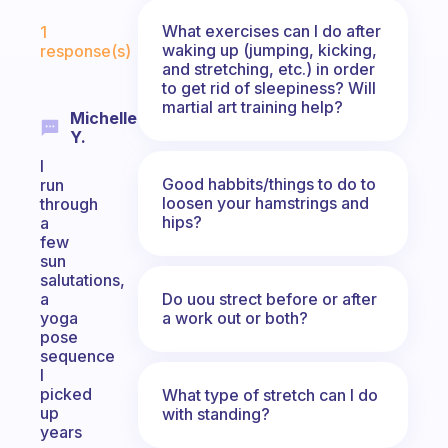
Fabulous Community
What exercises can I do after
1
waking up (jumping, kicking,
response(s)
and stretching, etc.) in order
to get rid of sleepiness? Will
martial art training help?
Michelle
Y.
I
Good habbits/things to do to
run
loosen your hamstrings and
through
hips?
a
few
sun
salutations,
Do uou strect before or after
a
a work out or both?
yoga
pose
sequence
I
picked
What type of stretch can I do
up
with standing?
years