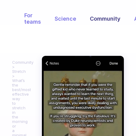
For
Science
Community
teams
Community
Stretch
What’s
the
best/most
effective
way
to
stretch
in
the
morning
or
a
minimal