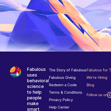
Fabulous
The Story of Fabulous
Fabulous for 
uses
Fabulous Giving
We’re Hiring
behavioral
Redeem a Code
Blog
science
to help
Terms & Conditions
Follow us on
people
Privacy Policy
make
Help Center
smart