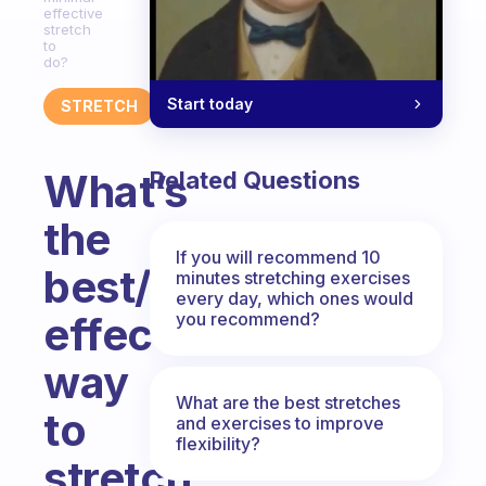
effective
stretch
to
do?
Start today
STRETCH
What’s
Related Questions
the
If you will recommend 10
best/most
minutes stretching exercises
every day, which ones would
you recommend?
effective
way
What are the best stretches
to
and exercises to improve
flexibility?
stretch