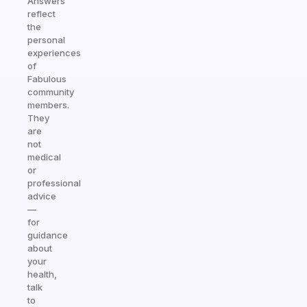
Answers
reflect
the
personal
experiences
of
Fabulous
community
members.
They
are
not
medical
or
professional
advice
—
for
guidance
about
your
health,
talk
to