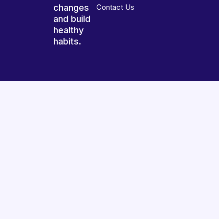
changes
Contact Us
and build
healthy
habits.