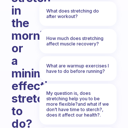
in
What does stretching do
after workout?
the
morning
How much does stretching
affect muscle recovery?
or
a
What are warmup exercises I
minimal
have to do before running?
effective
My question is, does
stretch
stretching help you to be
more flexible?and what if we
to
don’t have time to sterch?,
does it affect our health?.
do?