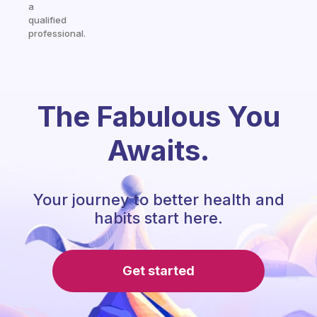
a
qualified
professional.
The Fabulous You
Awaits.
Your journey to better health and
habits start here.
Get started