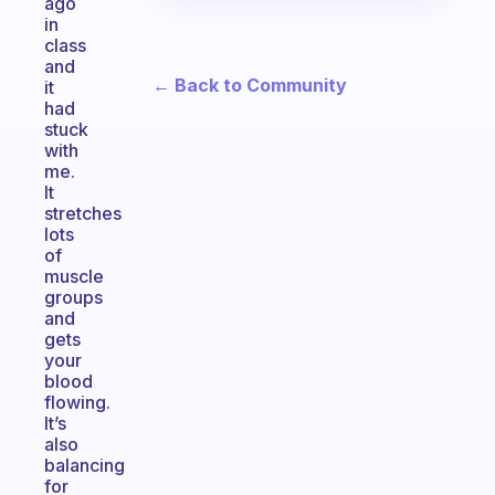
ago
in
class
and
← Back to Community
it
had
stuck
with
me.
It
stretches
lots
of
muscle
groups
and
gets
your
blood
flowing.
It’s
also
balancing
for