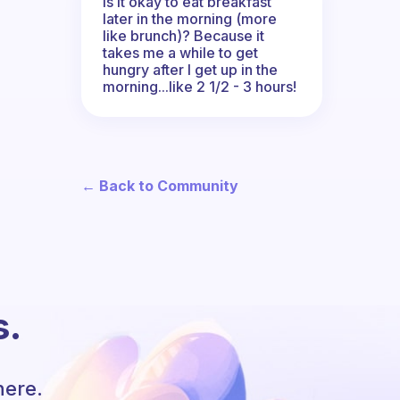
Is it okay to eat breakfast
later in the morning (more
like brunch)? Because it
takes me a while to get
hungry after I get up in the
morning...like 2 1/2 - 3 hours!
← Back to Community
s.
here.