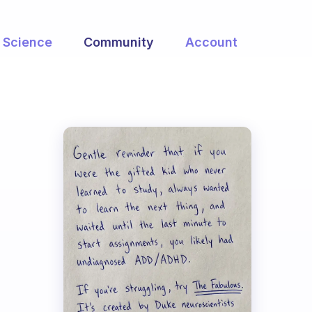
Science
Community
Account