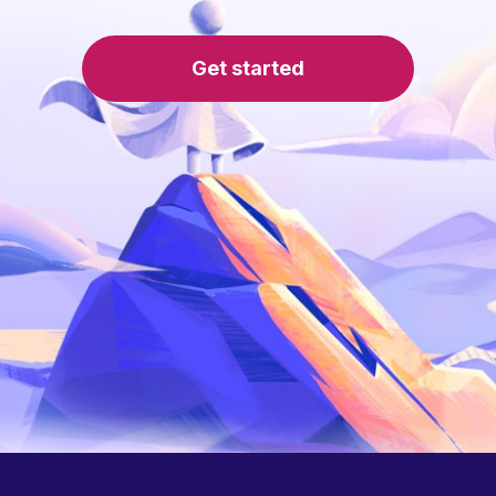
Get started