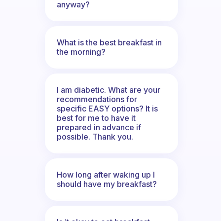
anyway?
What is the best breakfast in
the morning?
I am diabetic. What are your
recommendations for
specific EASY options? It is
best for me to have it
prepared in advance if
possible. Thank you.
How long after waking up I
should have my breakfast?