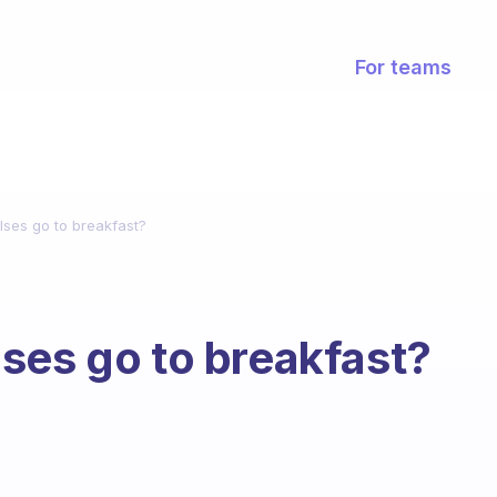
For teams
lses go to breakfast?
ses go to breakfast?