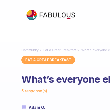
Community
Eat a Great Breakfast
What’s everyone e
EAT A GREAT BREAKFAST
What’s everyone el
Fabulous Community
5 response(s)
Adam O.