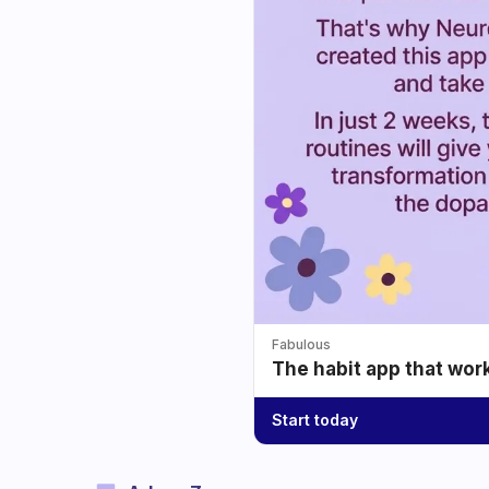
Fabulous
The habit app that wor
Start today