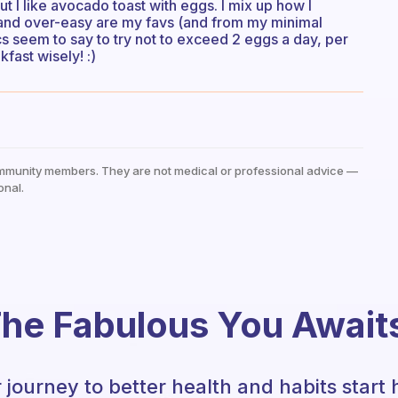
t I like avocado toast with eggs. I mix up how I
d and over-easy are my favs (and from my minimal
s seem to say to try not to exceed 2 eggs a day, per
fast wisely! :)
mmunity members. They are not medical or professional advice —
onal.
he Fabulous You Await
 journey to better health and habits start 