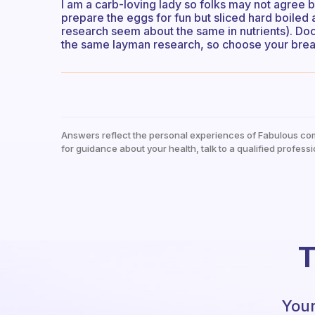
I am a carb-loving lady so folks may not agree bu
prepare the eggs for fun but sliced hard boile
research seem about the same in nutrients). Doc
the same layman research, so choose your break
Answers reflect the personal experiences of Fabulous co
for guidance about your health, talk to a qualified professi
T
Your