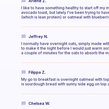
Arlene Z.
I like to have something healthy to start off my m
avocado toast, but lately I’ve been trying to ha
(which is lean protein) or oatmeal with blueberr
Jeffrey N.
I normally have overnight oats, simply made with
to make it the night before I would just warm so
a couple of minutes for the oats to absorb the mi
Filippa Z.
My go to breakfast is overnight oatmeal with top
is sourdough bread with sunny side egg on top and
Chelsea W.