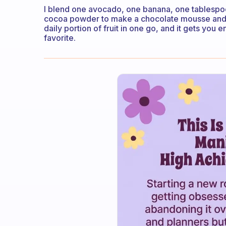
I blend one avocado, one banana, one tablespo
cocoa powder to make a chocolate mousse and to
daily portion of fruit in one go, and it gets you 
favorite.