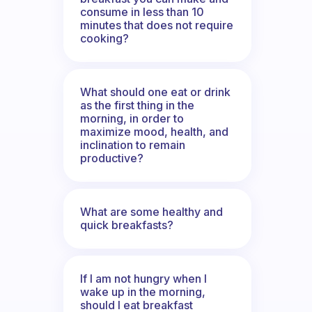
consume in less than 10
minutes that does not require
cooking?
What should one eat or drink
as the first thing in the
morning, in order to
maximize mood, health, and
inclination to remain
productive?
What are some healthy and
quick breakfasts?
If I am not hungry when I
wake up in the morning,
should I eat breakfast