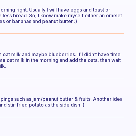
orning right. Usually I will have eggs and toast or
ve less bread. So, I know make myself either an omelet
ies or bananas and peanut butter :)
 oat milk and maybe blueberries. If I didn’t have time
me oat milk in the morning and add the oats, then wait
lk.
pings such as jam/peanut butter & fruits. Another idea
 stir-fried potato as the side dish :)