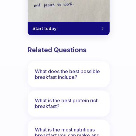
Start today
Related Questions
What does the best possible
breakfast include?
What is the best protein rich
breakfast?
What is the most nutritious
breakfast you can make and