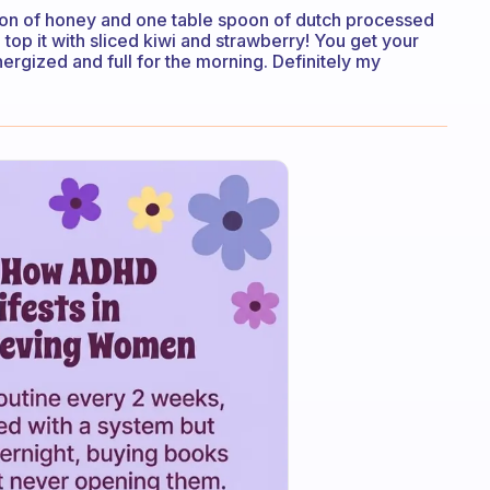
on of honey and one table spoon of dutch processed
p it with sliced kiwi and strawberry! You get your
energized and full for the morning. Definitely my