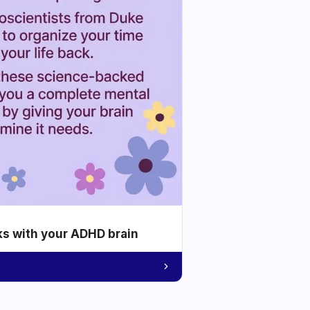
ks with your ADHD brain