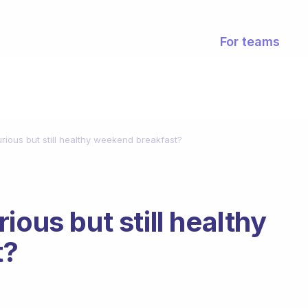
For teams
rious but still healthy weekend breakfast?
ious but still healthy
t?