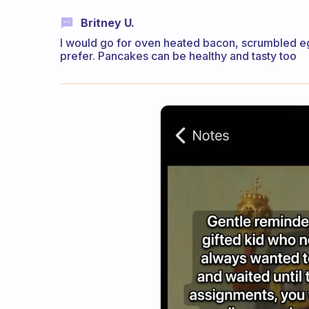
Britney U.
I would go for oven heated bacon, scrumbled e
prefer. Pancakes can be healthy and tasty too