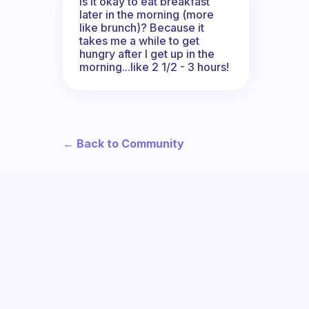
Is it okay to eat breakfast
later in the morning (more
like brunch)? Because it
takes me a while to get
hungry after I get up in the
morning...like 2 1/2 - 3 hours!
← Back to Community