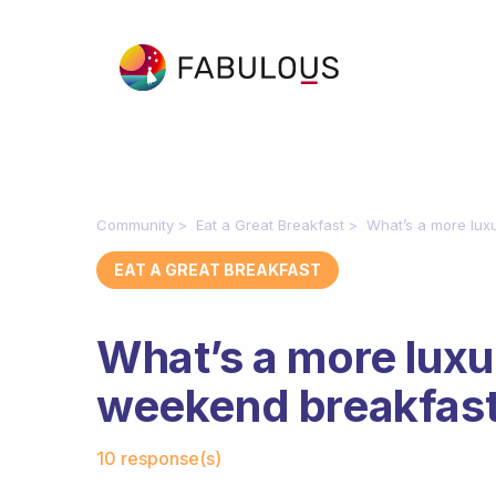
Community
Eat a Great Breakfast
What’s a more luxu
EAT A GREAT BREAKFAST
What’s a more luxur
weekend breakfas
Fabulous Community
10 response(s)