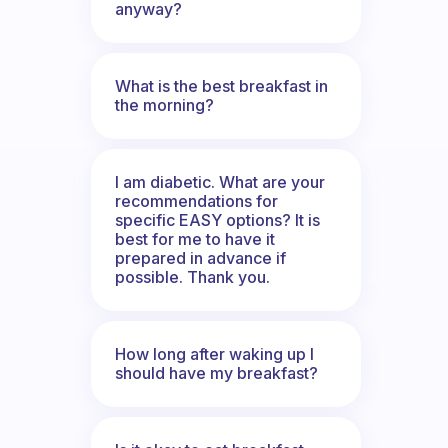
anyway?
What is the best breakfast in
the morning?
I am diabetic. What are your
recommendations for
specific EASY options? It is
best for me to have it
prepared in advance if
possible. Thank you.
How long after waking up I
should have my breakfast?