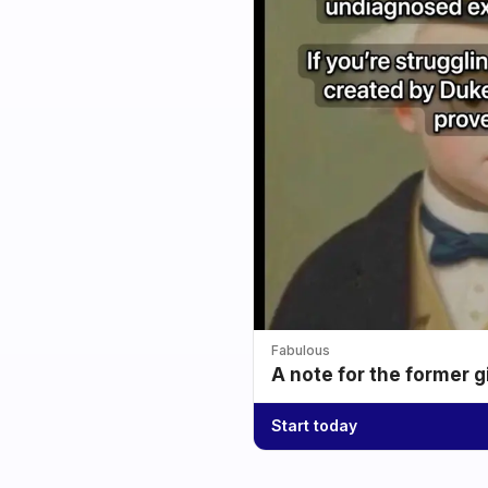
Fabulous
A note for the former g
Start today