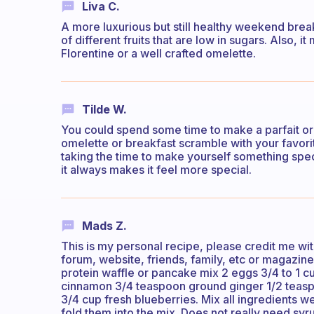
Liva C.
A more luxurious but still healthy weekend break
of different fruits that are low in sugars. Also, 
Florentine or a well crafted omelette.
Tilde W.
You could spend some time to make a parfait or s
omelette or breakfast scramble with your favori
taking the time to make yourself something spec
it always makes it feel more special.
Mads Z.
This is my personal recipe, please credit me wit
forum, website, friends, family, etc or magazine
protein waffle or pancake mix 2 eggs 3/4 to 1 c
cinnamon 3/4 teaspoon ground ginger 1/2 teaspo
3/4 cup fresh blueberries. Mix all ingredients w
fold them into the mix. Does not really need sy