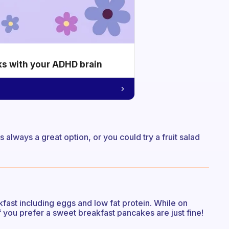
ks with your ADHD brain
 always a great option, or you could try a fruit salad
ast including eggs and low fat protein. While on
you prefer a sweet breakfast pancakes are just fine!