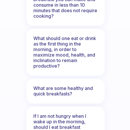
consume in less than 10
minutes that does not require
cooking?
What should one eat or drink
as the first thing in the
morning, in order to
maximize mood, health, and
inclination to remain
productive?
What are some healthy and
quick breakfasts?
If I am not hungry when I
wake up in the morning,
should I eat breakfast