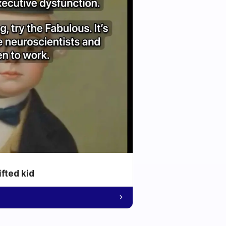
ifted kid