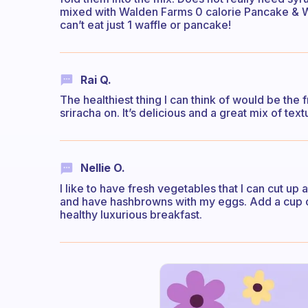
mixed with Walden Farms 0 calorie Pancake & 
can’t eat just 1 waffle or pancake!
Rai Q.
The healthiest thing I can think of would be th
sriracha on. It’s delicious and a great mix of tex
Nellie O.
I like to have fresh vegetables that I can cut up
and have hashbrowns with my eggs. Add a cup o
healthy luxurious breakfast.