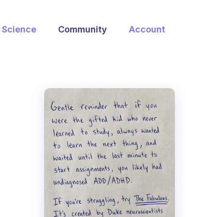
Science
Community
Account