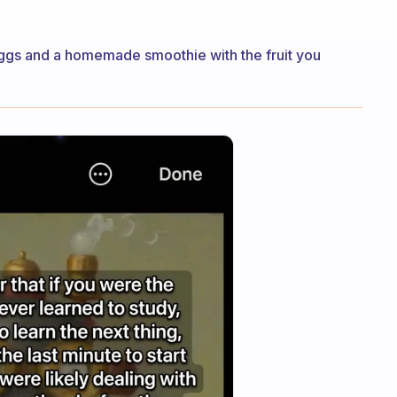
ggs and a homemade smoothie with the fruit you