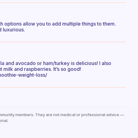
h options allow you to add multiple things to them.
 luxurious.
 and avocado or ham/turkey is delicious! I also
milk and raspberries. It’s so good!
oothie-weight-loss/
mmunity members. They are not medical or professional advice —
onal.