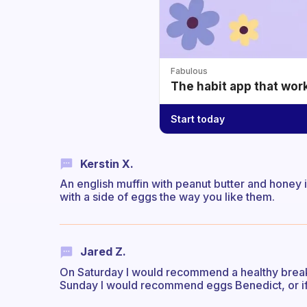
Fabulous
The habit app that wor
Start today
Kerstin X.
An english muffin with peanut butter and honey is
with a side of eggs the way you like them.
Jared Z.
On Saturday I would recommend a healthy breakf
Sunday I would recommend eggs Benedict, or if 