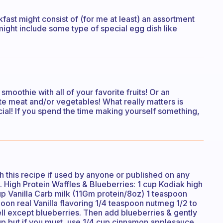
fast might consist of (for me at least) an assortment
it might include some type of special egg dish like
moothie with all of your favorite fruits! Or an
te meat and/or vegetables! What really matters is
ial! If you spend the time making yourself something,
h this recipe if used by anyone or published on any
. High Protein Waffles & Blueberries: 1 cup Kodiak high
up Vanilla Carb milk (11Gm protein/8oz) 1 teaspoon
on real Vanilla flavoring 1/4 teaspoon nutmeg 1/2 to
ell except blueberries. Then add blueberries & gently
rup but if you must, use 1/4 cup cinnamon applesauce