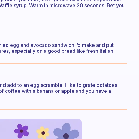
Waffle syrup. Warm in microwave 20 seconds. Bet you
e fried egg and avocado sandwich I’d make and put
tures, especially on a good bread like fresh Italian!
 and add to an egg scramble. I like to grate potatoes
f coffee with a banana or apple and you have a