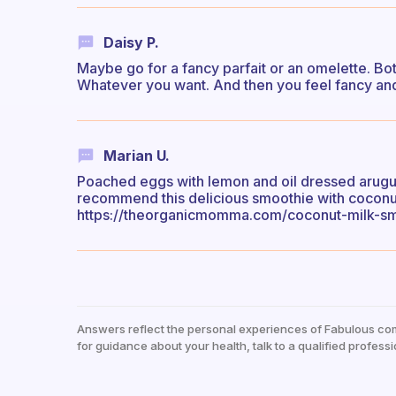
Daisy P.
Maybe go for a fancy parfait or an omelette. Bot
Whatever you want. And then you feel fancy and
Marian U.
Poached eggs with lemon and oil dressed arugula
recommend this delicious smoothie with coconut 
https://theorganicmomma.com/coconut-milk-sm
Answers reflect the personal experiences of Fabulous co
for guidance about your health, talk to a qualified professi