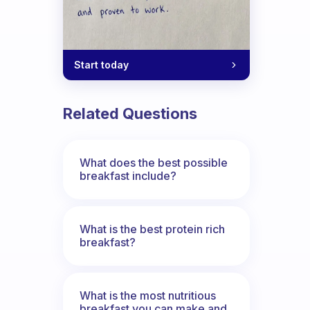
Start today
Related Questions
What does the best possible
breakfast include?
What is the best protein rich
breakfast?
What is the most nutritious
breakfast you can make and