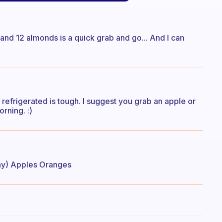
t and 12 almonds is a quick grab and go... And I can
refrigerated is tough. I suggest you grab an apple or
rning. :)
ay) Apples Oranges