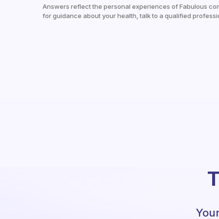
Answers reflect the personal experiences of Fabulous co
for guidance about your health, talk to a qualified professi
T
Your