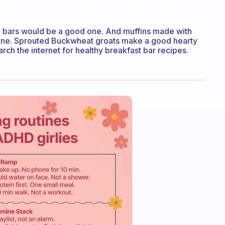
bars would be a good one. And muffins made with
d one. Sprouted Buckwheat groats make a good hearty
rch the internet for healthy breakfast bar recipes.