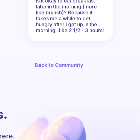
Is it okay to eat breakfast
later in the morning (more
like brunch)? Because it
takes me a while to get
hungry after I get up in the
morning...like 2 1/2 - 3 hours!
← Back to Community
s.
here.