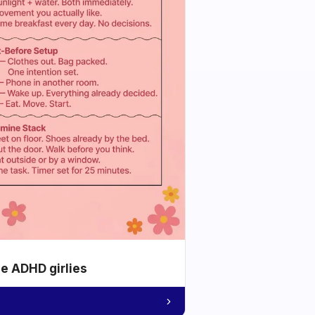
he ADHD girlies