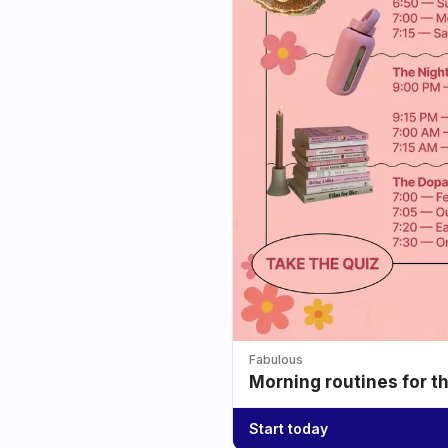
Fabulous
Morning routines for t
Start today