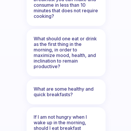
consume in less than 10
minutes that does not require
cooking?
What should one eat or drink
as the first thing in the
morning, in order to
maximize mood, health, and
inclination to remain
productive?
What are some healthy and
quick breakfasts?
If I am not hungry when I
wake up in the morning,
should I eat breakfast