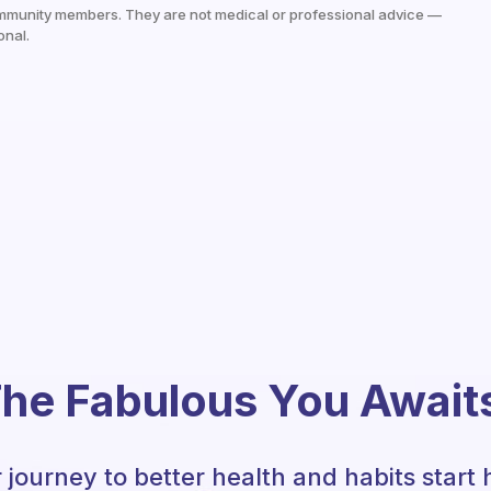
mmunity members. They are not medical or professional advice —
onal.
he Fabulous You Await
 journey to better health and habits start 