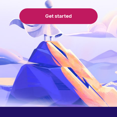
Get started