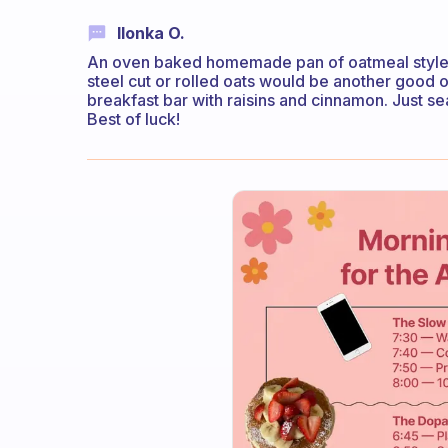
Ilonka O.
An oven baked homemade pan of oatmeal style 
steel cut or rolled oats would be another goo
breakfast bar with raisins and cinnamon. Just sea
Best of luck!