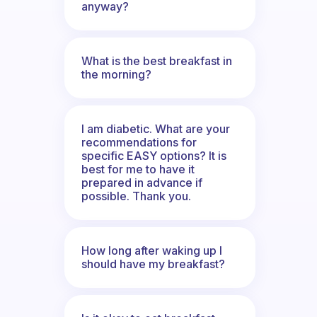
anyway?
What is the best breakfast in
the morning?
I am diabetic. What are your
recommendations for
specific EASY options? It is
best for me to have it
prepared in advance if
possible. Thank you.
How long after waking up I
should have my breakfast?