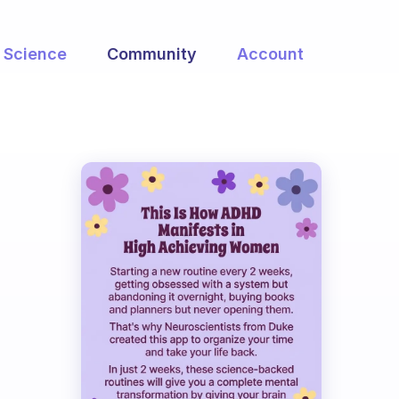
Science
Community
Account