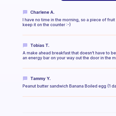
Charlene A.
I have no time in the morning, so a piece of frui
keep it on the counter :-)
Tobias T.
A make ahead breakfast that doesn’t have to be 
an energy bar on your way out the door in the mo
Tammy Y.
Peanut butter sandwich Banana Boiled egg (1 d