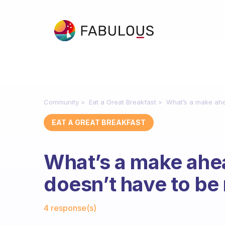
Community
Eat a Great Breakfast
What’s a make ahe
EAT A GREAT BREAKFAST
What’s a make ahea
doesn’t have to be
Fabulous Community
4 response(s)