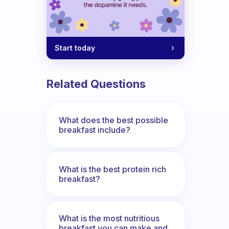
Start today
Related Questions
What does the best possible
breakfast include?
What is the best protein rich
breakfast?
What is the most nutritious
breakfast you can make and