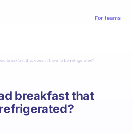
For teams
ad breakfast that doesn’t have to be refrigerated?
d breakfast that
 refrigerated?