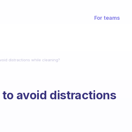
For teams
oid distractions while cleaning?
to avoid distractions