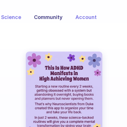
Science
Community
Account