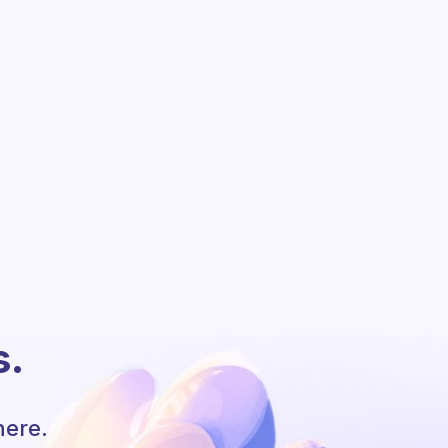
s.
here.