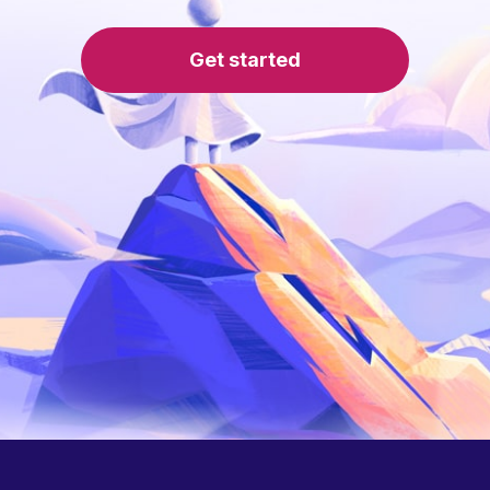
Get started