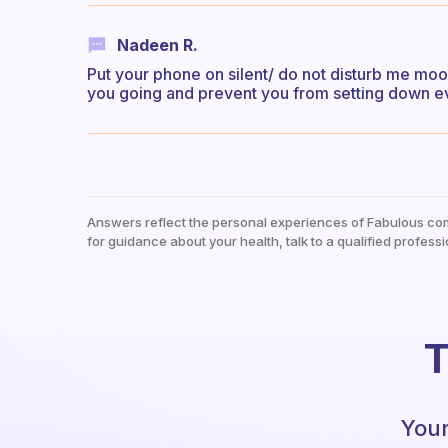
Nadeen R.
Put your phone on silent/ do not disturb me mood
you going and prevent you from setting down e
Answers reflect the personal experiences of Fabulous co
for guidance about your health, talk to a qualified professi
T
Your