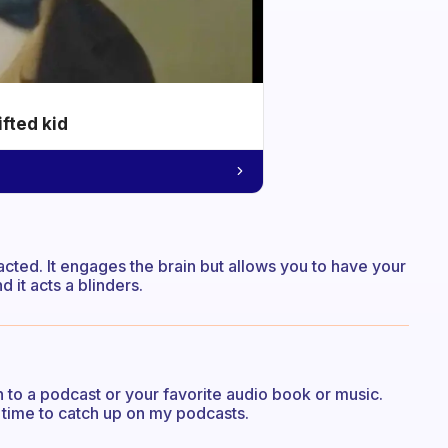
ifted kid
cted. It engages the brain but allows you to have your
 it acts a blinders.
n to a podcast or your favorite audio book or music.
e time to catch up on my podcasts.