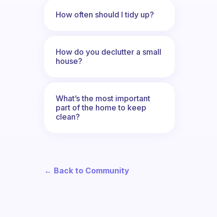
How often should I tidy up?
How do you declutter a small
house?
What’s the most important
part of the home to keep
clean?
← Back to Community