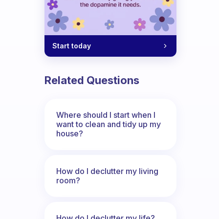
Start today
Related Questions
Where should I start when I
want to clean and tidy up my
house?
How do I declutter my living
room?
How do I declutter my life?