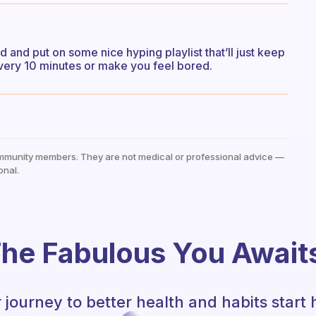
 and put on some nice hyping playlist that’ll just keep
very 10 minutes or make you feel bored.
mmunity members. They are not medical or professional advice —
onal.
he Fabulous You Await
 journey to better health and habits start 