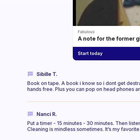
Fabulous
A note for the former g
Start today
Sibille T.
Book on tape. A book i know so i dont get destra
hands free. Plus you can pop on head phones and
Nanci R.
Put a timer - 15 minutes - 30 minutes. Then liste
Cleaning is mindless sometimes. It’s my favorit