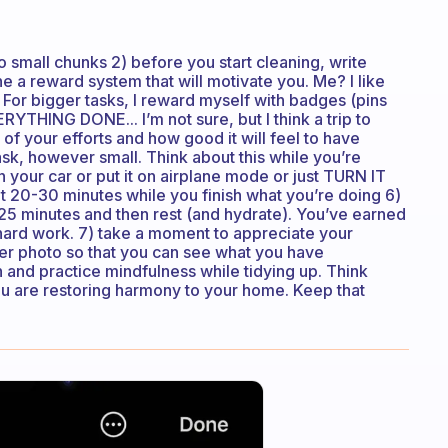
 small chunks 2) before you start cleaning, write
e a reward system that will motivate you. Me? I like
 For bigger tasks, I reward myself with badges (pins
ERYTHING DONE... I’m not sure, but I think a trip to
f your efforts and how good it will feel to have
, however small. Think about this while you’re
n your car or put it on airplane mode or just TURN IT
it 20-30 minutes while you finish what you’re doing 6)
5-25 minutes and then rest (and hydrate). You’ve earned
hard work. 7) take a moment to appreciate your
ter photo so that you can see what you have
 and practice mindfulness while tidying up. Think
u are restoring harmony to your home. Keep that