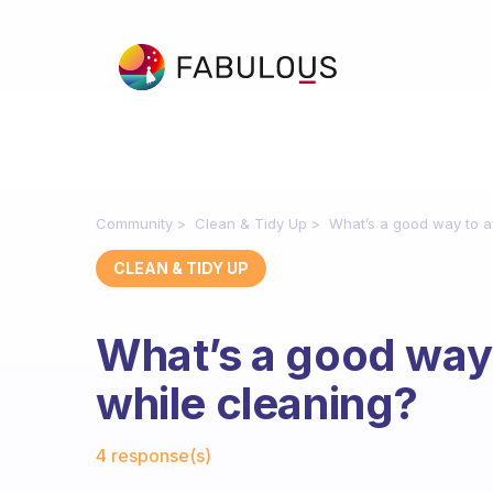
Community
Clean & Tidy Up
What’s a good way to av
CLEAN & TIDY UP
What’s a good way 
while cleaning?
Fabulous Community
4 response(s)