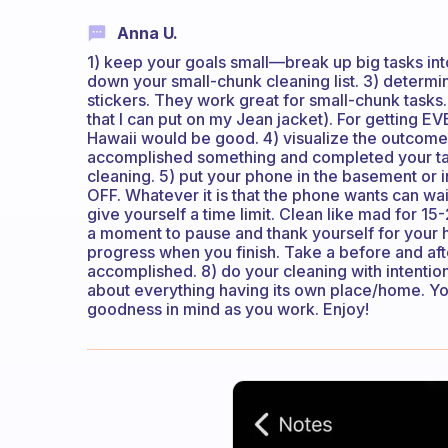
Anna U.
1) keep your goals small—break up big tasks into
down your small-chunk cleaning list. 3) determin
stickers. They work great for small-chunk tasks.
that I can put on my Jean jacket). For getting EV
Hawaii would be good. 4) visualize the outcome o
accomplished something and completed your task
cleaning. 5) put your phone in the basement or i
OFF. Whatever it is that the phone wants can wa
give yourself a time limit. Clean like mad for 1
a moment to pause and thank yourself for your 
progress when you finish. Take a before and af
accomplished. 8) do your cleaning with intention
about everything having its own place/home. Yo
goodness in mind as you work. Enjoy!