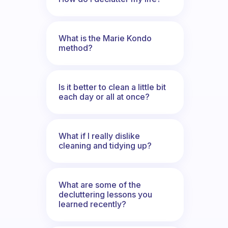
What is the Marie Kondo
method?
Is it better to clean a little bit
each day or all at once?
What if I really dislike
cleaning and tidying up?
What are some of the
decluttering lessons you
learned recently?