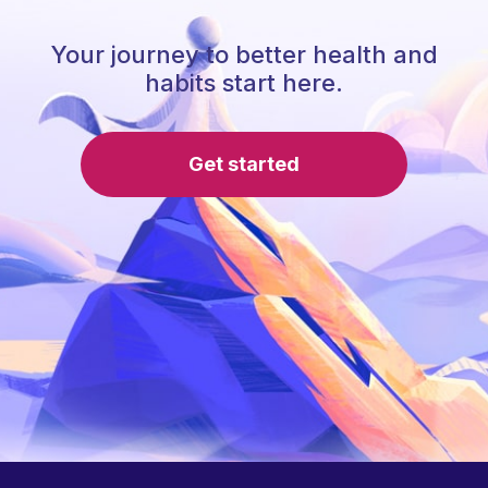
Your journey to better health and
habits start here.
Get started