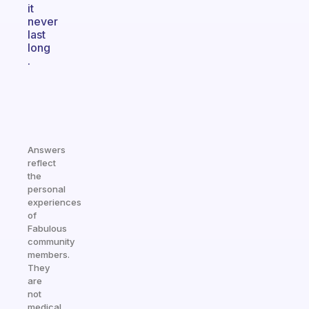
it
never
last
long
.
Answers
reflect
the
personal
experiences
of
Fabulous
community
members.
They
are
not
medical