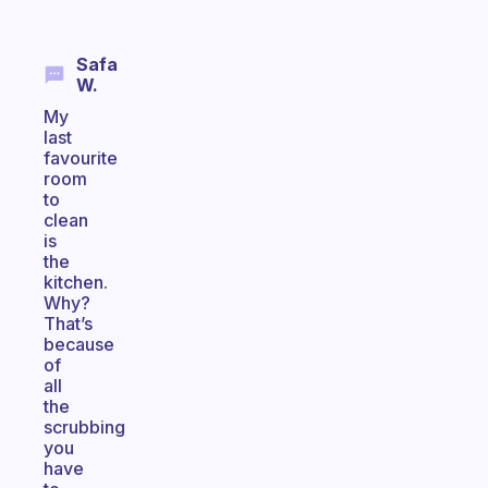
Safa
W.
My
last
favourite
room
to
clean
is
the
kitchen.
Why?
That’s
because
of
all
the
scrubbing
you
have