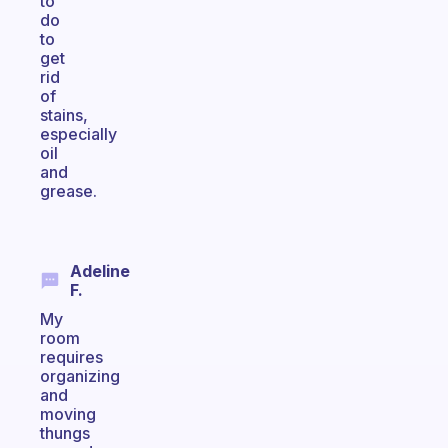
to
do
to
get
rid
of
stains,
especially
oil
and
grease.
Adeline
F.
My
room
requires
organizing
and
moving
thungs