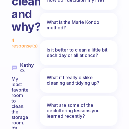
clean
and
What is the Marie Kondo
why?
method?
Fabulous Community
4
response(s)
Is it better to clean a little bit
each day or all at once?
Kathy
O.
What if I really dislike
My
cleaning and tidying up?
least
favorite
room
to
What are some of the
clean:
decluttering lessons you
the
learned recently?
storage
room.
It’s