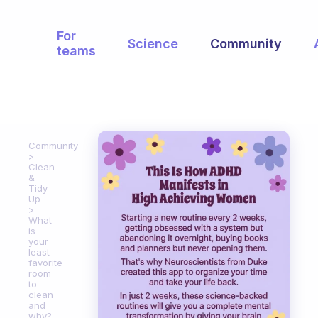
For
Science
Community
teams
Community
Clean
&
Tidy
Up
What
is
your
least
favorite
room
to
clean
and
why?