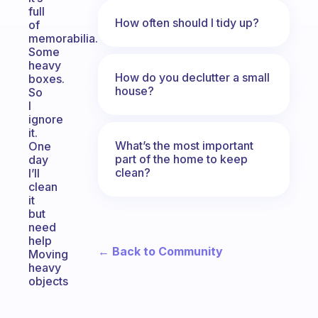
full
How often should I tidy up?
of
memorabilia.
Some
heavy
How do you declutter a small
boxes.
house?
So
I
ignore
it.
What’s the most important
One
part of the home to keep
day
clean?
I’ll
clean
it
but
need
help
← Back to Community
Moving
heavy
objects