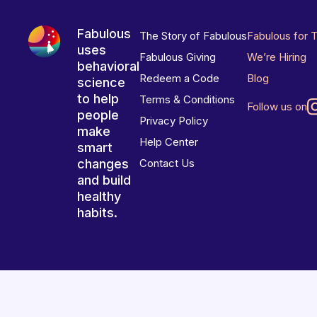
Fabulous
The Story of Fabulous
Fabulous for 
uses
Fabulous Giving
We’re Hiring
behavioral
Redeem a Code
Blog
science
to help
Terms & Conditions
Follow us on
people
Privacy Policy
make
Help Center
smart
changes
Contact Us
and build
healthy
habits.