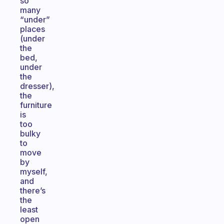
so
many
“under”
places
(under
the
bed,
under
the
dresser),
the
furniture
is
too
bulky
to
move
by
myself,
and
there’s
the
least
open