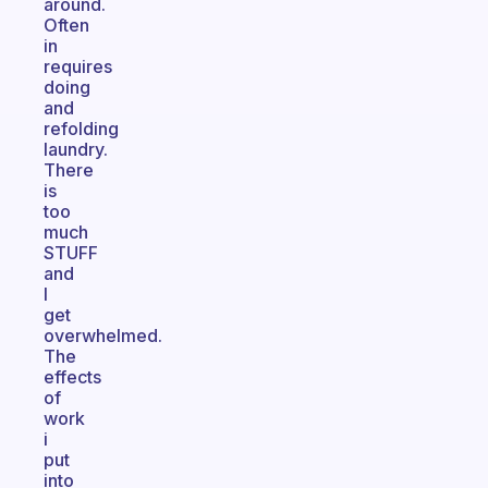
around.
Often
in
requires
doing
and
refolding
laundry.
There
is
too
much
STUFF
and
I
get
overwhelmed.
The
effects
of
work
i
put
into