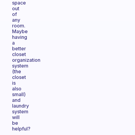
space
out
of
any
room.
Maybe
having
a
better
closet
organization
system
(the
closet
is
also
small)
and
laundry
system
will
be
helpful?