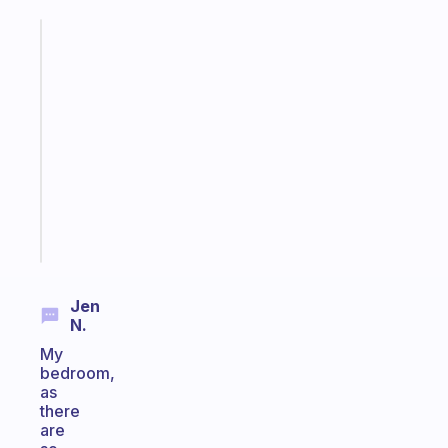
Fabulous
A
gentle
reminder
for
your
ADHD
brain
Start
today
Jen
N.
My
bedroom,
as
there
are