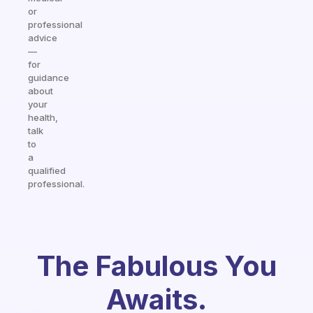
or
professional
advice
—
for
guidance
about
your
health,
talk
to
a
qualified
professional.
The Fabulous You
Awaits.