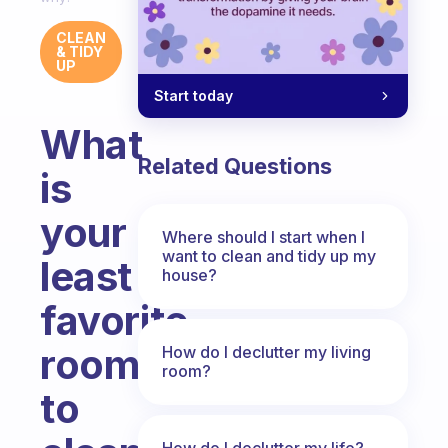
CLEAN
& TIDY
UP
Start today
What
Related Questions
is
your
Where should I start when I
want to clean and tidy up my
least
house?
favorite
room
How do I declutter my living
room?
to
How do I declutter my life?