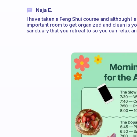
Naja E.
I have taken a Feng Shui course and although I 
important room to get organized and clean is 
sanctuary that you retreat to so you can relax an