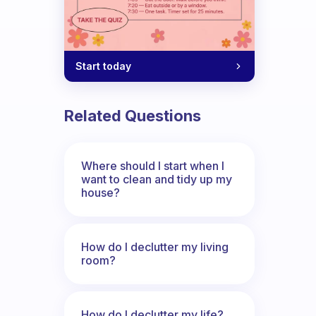
Start today
Related Questions
Where should I start when I
want to clean and tidy up my
house?
How do I declutter my living
room?
How do I declutter my life?