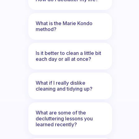
What is the Marie Kondo
method?
Is it better to clean a little bit
each day or all at once?
What if I really dislike
cleaning and tidying up?
What are some of the
decluttering lessons you
learned recently?