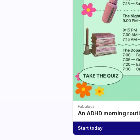
Fabulous
An ADHD morning routin
Start today