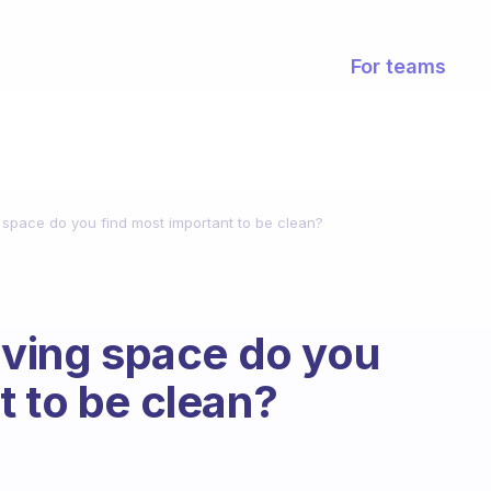
For teams
g space do you find most important to be clean?
living space do you
t to be clean?