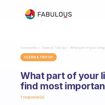
Community
Clean & Tidy Up
What part of your livin
CLEAN & TIDY UP
What part of your 
find most importan
Fabulous Community
1 response(s)