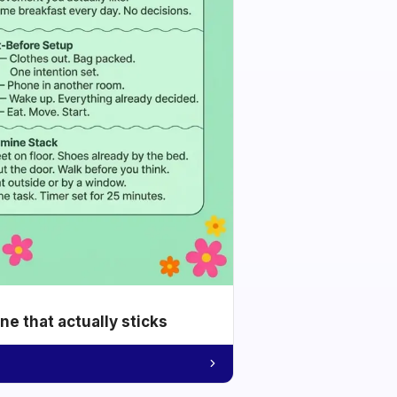
e that actually sticks