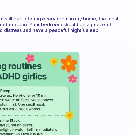
am still decluttering every room in my home, the most
your bedroom. Your bedroom should be a peaceful
d distress and have a peaceful night’s sleep.