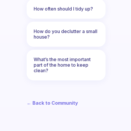
How often should I tidy up?
How do you declutter a small
house?
What’s the most important
part of the home to keep
clean?
← Back to Community