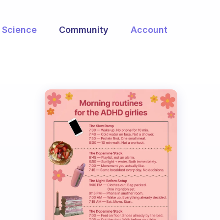
Science
Community
Account