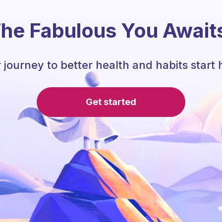
he Fabulous You Await
 journey to better health and habits start 
Get started