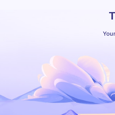
T
Your