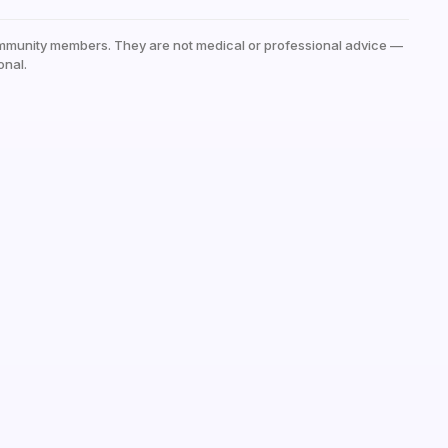
mmunity members. They are not medical or professional advice —
onal.