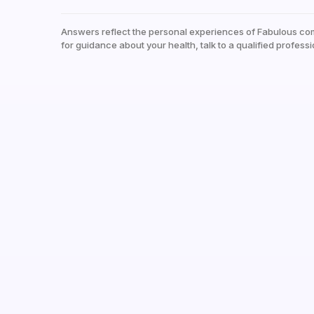
Answers reflect the personal experiences of Fabulous co
for guidance about your health, talk to a qualified professi