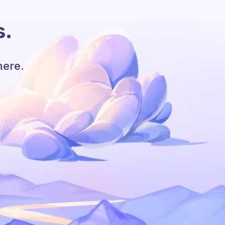
s.
here.