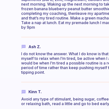
next morning. Waking up the next morning to ta
frozen banana blueberry peanut butter smoothie
completing my coaching, thenleave my apartmen
and that’s my tired routine. Make a green macha 
Take a nap at lunch. Eat my premade lunch I m
by 9pm
Ash Z.
I do not know the answer. What I do know is that
myself to relax when I’m tired, be active when I
would be when I’m tired a possible routine is a r
period of time rather than keep pushing myself 
tipping point.
Kinn T.
Avoid any type of stimulant, being sugar, coff
or relaxing bath, read a little and go to bed early