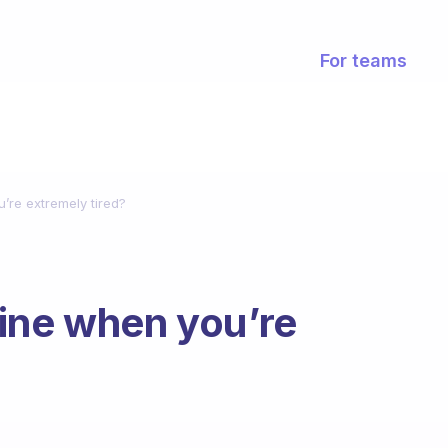
For teams
’re extremely tired?
ine when you’re