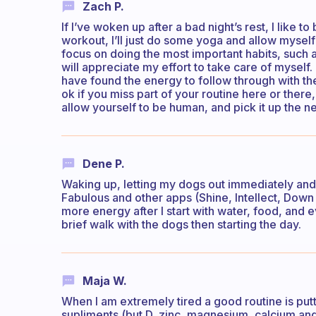
Zach P.
If I’ve woken up after a bad night’s rest, I like to
workout, I’ll just do some yoga and allow myself to 
focus on doing the most important habits, such 
will appreciate my effort to take care of myself.
have found the energy to follow through with the r
ok if you miss part of your routine here or there
allow yourself to be human, and pick it up the ne
Dene P.
Waking up, letting my dogs out immediately and s
Fabulous and other apps (Shine, Intellect, Down 
more energy after I start with water, food, and ev
brief walk with the dogs then starting the day.
Maja W.
When I am extremely tired a good routine is putt
supliments (but D, zinc, magnesium, calcium an