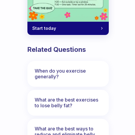
Start today
Related Questions
When do you exercise
generally?
What are the best exercises
to lose belly fat?
What are the best ways to
reduce and eliminate belly,