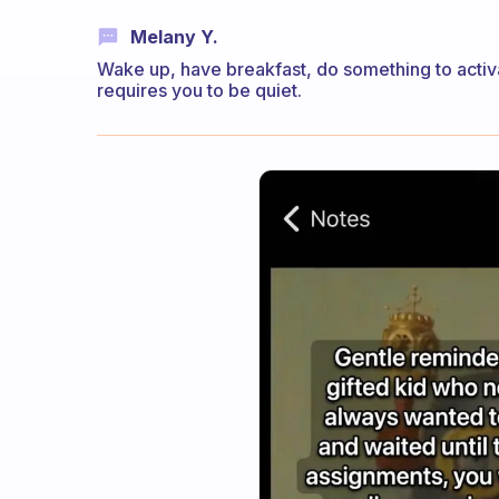
Melany Y.
Wake up, have breakfast, do something to activa
requires you to be quiet.