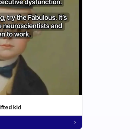
ifted kid