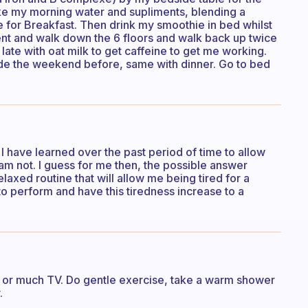
ke my morning water and supliments, blending a
 for Breakfast. Then drink my smoothie in bed whilst
t and walk down the 6 floors and walk back up twice
late with oat milk to get caffeine to get me working.
ade the weekend before, same with dinner. Go to bed
 I have learned over the past period of time to allow
 am not. I guess for me then, the possible answer
elaxed routine that will allow me being tired for a
to perform and have this tiredness increase to a
ee or much TV. Do gentle exercise, take a warm shower
.