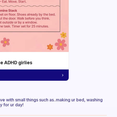
he ADHD girlies
ive with small things such as..making ur bed, washing
 for ur day!