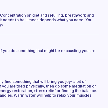
 it. Concentration on diet and refulling, breathwork and
 it needs to be. I mean depends what you need. You
ge
if you do something that might be excausting you are
ly find something that will bring you joy- a bit of
If you are tired physically, then do some meditation or
ergy restoration, stress relief or finding the balance.
candles. Warm water will help to relax your muscles