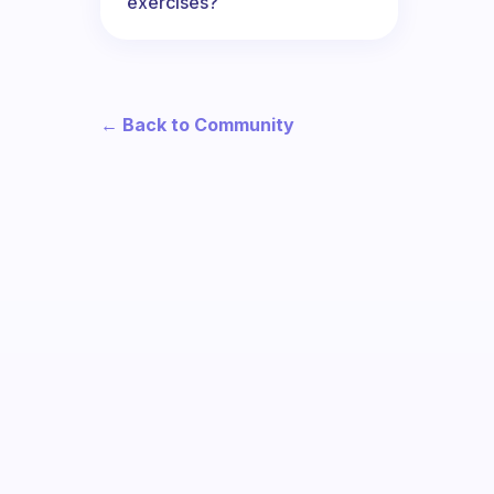
exercises?
← Back to Community