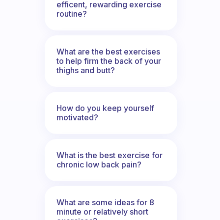
efficent, rewarding exercise
routine?
What are the best exercises
to help firm the back of your
thighs and butt?
How do you keep yourself
motivated?
What is the best exercise for
chronic low back pain?
What are some ideas for 8
minute or relatively short