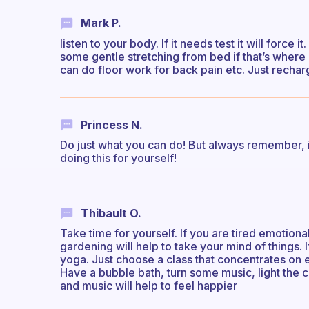
Mark P.
listen to your body. If it needs test it will force
some gentle stretching from bed if that’s where
can do floor work for back pain etc. Just rechar
Princess N.
Do just what you can do! But always remember, 
doing this for yourself!
Thibault O.
Take time for yourself. If you are tired emotional
gardening will help to take your mind of things. 
yoga. Just choose a class that concentrates on en
Have a bubble bath, turn some music, light the 
and music will help to feel happier