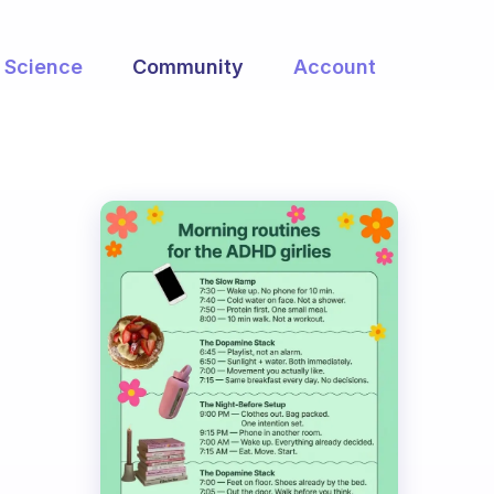
Science
Community
Account