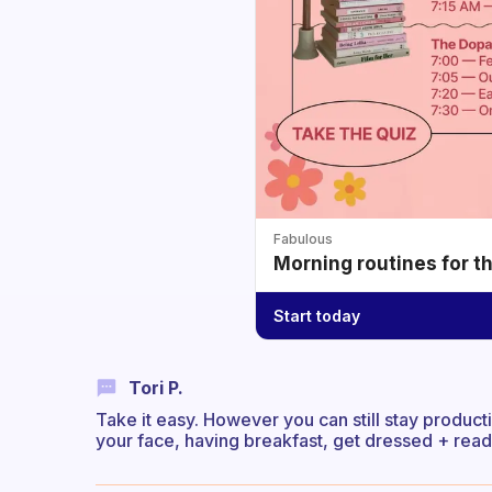
Fabulous
Morning routines for t
Start today
Tori P.
Take it easy. However you can still stay product
your face, having breakfast, get dressed + ready