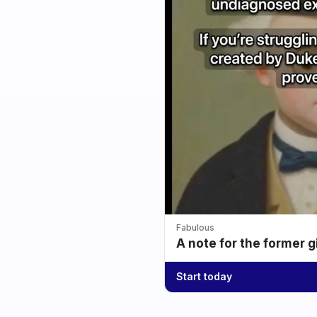
Fabulous
A note for the former g
Start today