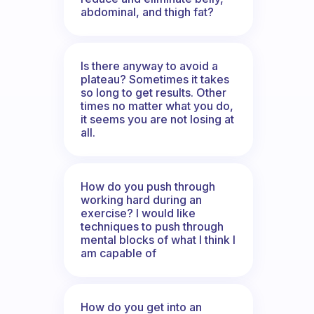
abdominal, and thigh fat?
Is there anyway to avoid a
plateau? Sometimes it takes
so long to get results. Other
times no matter what you do,
it seems you are not losing at
all.
How do you push through
working hard during an
exercise? I would like
techniques to push through
mental blocks of what I think I
am capable of
How do you get into an