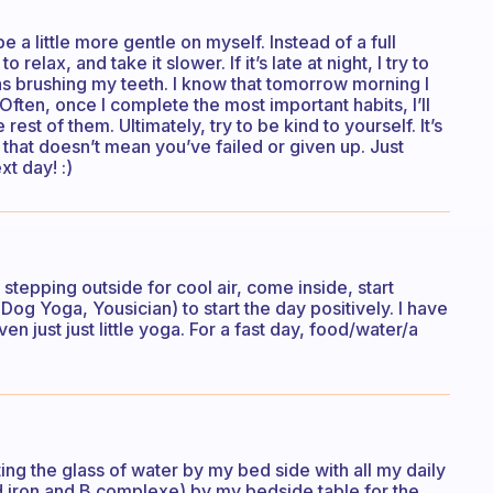
 be a little more gentle on myself. Instead of a full
relax, and take it slower. If it’s late at night, I try to
as brushing my teeth. I know that tomorrow morning I
 Often, once I complete the most important habits, I’ll
est of them. Ultimately, try to be kind to yourself. It’s
, that doesn’t mean you’ve failed or given up. Just
xt day! :)
tepping outside for cool air, come inside, start
Dog Yoga, Yousician) to start the day positively. I have
en just just little yoga. For a fast day, food/water/a
ing the glass of water by my bed side with all my daily
d iron and B complexe) by my bedside table for the