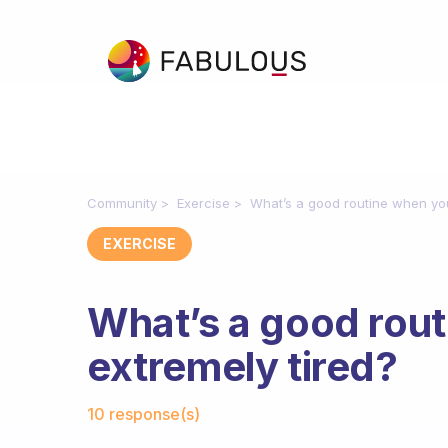
Community
Exercise
What’s a good routine when you
EXERCISE
What’s a good rout
extremely tired?
Fabulous Community
10 response(s)