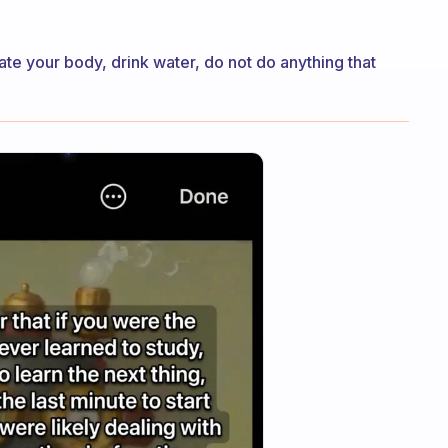
te your body, drink water, do not do anything that