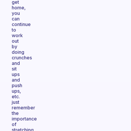
get
home,
you
can
continue
to
work
out
by
doing
crunches
and
sit
ups
and
push
ups,
etc.
just
remember
the
importance
of
stretching