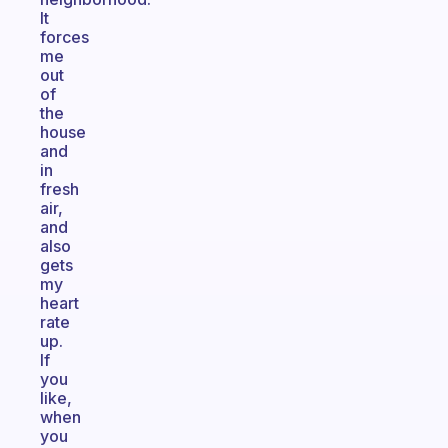
It
forces
me
out
of
the
house
and
in
fresh
air,
and
also
gets
my
heart
rate
up.
If
you
like,
when
you