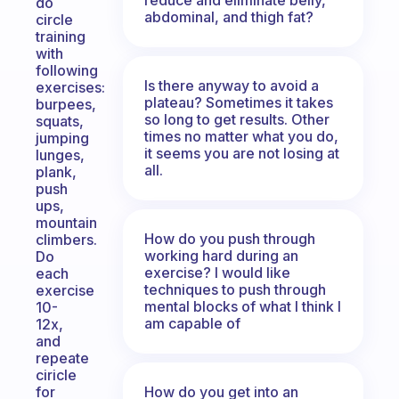
do
abdominal, and thigh fat?
circle
training
with
following
Is there anyway to avoid a
exercises:
plateau? Sometimes it takes
burpees,
so long to get results. Other
squats,
times no matter what you do,
jumping
it seems you are not losing at
lunges,
all.
plank,
push
ups,
mountain
How do you push through
climbers.
working hard during an
Do
exercise? I would like
each
techniques to push through
exercise
mental blocks of what I think I
10-
am capable of
12x,
and
repeate
ciricle
How do you get into an
for