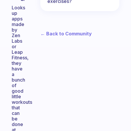
exercises?
Looks
up
apps
made
by
← Back to Community
Zen
Labs
or
Leap
Fitness,
they
have
a
bunch
of
good
little
workouts
that
can
be
done
at