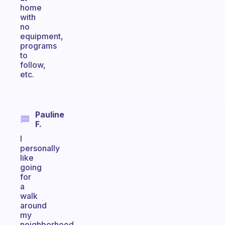
home
with
no
equipment,
programs
to
follow,
etc.
Pauline
F.
I
personally
like
going
for
a
walk
around
my
neighborhood.