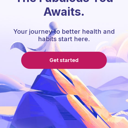
Awaits.
Your journey to better health and
habits start here.
Get started