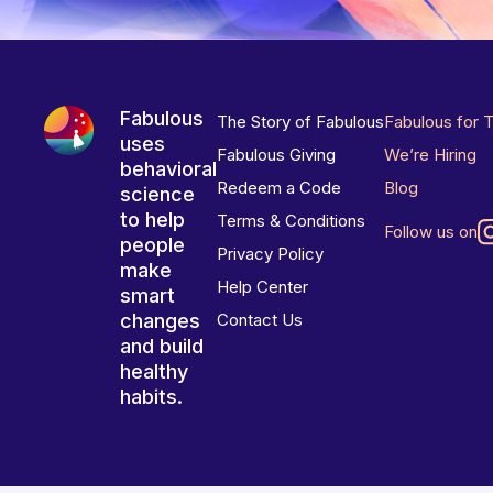
Fabulous
The Story of Fabulous
Fabulous for 
uses
Fabulous Giving
We’re Hiring
behavioral
Redeem a Code
Blog
science
to help
Terms & Conditions
Follow us on
people
Privacy Policy
make
Help Center
smart
changes
Contact Us
and build
healthy
habits.