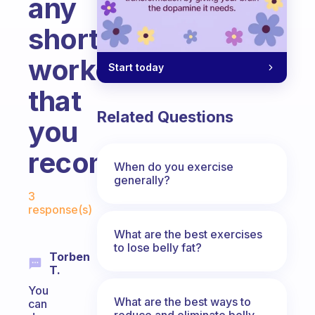
any
short
workouts
Start today
that
Related Questions
you
recommand?
When do you exercise
generally?
Fabulous Community
3
response(s)
What are the best exercises
to lose belly fat?
Torben
T.
You
What are the best ways to
can
reduce and eliminate belly,