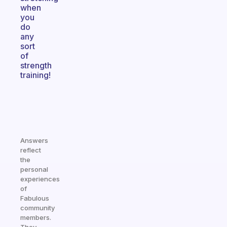
when
you
do
any
sort
of
strength
training!
Answers
reflect
the
personal
experiences
of
Fabulous
community
members.