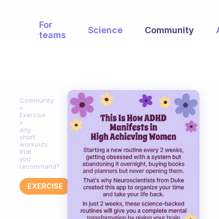
For
Science
Community
teams
Community
Exercise
any
short
workouts
that
you
recommand?
EXERCISE