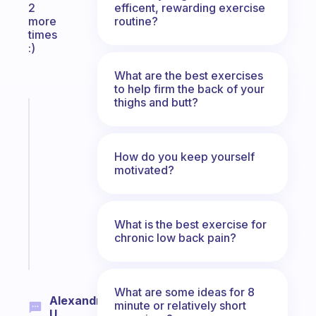
efficent, rewarding exercise
2
routine?
more
times
:)
What are the best exercises
to help firm the back of your
thighs and butt?
Fabulous
A
gentle
How do you keep yourself
reminder
motivated?
for
your
ADHD
brain
What is the best exercise for
chronic low back pain?
Start
today
What are some ideas for 8
Alexandra
minute or relatively short
U.