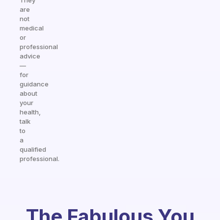
They
are
not
medical
or
professional
advice
—
for
guidance
about
your
health,
talk
to
a
qualified
professional.
The Fabulous You