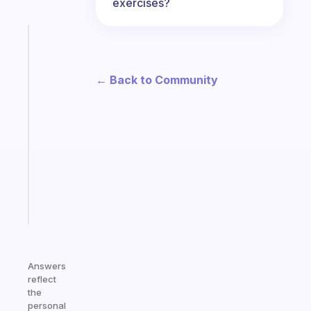
exercises?
Fabulous
The
habit
← Back to Community
app
that
works
with
your
ADHD
brain
Start
today
Answers
reflect
the
personal