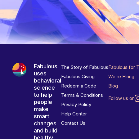
Fabulous
The Story of Fabulous
Fabulous for 
uses
Fabulous Giving
We’re Hiring
behavioral
Redeem a Code
Blog
science
to help
Terms & Conditions
Follow us on
people
Privacy Policy
make
Help Center
smart
changes
Contact Us
and build
healthy