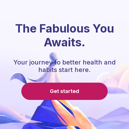
The Fabulous You
Awaits.
Your journey to better health and
habits start here.
Get started