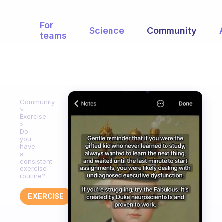
For
Science
Community
teams
Community
Exercise
Do
you
have
a
consistent
exercise
routine?
EXERCISE