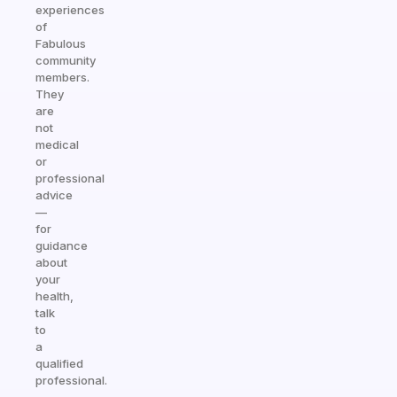
experiences
of
Fabulous
community
members.
They
are
not
medical
or
professional
advice
—
for
guidance
about
your
health,
talk
to
a
qualified
professional.