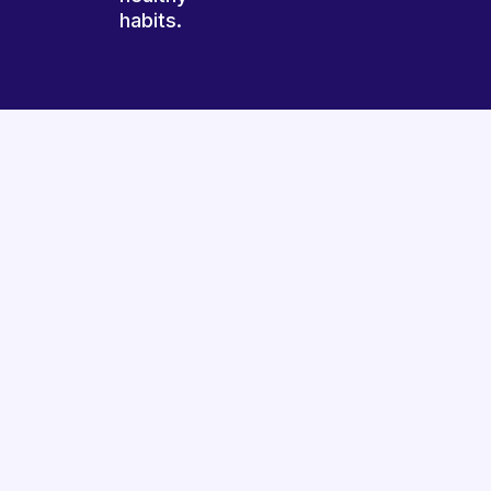
habits.