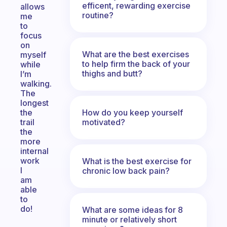
efficent, rewarding exercise
allows
routine?
me
to
focus
on
What are the best exercises
myself
to help firm the back of your
while
thighs and butt?
I’m
walking.
The
longest
How do you keep yourself
the
motivated?
trail
the
more
internal
work
What is the best exercise for
I
chronic low back pain?
am
able
to
do!
What are some ideas for 8
minute or relatively short