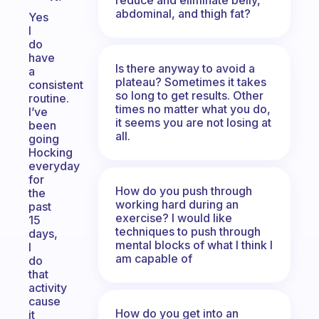
abdominal, and thigh fat?
Yes
I
do
have
Is there anyway to avoid a
a
plateau? Sometimes it takes
consistent
so long to get results. Other
routine.
times no matter what you do,
I’ve
it seems you are not losing at
been
all.
going
Hocking
everyday
for
How do you push through
the
working hard during an
past
exercise? I would like
15
techniques to push through
days,
mental blocks of what I think I
I
am capable of
do
that
activity
cause
How do you get into an
it