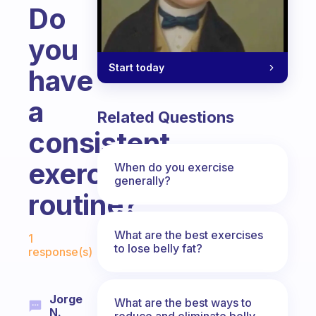
Do
you
Start today
have
a
Related Questions
consistent
exercise
When do you exercise
generally?
routine?
Fabulous Community
What are the best exercises
1
to lose belly fat?
response(s)
Jorge
What are the best ways to
N.
reduce and eliminate belly,