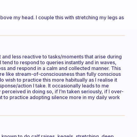
above my head. I couple this with stretching my legs as
 and less reactive to tasks/moments that arise during
I tend to respond to queries instantly and in waves,
ess and respond in a calm and collected manner. This
more like stream-of-consciousness than fully conscious
o wish to practice this more habitually as I realise it
sponse/action I take. It occasionally leads to me
erceived in doing so, if I’m taken seriously, if I over-
 to practice adopting silence more in my daily work
 known to do calf raises, kegels, stretching, deep