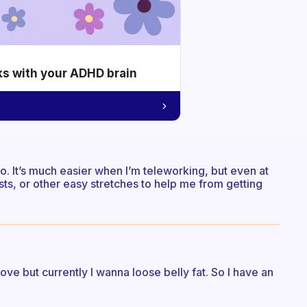
ks with your ADHD brain
o. It’s much easier when I’m teleworking, but even at
sts, or other easy stretches to help me from getting
rove but currently I wanna loose belly fat. So I have an