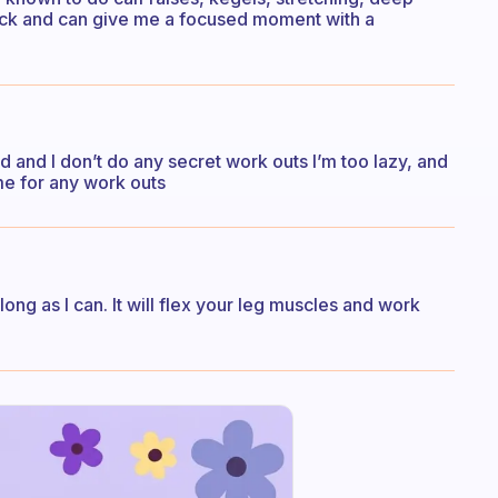
quick and can give me a focused moment with a
d and I don’t do any secret work outs I’m too lazy, and
ime for any work outs
ng as I can. It will flex your leg muscles and work