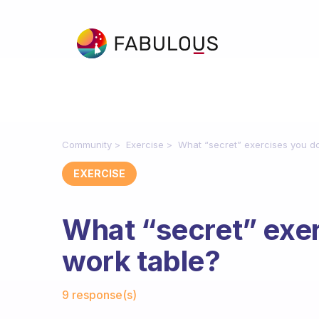
Community
Exercise
What “secret” exercises you do
EXERCISE
What “secret” exer
work table?
Fabulous Community
9 response(s)