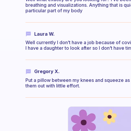
breathing and visualizations. Anything that is 
particular part of my body
Laura W.
Well currently I don’t have a job because of covi
I have a daughter to look after so I don’t have t
Gregory X.
Put a pillow between my knees and squeeze as lo
them out with little effort.