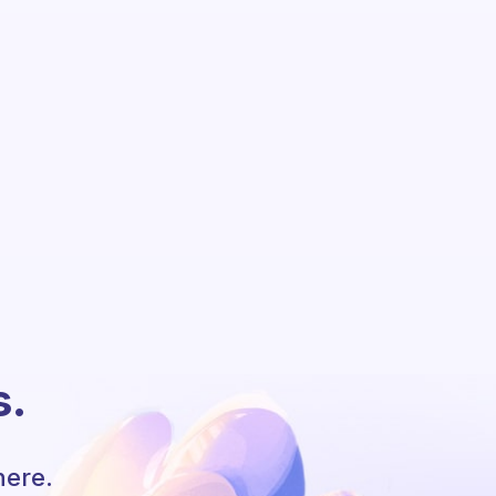
s.
here.