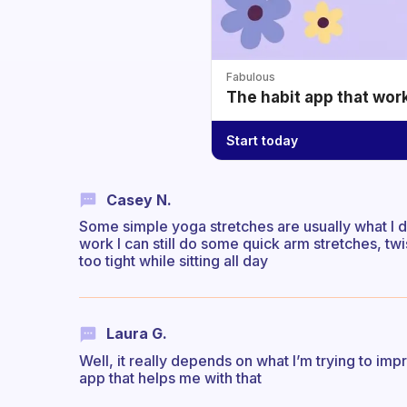
Fabulous
The habit app that wor
Start today
Casey N.
Some simple yoga stretches are usually what I d
work I can still do some quick arm stretches, twi
too tight while sitting all day
Laura G.
Well, it really depends on what I’m trying to imp
app that helps me with that