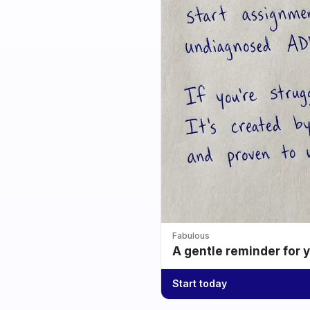
Fabulous
A gentle reminder for 
Start today