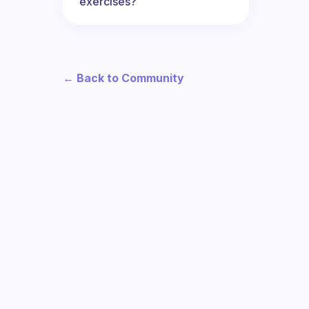
exercises?
← Back to Community