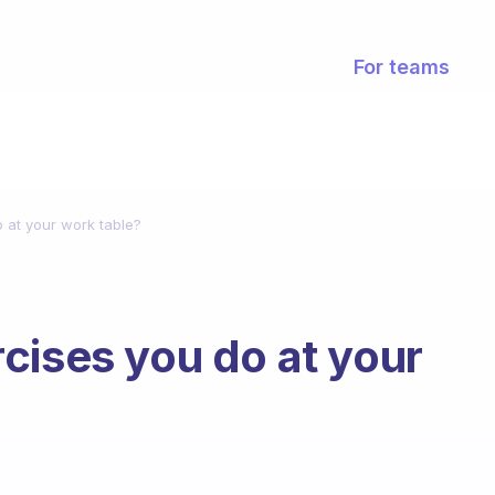
For teams
 at your work table?
cises you do at your