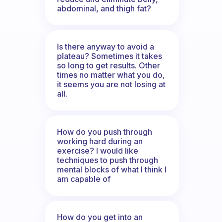
abdominal, and thigh fat?
Is there anyway to avoid a
plateau? Sometimes it takes
so long to get results. Other
times no matter what you do,
it seems you are not losing at
all.
How do you push through
working hard during an
exercise? I would like
techniques to push through
mental blocks of what I think I
am capable of
How do you get into an