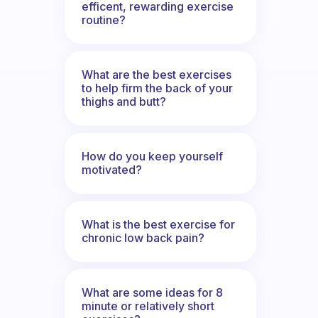
efficent, rewarding exercise
routine?
What are the best exercises
to help firm the back of your
thighs and butt?
How do you keep yourself
motivated?
What is the best exercise for
chronic low back pain?
What are some ideas for 8
minute or relatively short