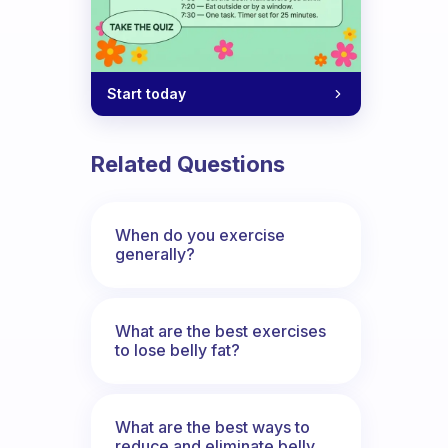
Start today
Related Questions
When do you exercise
generally?
What are the best exercises
to lose belly fat?
What are the best ways to
reduce and eliminate belly,