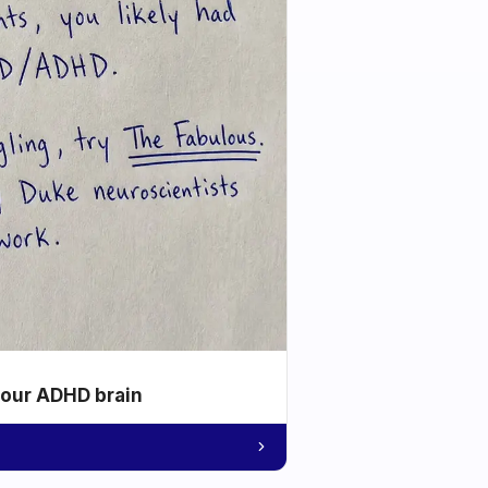
your ADHD brain