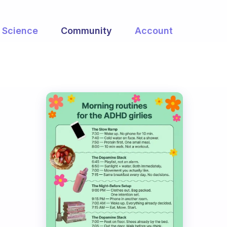
Science
Community
Account