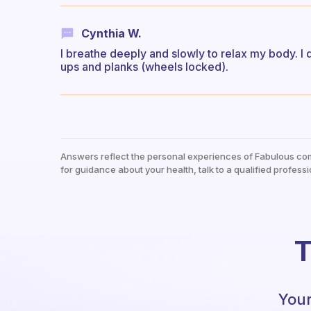
Cynthia W.
I breathe deeply and slowly to relax my body. I d
ups and planks (wheels locked).
Answers reflect the personal experiences of Fabulous co
for guidance about your health, talk to a qualified professi
T
Your