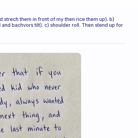
 strech them in front of my then rice them up). b)
d and bachvors tilt). c) shoulder roll. Then stend up for