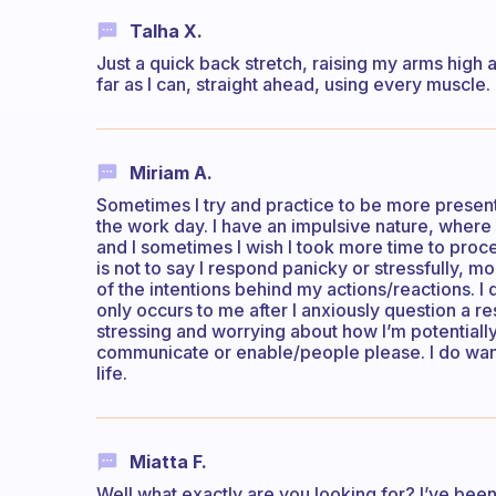
Talha X.
Just a quick back stretch, raising my arms high 
far as I can, straight ahead, using every muscle.
Miriam A.
Sometimes I try and practice to be more present
the work day. I have an impulsive nature, where 
and I sometimes I wish I took more time to proc
is not to say I respond panicky or stressfully, 
of the intentions behind my actions/reactions. I d
only occurs to me after I anxiously question a re
stressing and worrying about how I’m potentially p
communicate or enable/people please. I do want
life.
Miatta F.
Well what exactly are you looking for? I’ve been