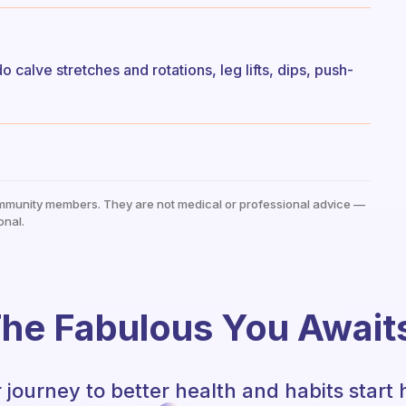
o calve stretches and rotations, leg lifts, dips, push-
mmunity members. They are not medical or professional advice —
onal.
he Fabulous You Await
 journey to better health and habits start 