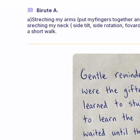
Birute A.
a)Streching my arms (put myfingers together and
sreching my neck ( side tilt, side rotation, fovar
a short walk.