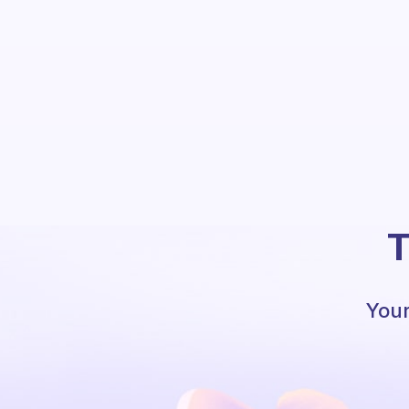
T
Your