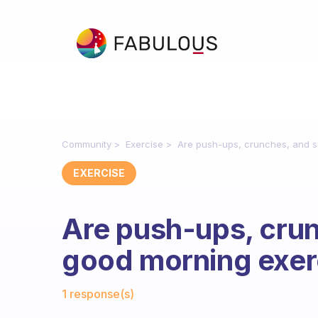
Community
Exercise
Are push-ups, crunches, and s
EXERCISE
Are push-ups, cru
good morning exer
Fabulous Community
1 response(s)