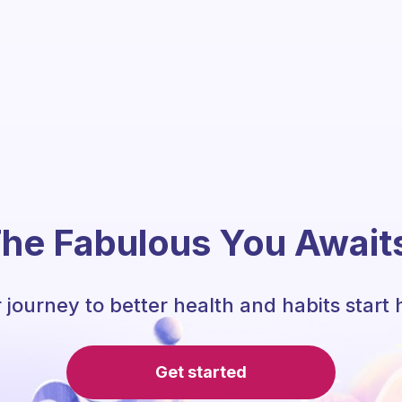
he Fabulous You Await
 journey to better health and habits start 
Get started