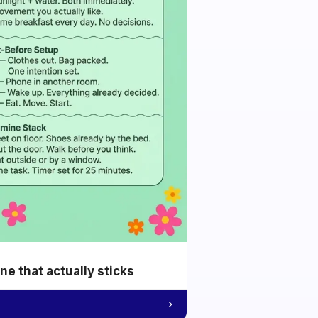
e that actually sticks