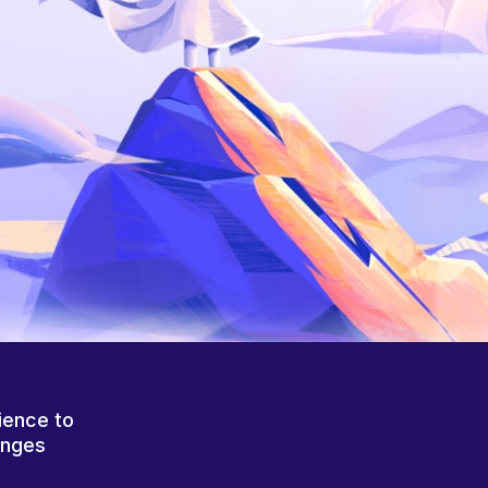
ience to
anges