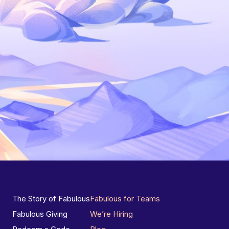
The Story of Fabulous
Fabulous for Teams
Fabulous Giving
We’re Hiring