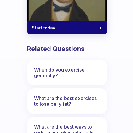
Start today
Related Questions
When do you exercise
generally?
What are the best exercises
to lose belly fat?
What are the best ways to
reduce and eliminate belly,