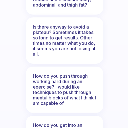
abdominal, and thigh fat?
Is there anyway to avoid a
plateau? Sometimes it takes
so long to get results. Other
times no matter what you do,
it seems you are not losing at
all.
How do you push through
working hard during an
exercise? I would like
techniques to push through
mental blocks of what I think I
am capable of
How do you get into an