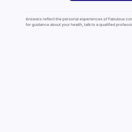
Answers reflect the personal experiences of Fabulous co
for guidance about your health, talk to a qualified professi