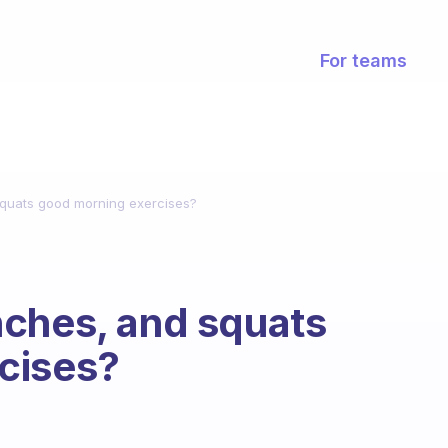
For teams
quats good morning exercises?
nches, and squats
cises?