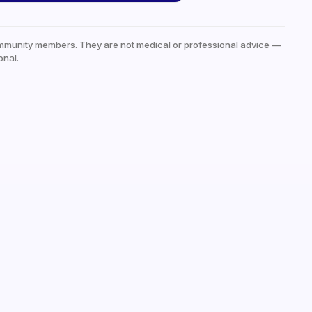
mmunity members. They are not medical or professional advice —
onal.