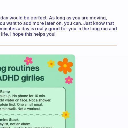
f day would be perfect. As long as you are moving,
you want to add more later on, you can. Just know that
inutes a day is really good for you in the long run and
life. I hope this helps you!