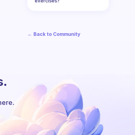
exercises?
← Back to Community
s.
here.