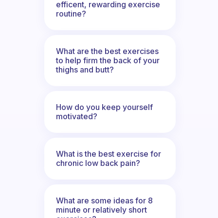
efficent, rewarding exercise
routine?
What are the best exercises
to help firm the back of your
thighs and butt?
How do you keep yourself
motivated?
What is the best exercise for
chronic low back pain?
What are some ideas for 8
minute or relatively short