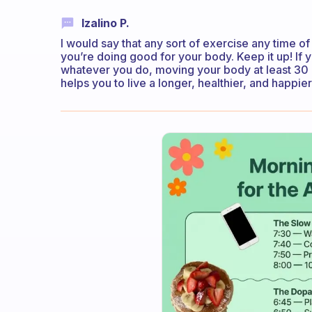
Izalino P.
I would say that any sort of exercise any time o
you’re doing good for your body. Keep it up! If 
whatever you do, moving your body at least 30 m
helps you to live a longer, healthier, and happier 