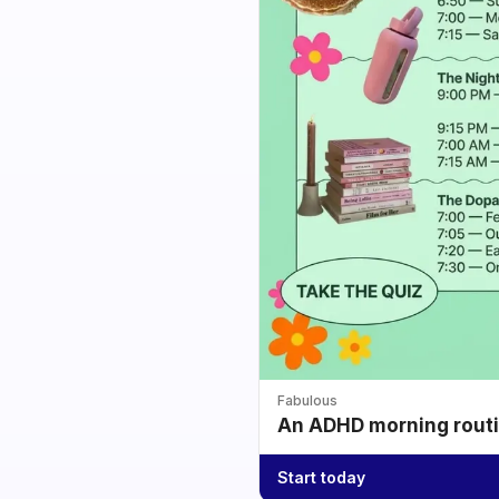
Fabulous
An ADHD morning routin
Start today