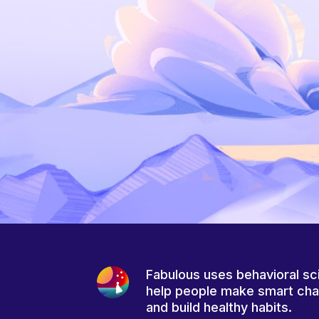
Fabulous uses behavioral sc
help people make smart ch
and build healthy habits.