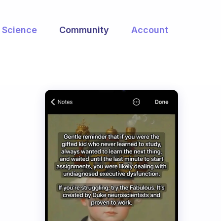
Science
Community
Account