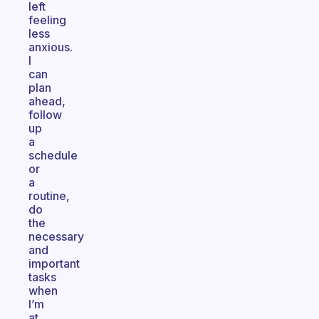
left
feeling
less
anxious.
I
can
plan
ahead,
follow
up
a
schedule
or
a
routine,
do
the
necessary
and
important
tasks
when
I’m
at