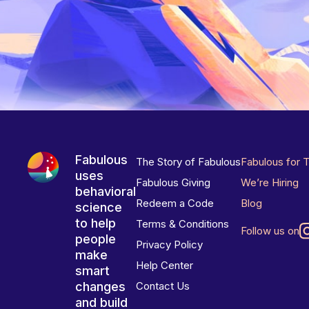
Fabulous
The Story of Fabulous
Fabulous for 
uses
Fabulous Giving
We’re Hiring
behavioral
Redeem a Code
Blog
science
to help
Terms & Conditions
Follow us on
people
Privacy Policy
make
Help Center
smart
changes
Contact Us
and build