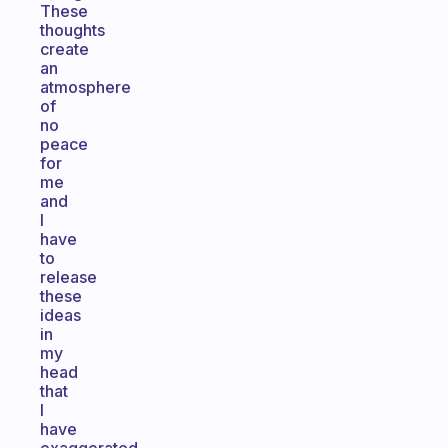
These
thoughts
create
an
atmosphere
of
no
peace
for
me
and
I
have
to
release
these
ideas
in
my
head
that
I
have