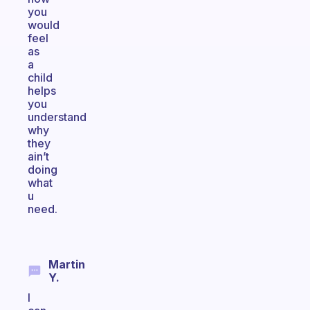
you
would
feel
as
a
child
helps
you
understand
why
they
ain’t
doing
what
u
need.
Martin
Y.
I