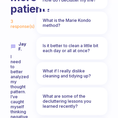
patient?
Fabulous Community
What is the Marie Kondo
3
method?
response(s)
Jay
Is it better to clean a little bit
F.
each day or all at once?
I
need
to
What if I really dislike
better
cleaning and tidying up?
analyzed
my
thought
pattern.
What are some of the
I’ve
decluttering lessons you
caught
learned recently?
myself
thinking
negative