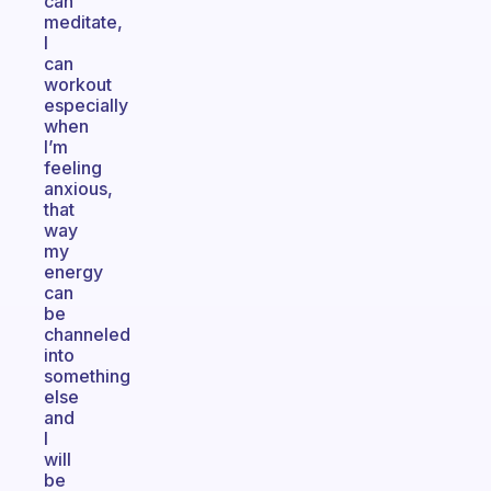
can
meditate,
I
can
workout
especially
when
I’m
feeling
anxious,
that
way
my
energy
can
be
channeled
into
something
else
and
I
will
be