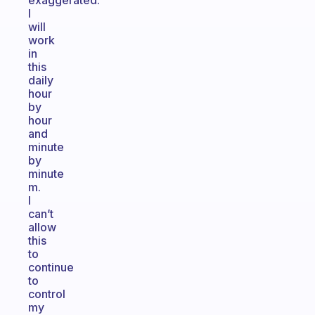
exaggerated.
I
will
work
in
this
daily
hour
by
hour
and
minute
by
minute
m.
I
can’t
allow
this
to
continue
to
control
my