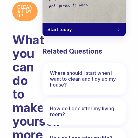
CLEAN
& TIDY
UP
Start today
What
you
Related Questions
can
Where should I start when I
do
want to clean and tidy up my
house?
to
make
How do I declutter my living
room?
yourself
more
How do I declutter my life?