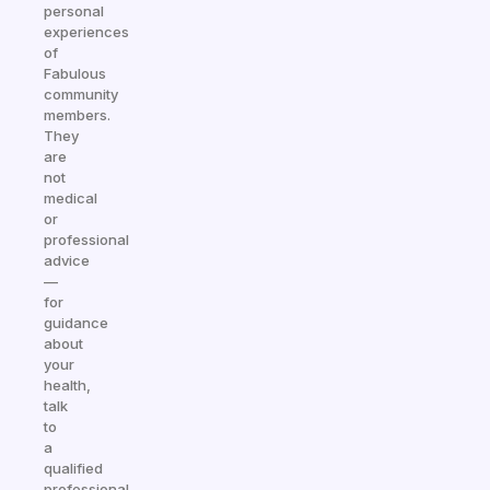
personal
experiences
of
Fabulous
community
members.
They
are
not
medical
or
professional
advice
—
for
guidance
about
your
health,
talk
to
a
qualified
professional.