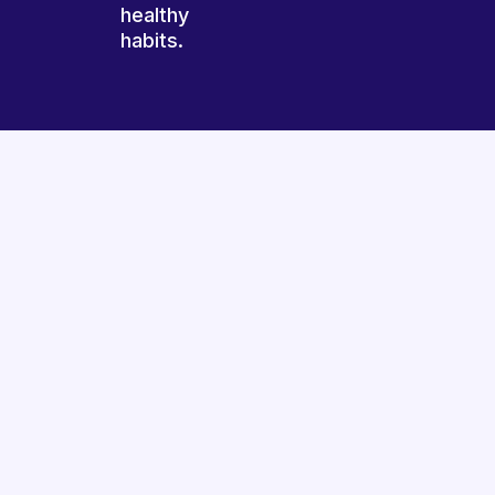
healthy
habits.