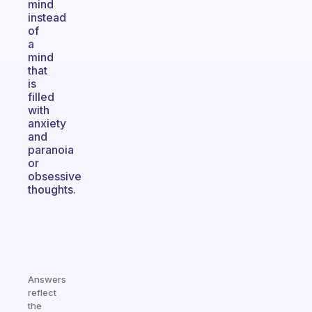
mind
instead
of
a
mind
that
is
filled
with
anxiety
and
paranoia
or
obsessive
thoughts.
Answers
reflect
the