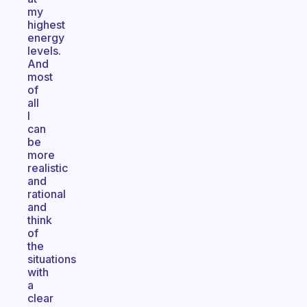
my
highest
energy
levels.
And
most
of
all
I
can
be
more
realistic
and
rational
and
think
of
the
situations
with
a
clear