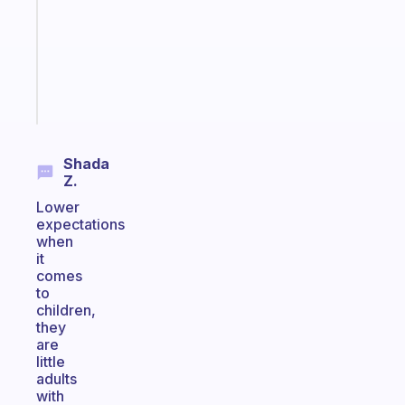
for
the
ADHD
girlies
Start
today
Shada
Z.
Lower
expectations
when
it
comes
to
children,
they
are
little
adults
with