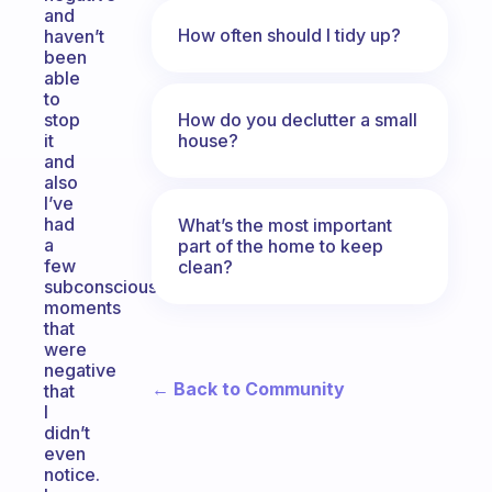
and
How often should I tidy up?
haven’t
been
able
to
How do you declutter a small
stop
house?
it
and
also
I’ve
had
What’s the most important
a
part of the home to keep
few
clean?
subconscious
moments
that
were
negative
← Back to Community
that
I
didn’t
even
notice.