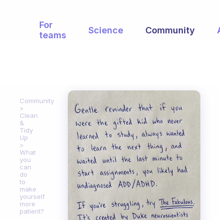
For
Science
Community
teams
Community
Clean
&
Tidy
Up
What
you
can
do
to
make
yourself
more
patient?