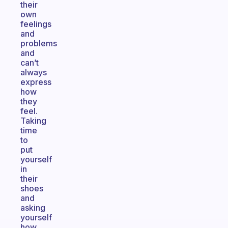
their
own
feelings
and
problems
and
can’t
always
express
how
they
feel.
Taking
time
to
put
yourself
in
their
shoes
and
asking
yourself
how