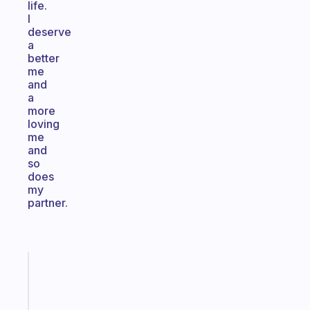
life.
I
deserve
a
better
me
and
a
more
loving
me
and
so
does
my
partner.
Fabulous
Morning
routines