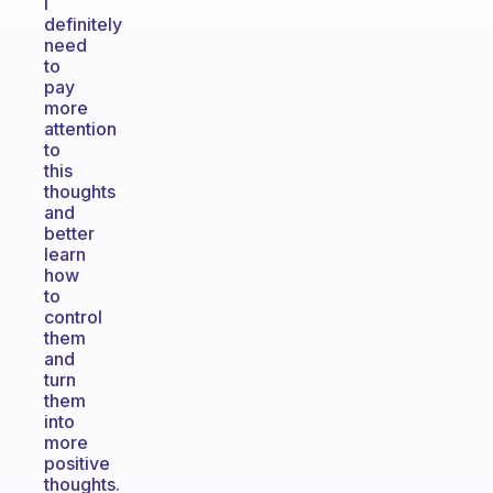
I
definitely
need
to
pay
more
attention
to
this
thoughts
and
better
learn
how
to
control
them
and
turn
them
into
more
positive
thoughts.