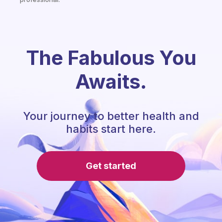
The Fabulous You
Awaits.
Your journey to better health and
habits start here.
Get started