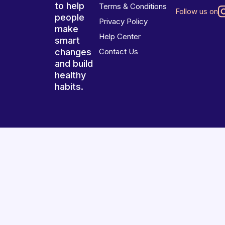
to help
Terms & Conditions
Follow us on
people
Privacy Policy
make
Help Center
smart
changes
Contact Us
and build
healthy
habits.