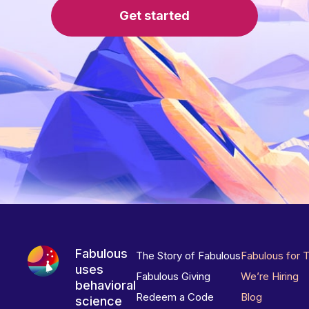
Get started
Fabulous
The Story of Fabulous
Fabulous for 
uses
Fabulous Giving
We’re Hiring
behavioral
Redeem a Code
Blog
science