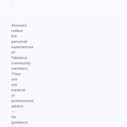
today
Answers
reflect
the
personal
experiences
of
Fabulous
community
members.
They
are
not
medical
or
professional
advice
—
for
guidance