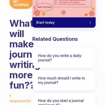
MY
JOURNAL
What
Start today
will
Related Questions
make
journal
How do you write a daily
journal?
writing
more
How much should I write in
fun???
my journal?
Fabulous Community
1
How do you start a journal
response(s)
and keep it?