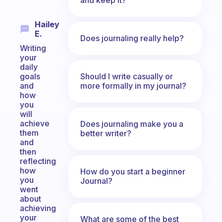
Hailey
E.
Does journaling really help?
Writing
your
daily
Should I write casually or
goals
more formally in my journal?
and
how
you
will
achieve
Does journaling make you a
them
better writer?
and
then
reflecting
how
How do you start a beginner
you
Journal?
went
about
achieving
your
What are some of the best