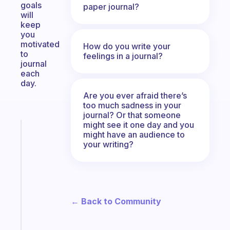
goals
paper journal?
will
keep
you
motivated
How do you write your
to
feelings in a journal?
journal
each
day.
Are you ever afraid there’s
too much sadness in your
journal? Or that someone
might see it one day and you
Fabulous
might have an audience to
A
your writing?
note
for
the
former
gifted
← Back to Community
kid
Start