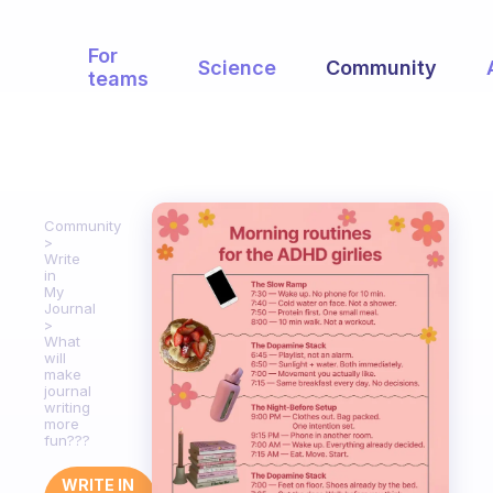
For
Science
Community
teams
Community
Write
in
My
Journal
What
will
make
journal
writing
more
fun???
WRITE IN