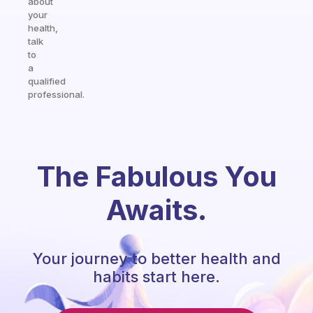
about
your
health,
talk
to
a
qualified
professional.
The Fabulous You
Awaits.
Your journey to better health and
habits start here.