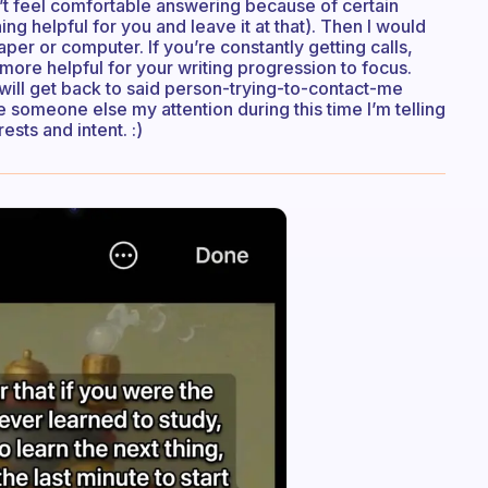
n’t feel comfortable answering because of certain
ng helpful for you and leave it at that). Then I would
per or computer. If you’re constantly getting calls,
more helpful for your writing progression to focus.
I will get back to said person-trying-to-contact-me
ve someone else my attention during this time I’m telling
sts and intent. :)