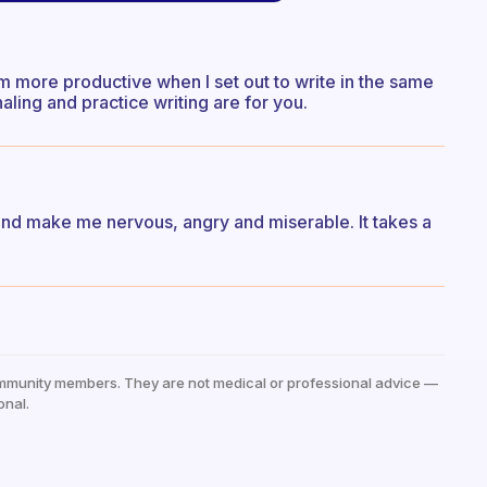
t I am more productive when I set out to write in the same
aling and practice writing are for you.
and make me nervous, angry and miserable. It takes a
mmunity members. They are not medical or professional advice —
onal.