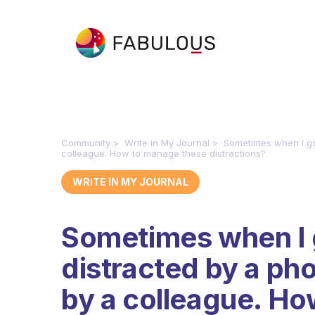
Community
Write in My Journal
Sometimes when I go t
colleague. How to manage these distractions?
WRITE IN MY JOURNAL
Sometimes when I go
distracted by a pho
by a colleague. H