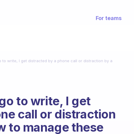
For teams
o write, I get distracted by a phone call or distraction by a
 to write, I get
ne call or distraction
ow to manage these