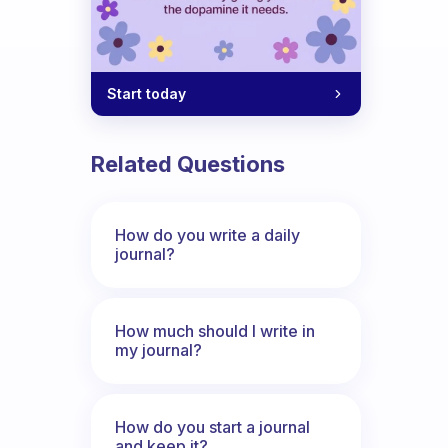
Start today
Related Questions
How do you write a daily
journal?
How much should I write in
my journal?
How do you start a journal
and keep it?