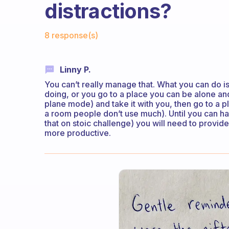
distractions?
Fabulous Community
8 response(s)
Linny P.
You can’t really manage that. What you can do i
doing, or you go to a place you can be alone and
plane mode) and take it with you, then go to a 
a room people don’t use much). Until you can hav
that on stoic challenge) you will need to provi
more productive.