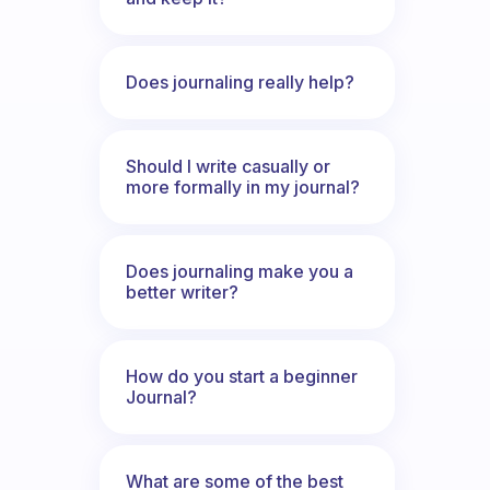
Does journaling really help?
Should I write casually or
more formally in my journal?
Does journaling make you a
better writer?
How do you start a beginner
Journal?
What are some of the best