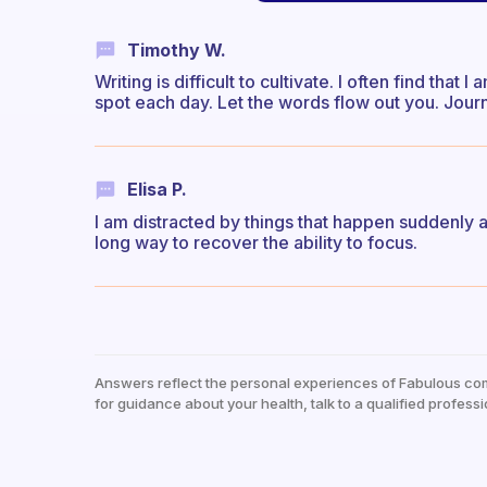
Timothy W.
Writing is difficult to cultivate. I often find tha
spot each day. Let the words flow out you. Journ
Elisa P.
I am distracted by things that happen suddenly 
long way to recover the ability to focus.
Answers reflect the personal experiences of Fabulous co
for guidance about your health, talk to a qualified professi