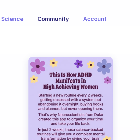
Science
Community
Account