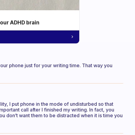
your ADHD brain
your phone just for your writing time. That way you
ality, I put phone in the mode of undisturbed so that
portant call after I finished my writing. In fact, you
 don’t want them to be distracted when it is time you