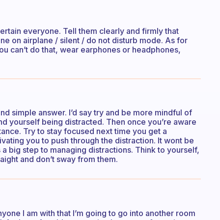
tertain everyone. Tell them clearly and firmly that
e on airplane / silent / do not disturb mode. As for
f you can’t do that, wear earphones or headphones,
 and simple answer. I’d say try and be more mindful of
find yourself being distracted. Then once you’re aware
istance. Try to stay focused next time you get a
vating you to push through the distraction. It wont be
 is a big step to managing distractions. Think to yourself,
straight and don’t sway from them.
anyone I am with that I’m going to go into another room