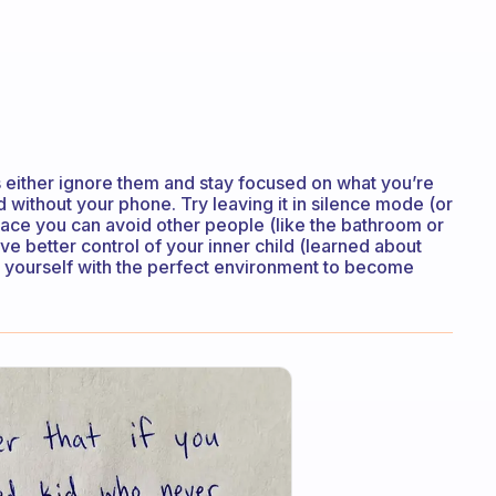
s either ignore them and stay focused on what you’re
 without your phone. Try leaving it in silence mode (or
place you can avoid other people (like the bathroom or
e better control of your inner child (learned about
de yourself with the perfect environment to become