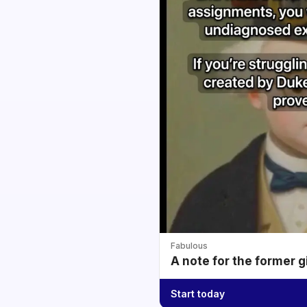
Fabulous
A note for the former g
Start today