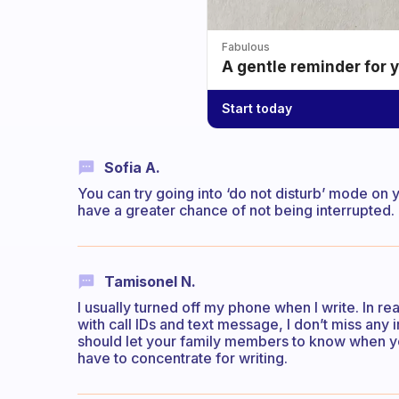
Fabulous
A gentle reminder for 
Start today
Sofia A.
You can try going into ‘do not disturb’ mode on 
have a greater chance of not being interrupted.
Tamisonel N.
I usually turned off my phone when I write. In re
with call IDs and text message, I don’t miss any im
should let your family members to know when you
have to concentrate for writing.