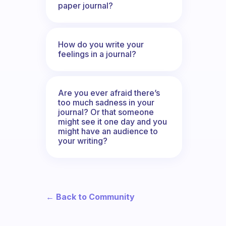
paper journal?
How do you write your
feelings in a journal?
Are you ever afraid there’s
too much sadness in your
journal? Or that someone
might see it one day and you
might have an audience to
your writing?
← Back to Community