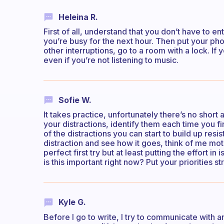
Heleina R.
First of all, understand that you don’t have to en
you’re busy for the next hour. Then put your phon
other interruptions, go to a room with a lock. I
even if you’re not listening to music.
Sofie W.
It takes practice, unfortunately there’s no short
your distractions, identify them each time you 
of the distractions you can start to build up res
distraction and see how it goes, think of me moti
perfect first try but at least putting the effort in
is this important right now? Put your priorities 
Kyle G.
Before I go to write, I try to communicate with 