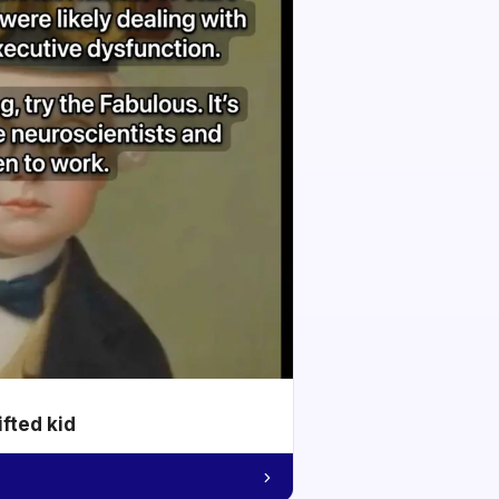
ifted kid