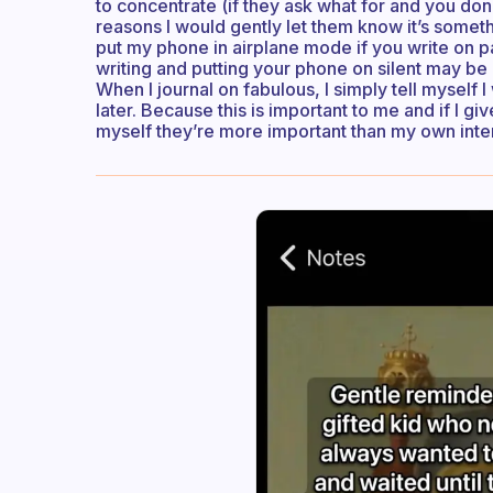
to concentrate (if they ask what for and you do
reasons I would gently let them know it’s somethi
put my phone in airplane mode if you write on pa
writing and putting your phone on silent may be 
When I journal on fabulous, I simply tell myself 
later. Because this is important to me and if I gi
myself they’re more important than my own intere