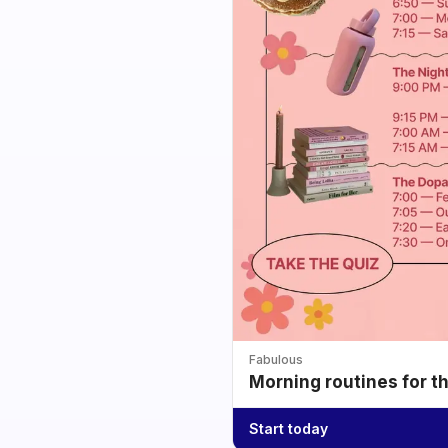
Fabulous
Morning routines for t
Start today