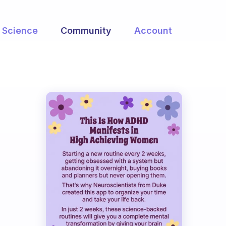
Science
Community
Account