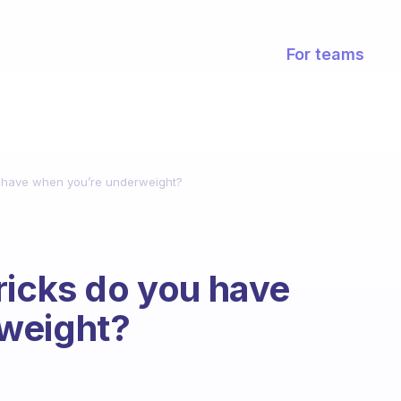
For teams
u have when you’re underweight?
ricks do you have
weight?