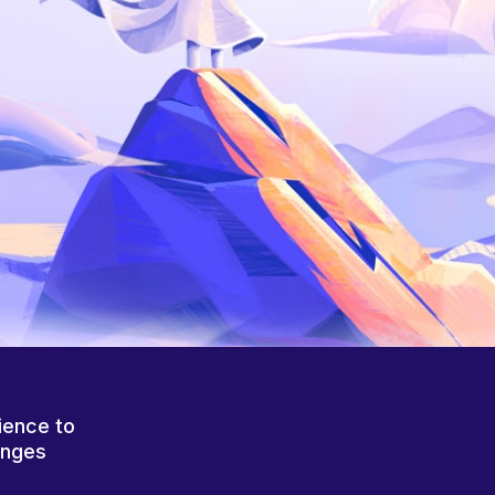
ience to
anges