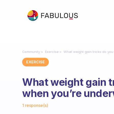
Community
Exercise
What weight gain tricks do yo
EXERCISE
What weight gain t
when you’re under
Fabulous Community
1 response(s)