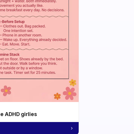
he ADHD girlies