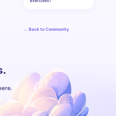
exercises?
← Back to Community
s.
here.