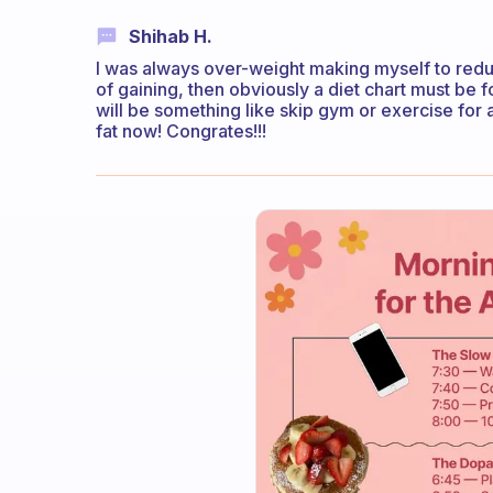
Shihab H.
I was always over-weight making myself to redu
of gaining, then obviously a diet chart must be
will be something like skip gym or exercise for
fat now! Congrates!!!