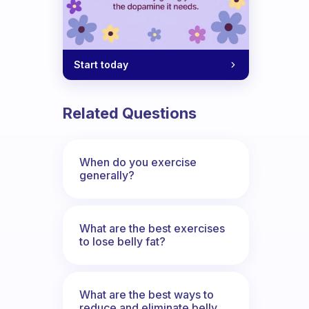
Start today
Related Questions
When do you exercise
generally?
What are the best exercises
to lose belly fat?
What are the best ways to
reduce and eliminate belly,