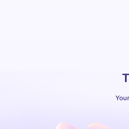
T
Your