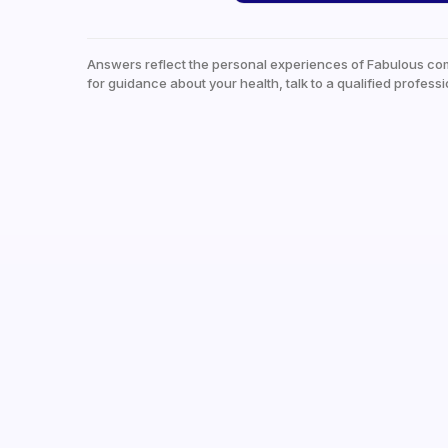
Answers reflect the personal experiences of Fabulous co
for guidance about your health, talk to a qualified professi