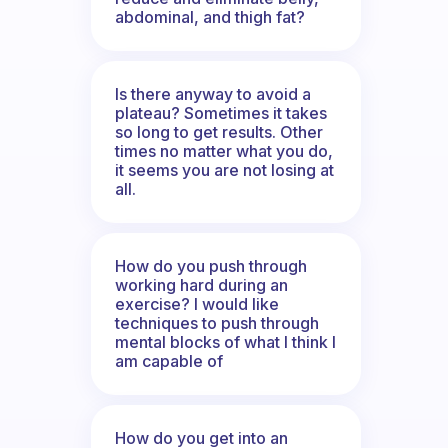
abdominal, and thigh fat?
Is there anyway to avoid a
plateau? Sometimes it takes
so long to get results. Other
times no matter what you do,
it seems you are not losing at
all.
How do you push through
working hard during an
exercise? I would like
techniques to push through
mental blocks of what I think I
am capable of
How do you get into an