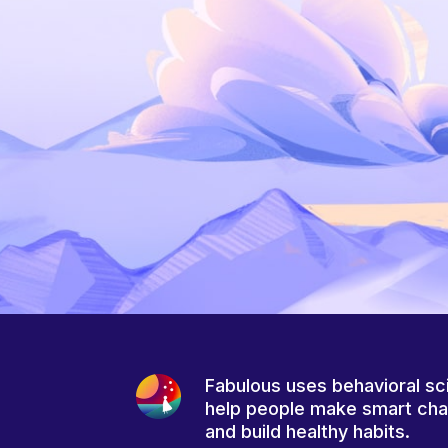
Fabulous uses behavioral sc
help people make smart ch
and build healthy habits.