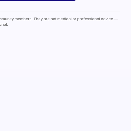
mmunity members. They are not medical or professional advice —
onal.