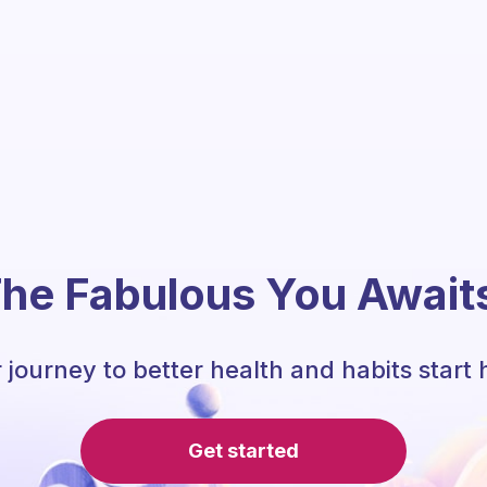
he Fabulous You Await
 journey to better health and habits start 
Get started