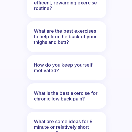
efficent, rewarding exercise
routine?
What are the best exercises
to help firm the back of your
thighs and butt?
How do you keep yourself
motivated?
What is the best exercise for
chronic low back pain?
What are some ideas for 8
minute or relatively short