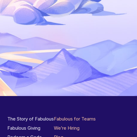
The Story of Fabulous
Fabulous for Teams
Fabulous Giving
We’re Hiring