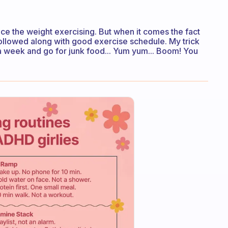
ce the weight exercising. But when it comes the fact
 followed along with good exercise schedule. My trick
 a week and go for junk food... Yum yum... Boom! You