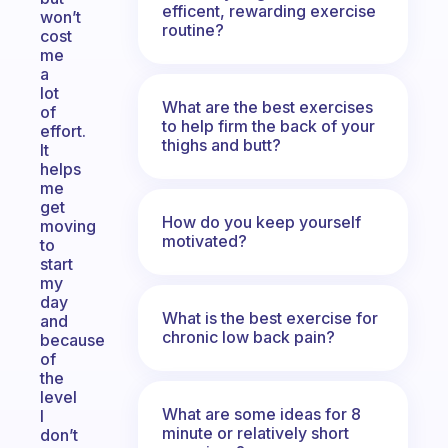
efficent, rewarding exercise
won’t
routine?
cost
me
a
lot
What are the best exercises
of
to help firm the back of your
effort.
thighs and butt?
It
helps
me
get
How do you keep yourself
moving
motivated?
to
start
my
day
What is the best exercise for
and
chronic low back pain?
because
of
the
level
What are some ideas for 8
I
minute or relatively short
don’t