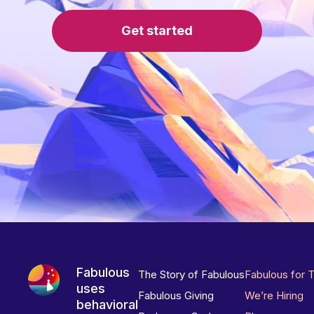
Get started
Fabulous
The Story of Fabulous
Fabulous for 
uses
Fabulous Giving
We’re Hiring
behavioral