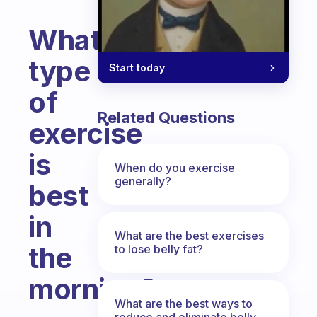
What
type
Start today
of
Related Questions
exercise
is
When do you exercise
generally?
best
in
What are the best exercises
the
to lose belly fat?
morning?
What are the best ways to
Fabulous Community
reduce and eliminate belly,