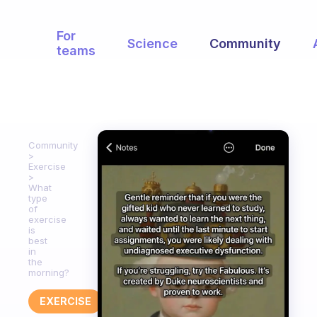
For
Science
Community
teams
Community
Exercise
What
type
of
exercise
is
best
in
the
morning?
EXERCISE