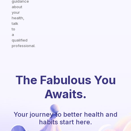
guidance
about
your
health,
talk
to
a
qualified
professional.
The Fabulous You
Awaits.
Your journey to better health and
habits start here.