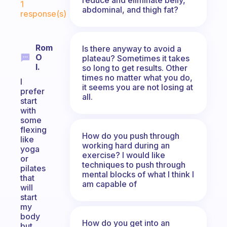
1
abdominal, and thigh fat?
response(s)
Rom
Is there anyway to avoid a
O
plateau? Sometimes it takes
I.
so long to get results. Other
times no matter what you do,
I
it seems you are not losing at
prefer
all.
start
with
some
flexing
How do you push through
like
working hard during an
yoga
exercise? I would like
or
techniques to push through
pilates
mental blocks of what I think I
that
am capable of
will
start
my
body
How do you get into an
but