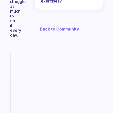
exercises?
struggle
as
much
to
do
it
← Back to Community
every
day.
Fabulous
The
habit
app
that
works
with
your
ADHD
brain