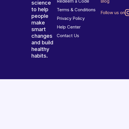
Redeem a Code
Blog
science
to help
Terms & Conditions
Follow us on
people
Privacy Policy
make
Help Center
smart
changes
Contact Us
and build
healthy
habits.