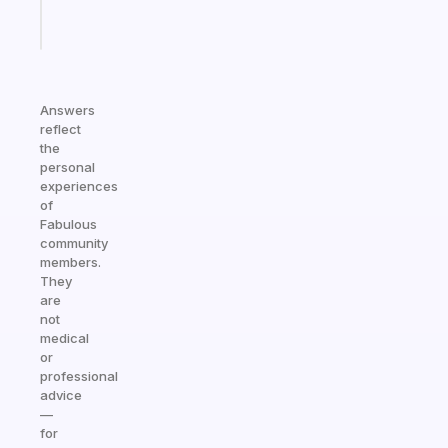
Start
today
Answers
reflect
the
personal
experiences
of
Fabulous
community
members.
They
are
not
medical
or
professional
advice
—
for