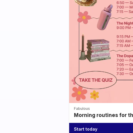
Fabulous
Morning routines for t
Start today