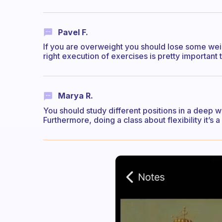
Pavel F.
If you are overweight you should lose some weig
right execution of exercises is pretty important 
Marya R.
You should study different positions in a deep way
Furthermore, doing a class about flexibility it’s 