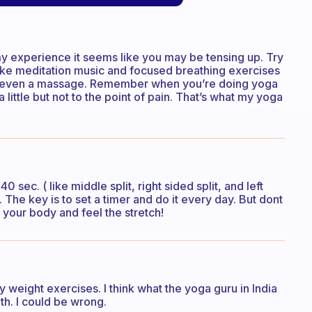
m my experience it seems like you may be tensing up. Try
like meditation music and focused breathing exercises
e even a massage. Remember when you’re doing yoga
 little but not to the point of pain. That’s what my yoga
40 sec. ( like middle split, right sided split, and left
 The key is to set a timer and do it every day. But dont
o your body and feel the stretch!
 weight exercises. I think what the yoga guru in India
th. I could be wrong.