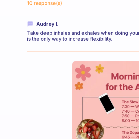
10 response(s)
Audrey I.
Take deep inhales and exhales when doing your
is the only way to increase flexibility.