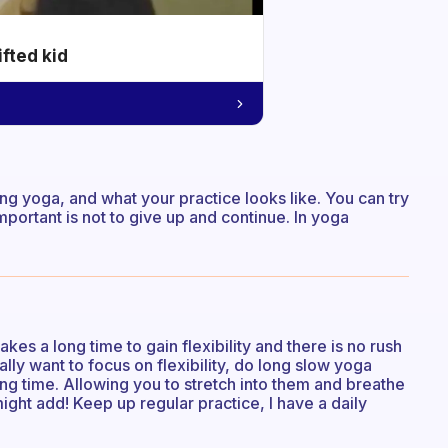
ifted kid
g yoga, and what your practice looks like. You can try
 important is not to give up and continue. In yoga
kes a long time to gain flexibility and there is no rush
eally want to focus on flexibility, do long slow yoga
ong time. Allowing you to stretch into them and breathe
might add! Keep up regular practice, I have a daily