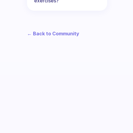
exercises?
← Back to Community