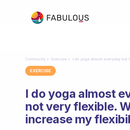
Community
Exercise
I do yoga almost everyday but I’m
EXERCISE
I do yoga almost ev
not very flexible. 
increase my flexibi
Fabulous Community