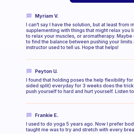
Myriam V.
I can’t say I have the solution, but at least fro
supplementing with things that might relax you 
to relax your muscles, or aromatherapy. Mayb
to find the balance between pushing your limits a
instructor used to tell us. Hope that helps!
Peyton U.
I found that holding poses the help flexibility for 
sided split) everyday for 3 weeks does the trick.
push yourself to hard and hurt yourself. Listen t
Frankie E.
I used to do yoga 5 years ago. Now I prefer body
taught me was to try and stretch with every brea