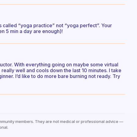
s called “yoga practice” not “yoga perfect”. Your
even 5 min a day are enough)!
tructor. With everything going on maybe some virtual
eally well and cools down the last 10 minutes. I take
inner. I’d like to do more bare burning not ready. Try
mmunity members. They are not medical or professional advice —
onal.