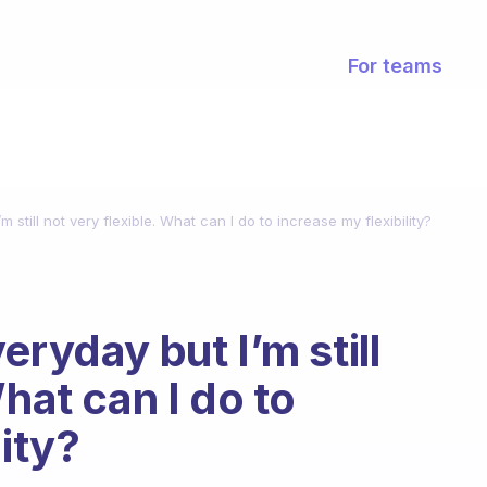
For teams
 still not very flexible. What can I do to increase my flexibility?
eryday but I’m still
What can I do to
lity?