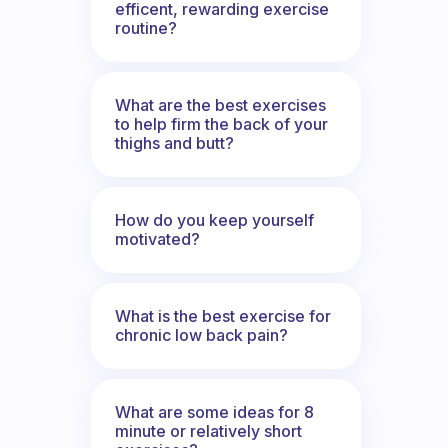
efficent, rewarding exercise
routine?
What are the best exercises
to help firm the back of your
thighs and butt?
How do you keep yourself
motivated?
What is the best exercise for
chronic low back pain?
What are some ideas for 8
minute or relatively short