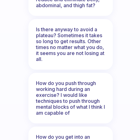
abdominal, and thigh fat?
Is there anyway to avoid a
plateau? Sometimes it takes
so long to get results. Other
times no matter what you do,
it seems you are not losing at
all.
How do you push through
working hard during an
exercise? I would like
techniques to push through
mental blocks of what I think I
am capable of
How do you get into an