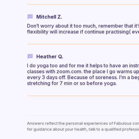
Mitchell Z.
Don’t worry about it too much, remember that it’
flexibility will increase if continue practising( 
Heather Q.
I do yoga too and for me it helps to have an ins
classes with zoom.com. the place I go warms up r
every 3 days off. Because of soreness. I’m a beg
stretching for 7 min or so before yoga.
Answers reflect the personal experiences of Fabulous co
for guidance about your health, talk to a qualified professi