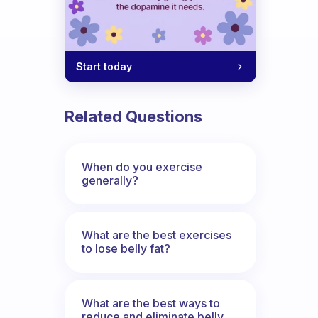
Start today
Related Questions
When do you exercise
generally?
What are the best exercises
to lose belly fat?
What are the best ways to
reduce and eliminate belly,