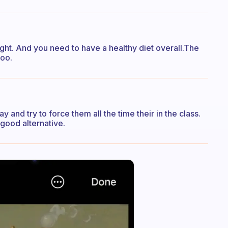
ht. And you need to have a healthy diet overall.The
too.
 and try to force them all the time their in the class.
a good alternative.