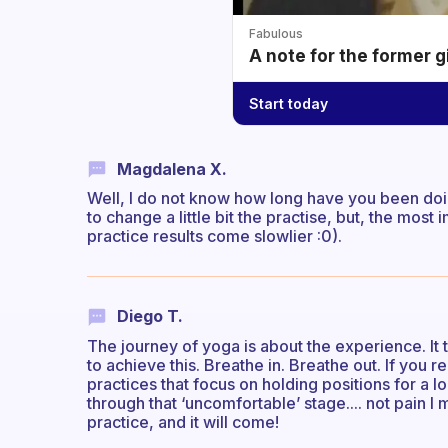
Fabulous
A note for the former g
Start today
Magdalena X.
Well, I do not know how long have you been doin
to change a little bit the practise, but, the most
practice results come slowlier :0).
Diego T.
The journey of yoga is about the experience. It ta
to achieve this. Breathe in. Breathe out. If you r
practices that focus on holding positions for a l
through that ‘uncomfortable’ stage.... not pain I 
practice, and it will come!