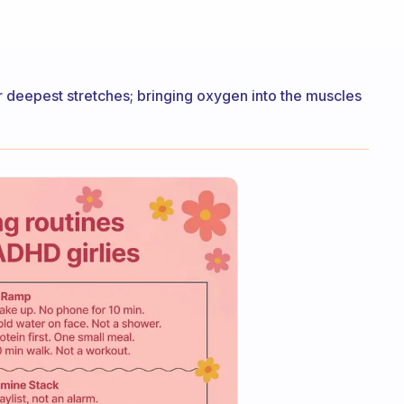
 deepest stretches; bringing oxygen into the muscles