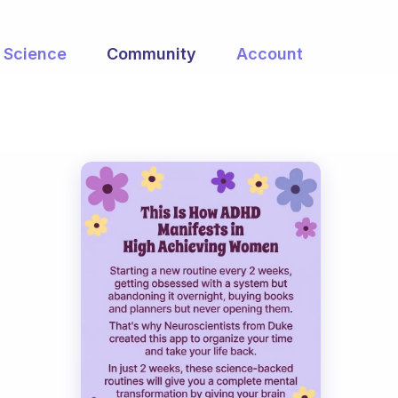
Science
Community
Account