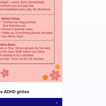
he ADHD girlies