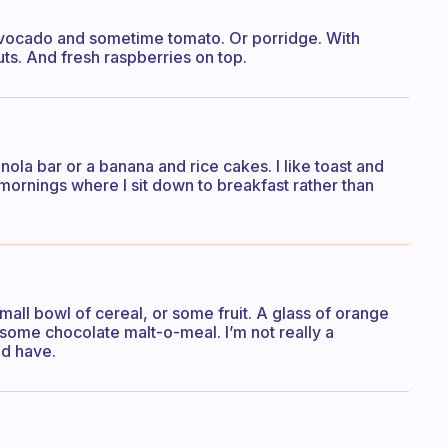
Avocado and sometime tomato. Or porridge. With
s. And fresh raspberries on top.
anola bar or a banana and rice cakes. I like toast and
mornings where I sit down to breakfast rather than
small bowl of cereal, or some fruit. A glass of orange
e some chocolate malt-o-meal. I’m not really a
ld have.