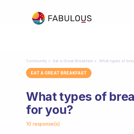
Community
Eat a Great Breakfast
What types of brea
EAT A GREAT BREAKFAST
What types of brea
for you?
Fabulous Community
10 response(s)