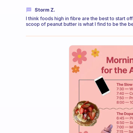
Storm Z.
I think foods high in fibre are the best to start 
scoop of peanut butter is what I find to be the b