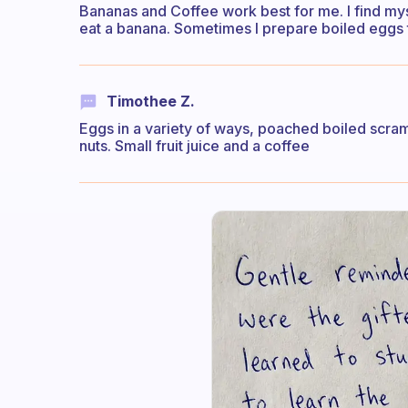
Bananas and Coffee work best for me. I find mys
eat a banana. Sometimes I prepare boiled eggs to
Timothee Z.
Eggs in a variety of ways, poached boiled scra
nuts. Small fruit juice and a coffee