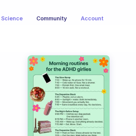
Science
Community
Account