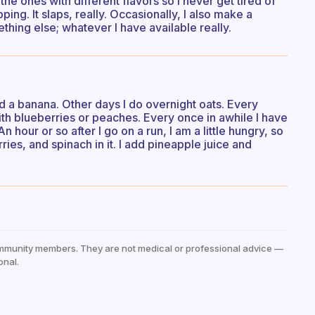
the ones with different flavors so I never get tired of
ng. It slaps, really. Occasionally, I also make a
hing else; whatever I have available really.
 a banana. Other days I do overnight oats. Every
ith blueberries or peaches. Every once in awhile I have
hour or so after I go on a run, I am a little hungry, so
ies, and spinach in it. I add pineapple juice and
mmunity members. They are not medical or professional advice —
onal.