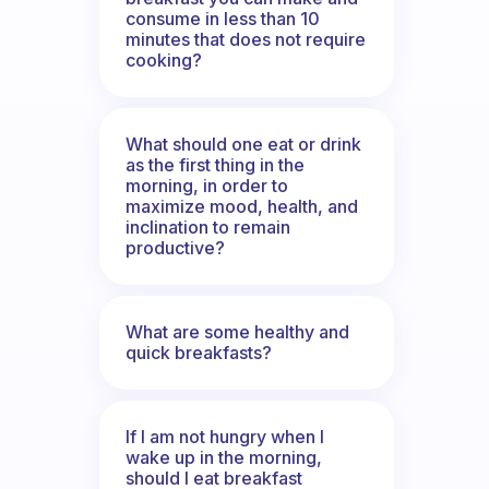
consume in less than 10
minutes that does not require
cooking?
What should one eat or drink
as the first thing in the
morning, in order to
maximize mood, health, and
inclination to remain
productive?
What are some healthy and
quick breakfasts?
If I am not hungry when I
wake up in the morning,
should I eat breakfast