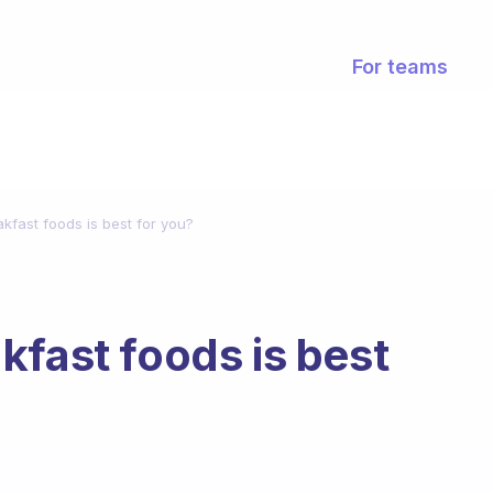
For teams
kfast foods is best for you?
kfast foods is best