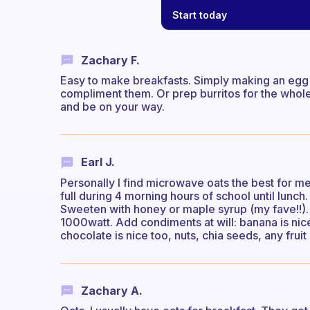
Start today
Zachary F.
Easy to make breakfasts. Simply making an egg
compliment them. Or prep burritos for the whole
and be on your way.
Earl J.
Personally I find microwave oats the best for m
full during 4 morning hours of school until lunch.
Sweeten with honey or maple syrup (my fave!!). 
1000watt. Add condiments at will: banana is ni
chocolate is nice too, nuts, chia seeds, any fruit 
Zachary A.