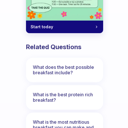
Start today
Related Questions
What does the best possible
breakfast include?
What is the best protein rich
breakfast?
What is the most nutritious
breakfast you can make and