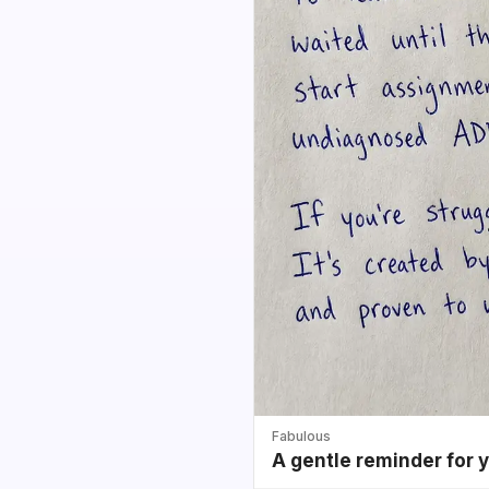
Fabulous
A gentle reminder for 