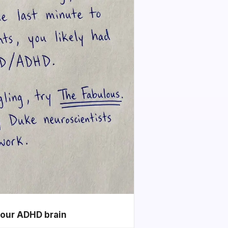
your ADHD brain