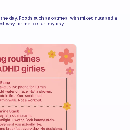
off the day. Foods such as oatmeal with mixed nuts and a
est way for me to start my day.