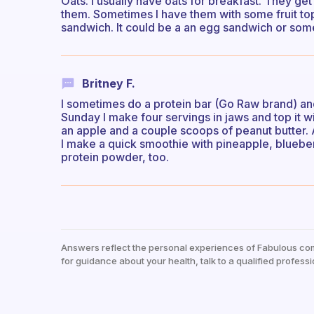
Oats. I usually have oats for breakfast. They get 
them. Sometimes I have them with some fruit toppi
sandwich. It could be a an egg sandwich or somet
Britney F.
I sometimes do a protein bar (Go Raw brand) and
Sunday I make four servings in jaws and top it w
an apple and a couple scoops of peanut butter. An 
I make a quick smoothie with pineapple, blueberr
protein powder, too.
Answers reflect the personal experiences of Fabulous co
for guidance about your health, talk to a qualified professi