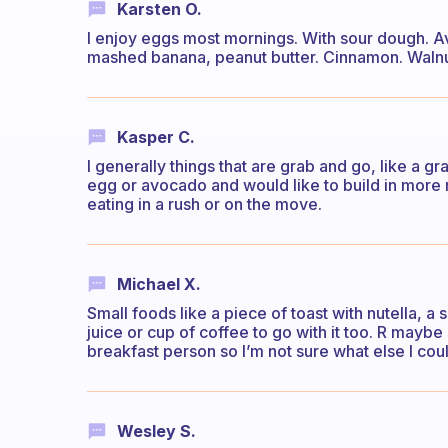
Karsten O.
I enjoy eggs most mornings. With sour dough. 
mashed banana, peanut butter. Cinnamon. Walnut
Kasper C.
I generally things that are grab and go, like a gr
egg or avocado and would like to build in more 
eating in a rush or on the move.
Michael X.
Small foods like a piece of toast with nutella, a 
juice or cup of coffee to go with it too. R mayb
breakfast person so I’m not sure what else I cou
Wesley S.