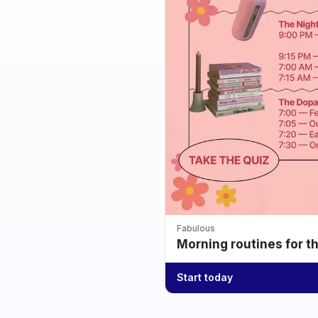
Fabulous
Morning routines for t
Start today