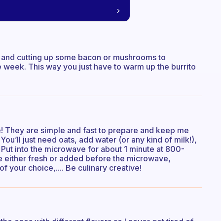
 and cutting up some bacon or mushrooms to
 week. This way you just have to warm up the burrito
e! They are simple and fast to prepare and keep me
 You’ll just need oats, add water (or any kind of milk!),
Put into the microwave for about 1 minute at 800-
ce either fresh or added before the microwave,
of your choice,.... Be culinary creative!