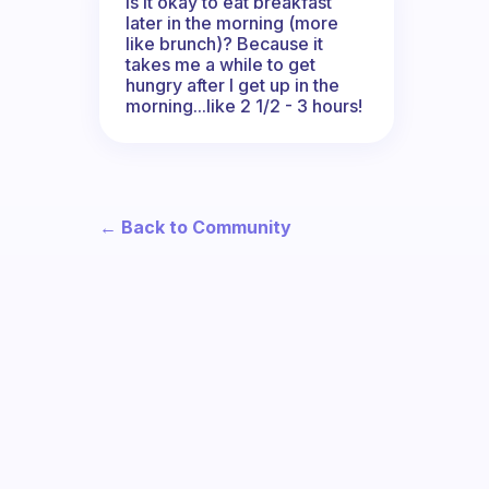
Is it okay to eat breakfast
later in the morning (more
like brunch)? Because it
takes me a while to get
hungry after I get up in the
morning...like 2 1/2 - 3 hours!
← Back to Community