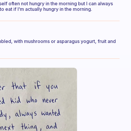
elf often not hungry in the morning but I can always
 eat if I’m actually hungry in the morning.
mbled, with mushrooms or asparagus yogurt, fruit and