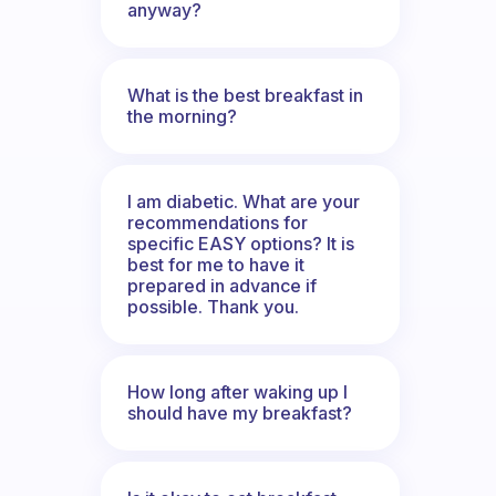
anyway?
What is the best breakfast in
the morning?
I am diabetic. What are your
recommendations for
specific EASY options? It is
best for me to have it
prepared in advance if
possible. Thank you.
How long after waking up I
should have my breakfast?