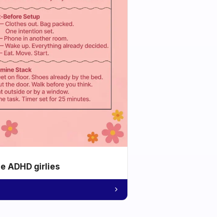
he ADHD girlies