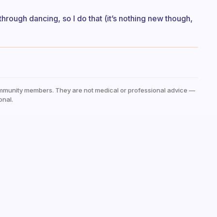
 through dancing, so I do that (it’s nothing new though,
mmunity members. They are not medical or professional advice —
onal.