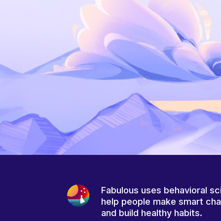
Fabulous uses behavioral sc
help people make smart ch
and build healthy habits.