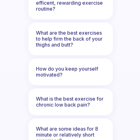
efficent, rewarding exercise
routine?
What are the best exercises
to help firm the back of your
thighs and butt?
How do you keep yourself
motivated?
What is the best exercise for
chronic low back pain?
What are some ideas for 8
minute or relatively short