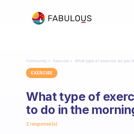
Community
Exercise
What type of exercise do you fi
EXERCISE
What type of exerc
to do in the morni
Fabulous Community
2 response(s)