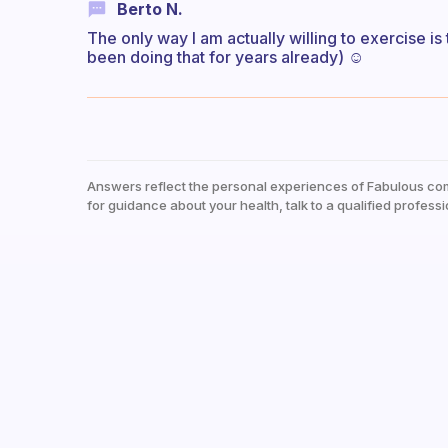
Berto N.
The only way I am actually willing to exercise is
been doing that for years already) ☺️
Answers reflect the personal experiences of Fabulous co
for guidance about your health, talk to a qualified professi