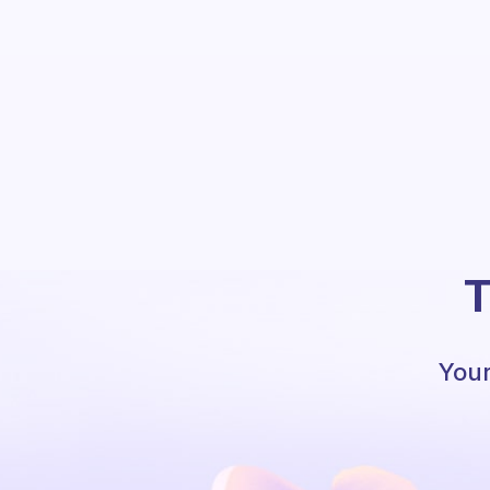
T
Your