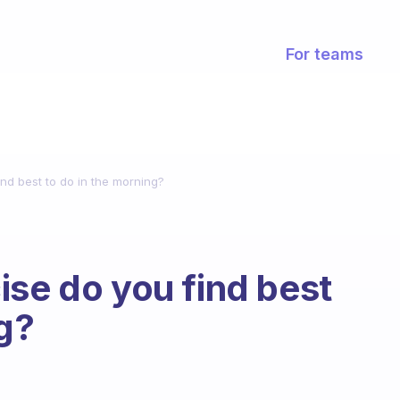
For teams
nd best to do in the morning?
ise do you find best
ng?