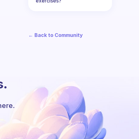
exercises?
← Back to Community
s.
here.