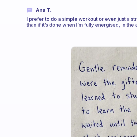
Ana T.
I prefer to do a simple workout or even just a st
than if it’s done when I’m fully energised, in the