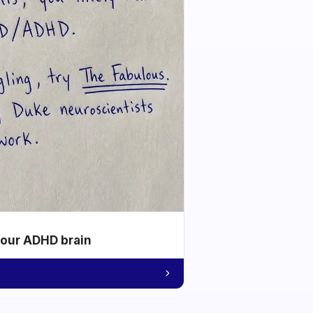
your ADHD brain