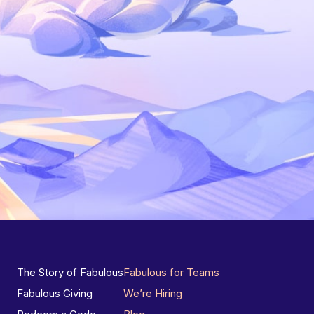
The Story of Fabulous
Fabulous for Teams
Fabulous Giving
We’re Hiring