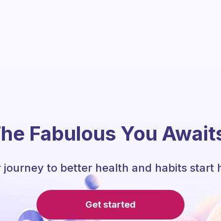
he Fabulous You Await
 journey to better health and habits start 
Get started