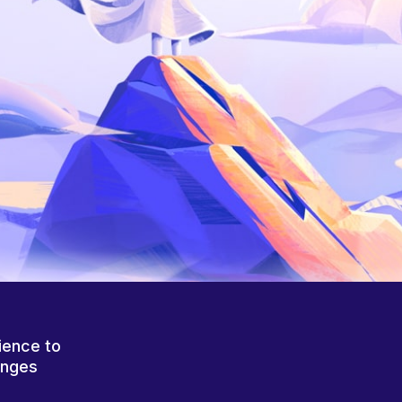
ience to
anges