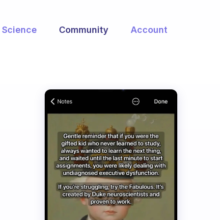
Science
Community
Account