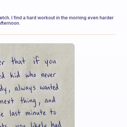
retch. I find a hard workout in the morning even harder
 afternoon.