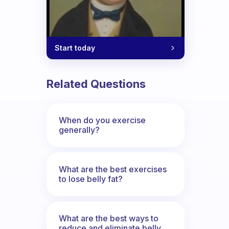
Start today
Related Questions
When do you exercise
generally?
What are the best exercises
to lose belly fat?
What are the best ways to
reduce and eliminate belly,