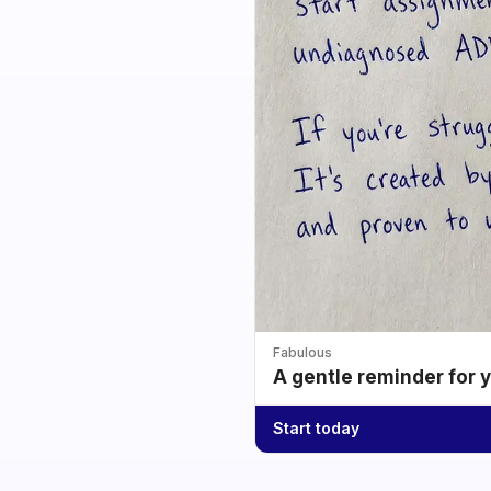
Fabulous
A gentle reminder for 
Start today