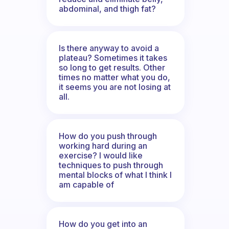
abdominal, and thigh fat?
Is there anyway to avoid a
plateau? Sometimes it takes
so long to get results. Other
times no matter what you do,
it seems you are not losing at
all.
How do you push through
working hard during an
exercise? I would like
techniques to push through
mental blocks of what I think I
am capable of
How do you get into an