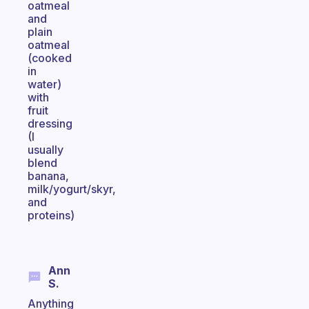
oatmeal
and
plain
oatmeal
(cooked
in
water)
with
fruit
dressing
(I
usually
blend
banana,
milk/yogurt/skyr,
and
proteins)
Ann
S.
Anything