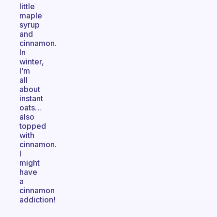
little
maple
syrup
and
cinnamon.
In
winter,
I’m
all
about
instant
oats…
also
topped
with
cinnamon.
I
might
have
a
cinnamon
addiction!