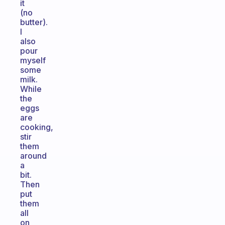
it
(no
butter).
I
also
pour
myself
some
milk.
While
the
eggs
are
cooking,
stir
them
around
a
bit.
Then
put
them
all
on