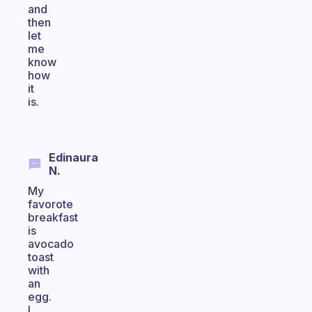
and
then
let
me
know
how
it
is.
Edinaura
N.
My
favorote
breakfast
is
avocado
toast
with
an
egg.
I