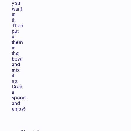
you
want
in
it.
Then
put
all
them
in
the
bowl
and
mix
it
up.
Grab
a
spoon,
and
enjoy!