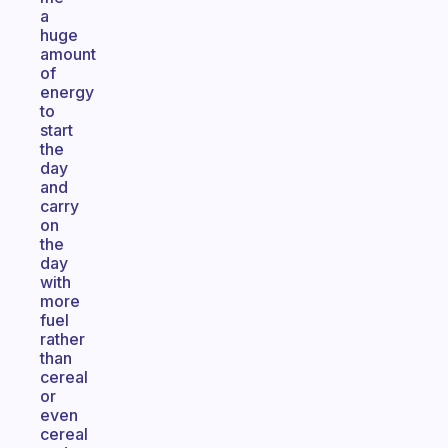
a
huge
amount
of
energy
to
start
the
day
and
carry
on
the
day
with
more
fuel
rather
than
cereal
or
even
cereal