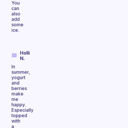
You
can
also
add
some
ice.
Holli
N.
In
summer,
yogurt
and
berries
make
me
happy.
Especially
topped
with
a