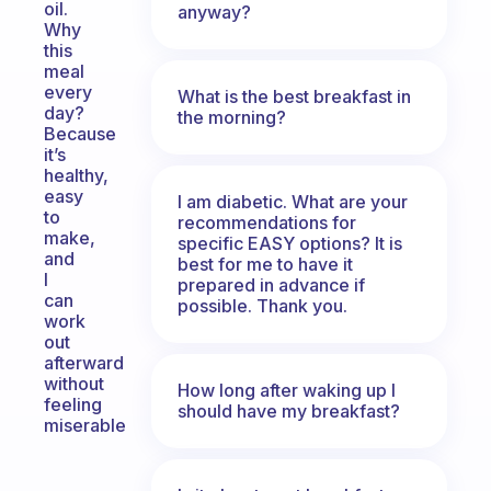
oil.
anyway?
Why
this
meal
every
What is the best breakfast in
day?
the morning?
Because
it’s
healthy,
easy
I am diabetic. What are your
to
recommendations for
make,
specific EASY options? It is
and
best for me to have it
I
prepared in advance if
can
possible. Thank you.
work
out
afterward
without
How long after waking up I
feeling
should have my breakfast?
miserable