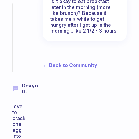
Is it okay to eat breakfast
later in the morning (more
Fabulous
like brunch)? Because it
Morning
takes me a while to get
routines
hungry after I get up in the
for
morning...like 2 1/2 - 3 hours!
the
ADHD
girlies
Start
← Back to Community
today
Devyn
G.
I
love
to
crack
one
egg
into