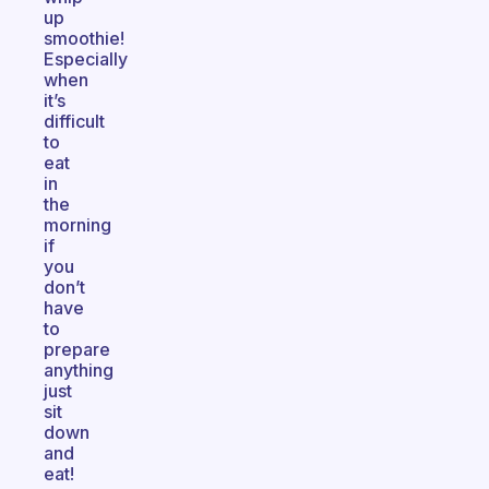
up
smoothie!
Especially
when
it’s
difficult
to
eat
in
the
morning
if
you
don’t
have
to
prepare
anything
just
sit
down
and
eat!