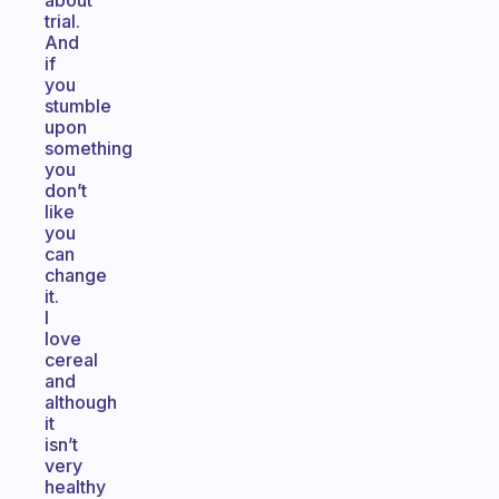
about
trial.
And
if
you
stumble
upon
something
you
don’t
like
you
can
change
it.
I
love
cereal
and
although
it
isn’t
very
healthy