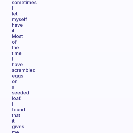
sometimes
I
let
myself
have
it.
Most
of
the
time
I
have
scrambled
eggs
on
a
seeded
loaf.
I
found
that
it
gives
me