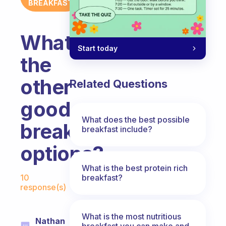
BREAKFAST
What
Start today
the
other
Related Questions
good
What does the best possible
breakfast
breakfast include?
options?
What is the best protein rich
Fabulous Community
breakfast?
10
response(s)
What is the most nutritious
Nathan
breakfast you can make and