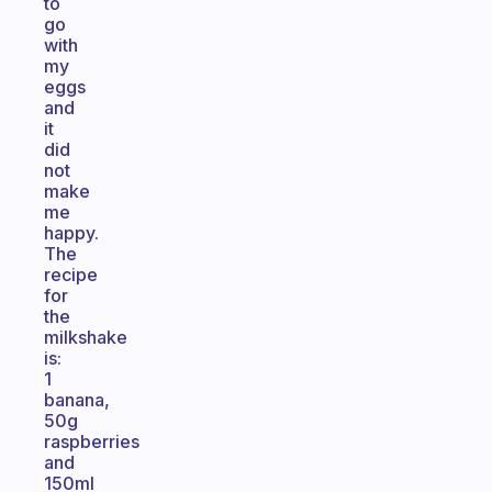
to
go
with
my
eggs
and
it
did
not
make
me
happy.
The
recipe
for
the
milkshake
is:
1
banana,
50g
raspberries
and
150ml