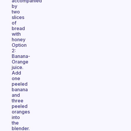
accompanied
by
two
slices
of
bread
with
honey
Option
2:
Banana-
Orange
juice.
Add
one
peeled
banana
and
three
peeled
oranges
into
the
blender.