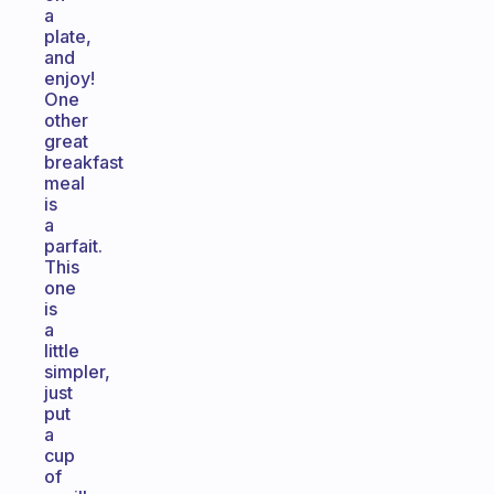
a
plate,
and
enjoy!
One
other
great
breakfast
meal
is
a
parfait.
This
one
is
a
little
simpler,
just
put
a
cup
of