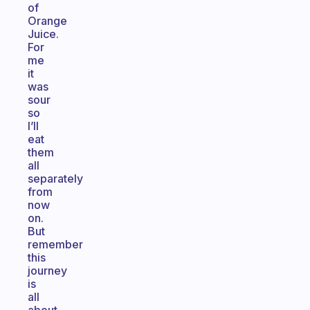
of
Orange
Juice.
For
me
it
was
sour
so
I’ll
eat
them
all
separately
from
now
on.
But
remember
this
journey
is
all