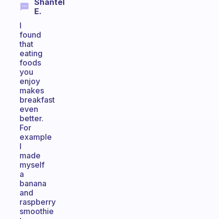
Shantel
E.
I
found
that
eating
foods
you
enjoy
makes
breakfast
even
better.
For
example
I
made
myself
a
banana
and
raspberry
smoothie