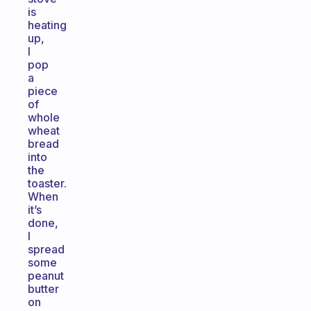
is
heating
up,
I
pop
a
piece
of
whole
wheat
bread
into
the
toaster.
When
it’s
done,
I
spread
some
peanut
butter
on