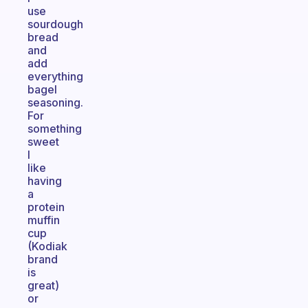
use
sourdough
bread
and
add
everything
bagel
seasoning.
For
something
sweet
I
like
having
a
protein
muffin
cup
(Kodiak
brand
is
great)
or