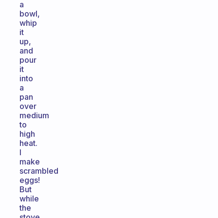
a
bowl,
whip
it
up,
and
pour
it
into
a
pan
over
medium
to
high
heat.
I
make
scrambled
eggs!
But
while
the
stove