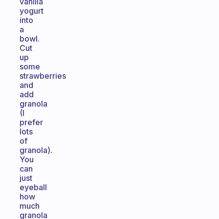
vanilla
yogurt
into
a
bowl.
Cut
up
some
strawberries
and
add
granola
(I
prefer
lots
of
granola).
You
can
just
eyeball
how
much
granola