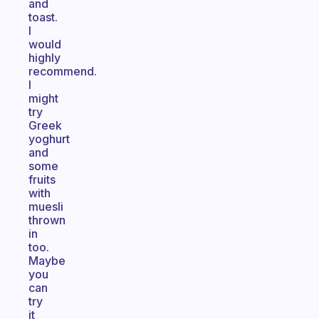
and
toast.
I
would
highly
recommend.
I
might
try
Greek
yoghurt
and
some
fruits
with
muesli
thrown
in
too.
Maybe
you
can
try
it