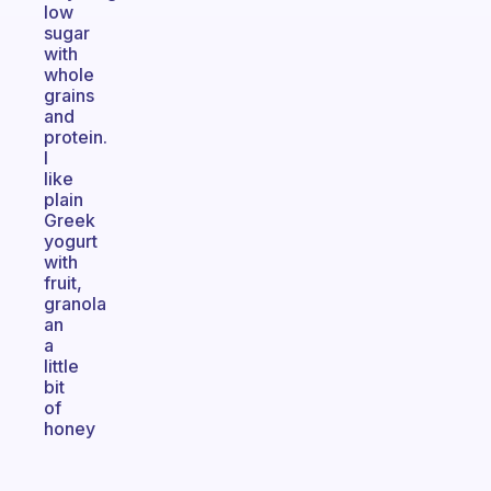
low
sugar
with
whole
grains
and
protein.
I
like
plain
Greek
yogurt
with
fruit,
granola
an
a
little
bit
of
honey