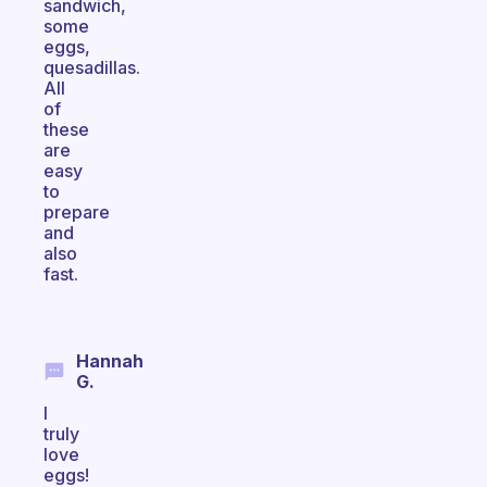
sandwich,
some
eggs,
quesadillas.
All
of
these
are
easy
to
prepare
and
also
fast.
Hannah
G.
I
truly
love
eggs!