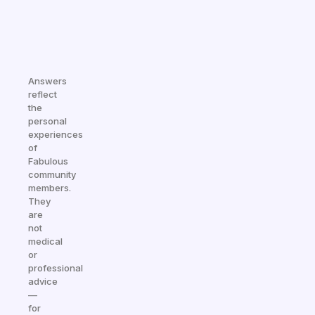
Answers
reflect
the
personal
experiences
of
Fabulous
community
members.
They
are
not
medical
or
professional
advice
—
for