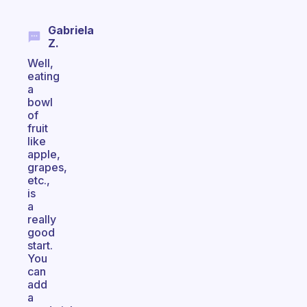
Gabriela
Z.
Well,
eating
a
bowl
of
fruit
like
apple,
grapes,
etc.,
is
a
really
good
start.
You
can
add
a