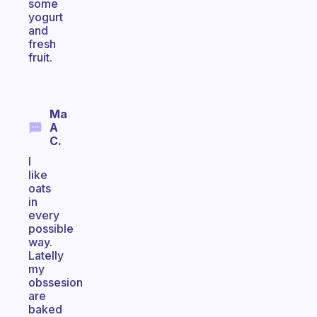
some
yogurt
and
fresh
fruit.
Ma
A
C.
I
like
oats
in
every
possible
way.
Latelly
my
obssesion
are
baked