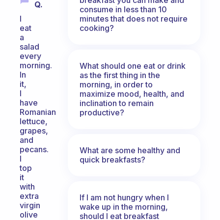
Q.
consume in less than 10
minutes that does not require
I
cooking?
eat
a
salad
every
morning.
What should one eat or drink
In
as the first thing in the
it,
morning, in order to
I
maximize mood, health, and
have
inclination to remain
Romanian
productive?
lettuce,
grapes,
and
pecans.
What are some healthy and
I
quick breakfasts?
top
it
with
extra
If I am not hungry when I
virgin
wake up in the morning,
olive
should I eat breakfast