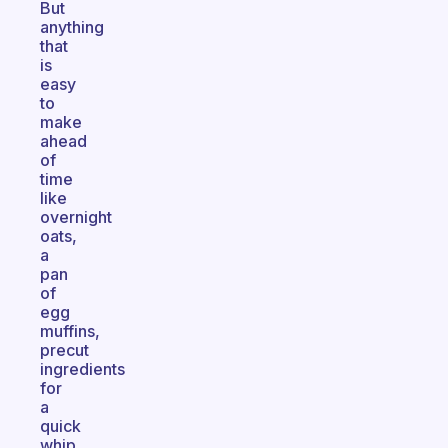
But
anything
that
is
easy
to
make
ahead
of
time
like
overnight
oats,
a
pan
of
egg
muffins,
precut
ingredients
for
a
quick
whip