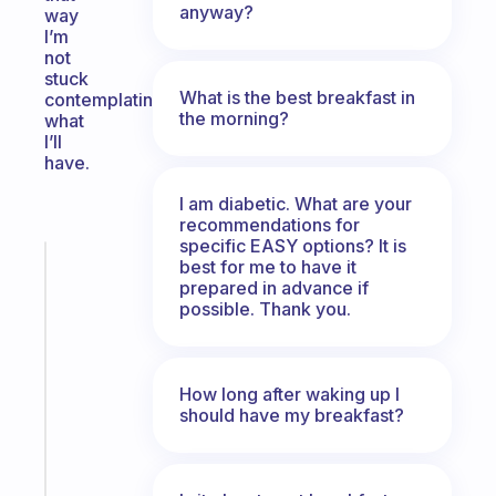
anyway?
way
I’m
not
stuck
What is the best breakfast in
contemplating
the morning?
what
I’ll
have.
I am diabetic. What are your
recommendations for
specific EASY options? It is
Fabulous
best for me to have it
prepared in advance if
The
possible. Thank you.
habit
app
that
works
How long after waking up I
with
should have my breakfast?
your
ADHD
brain