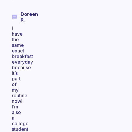
Doreen
R.
I
have
the
same
exact
breakfast
everyday
because
it’s
part
of
my
routine
now!
I’m
also
a
college
student