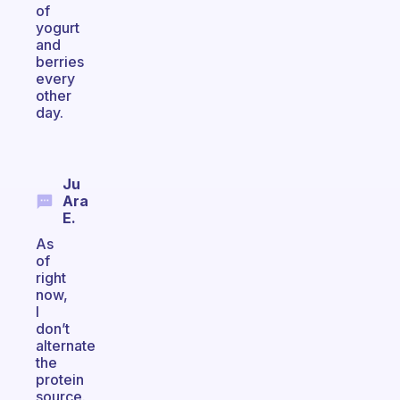
of
yogurt
and
berries
every
other
day.
Ju
Ara
E.
As
of
right
now,
I
don’t
alternate
the
protein
source.