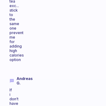
tea
exc...
stick
to
the
same
one
prevent
me
for
adding
high
calories
option
Andreas
G.
If
i
don’t
have