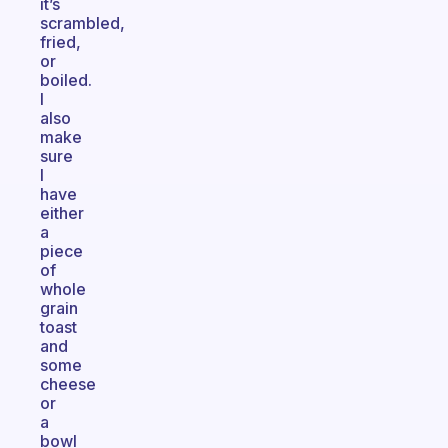
it’s
scrambled,
fried,
or
boiled.
I
also
make
sure
I
have
either
a
piece
of
whole
grain
toast
and
some
cheese
or
a
bowl