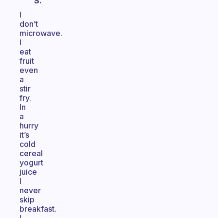
S.
I
don’t
microwave.
I
eat
fruit
even
a
stir
fry.
In
a
hurry
it’s
cold
cereal
yogurt
juice
I
never
skip
breakfast.