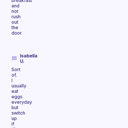
breakfast
and
not
rush
out
the
door.
Isabella
U.
Sort
of.
I
usually
eat
eggs
everyday
but
switch
up
if