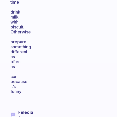
time
i
drink
milk
with
biscuit.
Otherwise
i
prepare
something
different
as
often
as
i
can
because
it’s
funny
Felecia