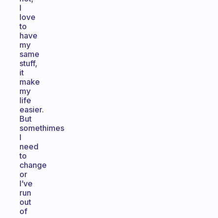
I
love
to
have
my
same
stuff,
it
make
my
life
easier.
But
somethimes
I
need
to
change
or
I’ve
run
out
of