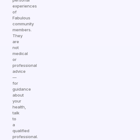
personal
experiences
of
Fabulous
community
members.
They
are
not
medical
or
professional
advice
—
for
guidance
about
your
health,
talk
to
a
qualified
professional.