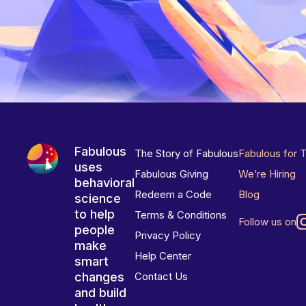
Fabulous
The Story of Fabulous
Fabulous for 
uses
Fabulous Giving
We’re Hiring
behavioral
Redeem a Code
Blog
science
to help
Terms & Conditions
Follow us on
people
Privacy Policy
make
Help Center
smart
changes
Contact Us
and build