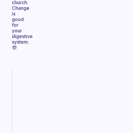
church.
Change
is
good
for
your
digestive
system.
🤓
Fabulous
Morning
routines
for
the
ADHD
girlies
Start
today