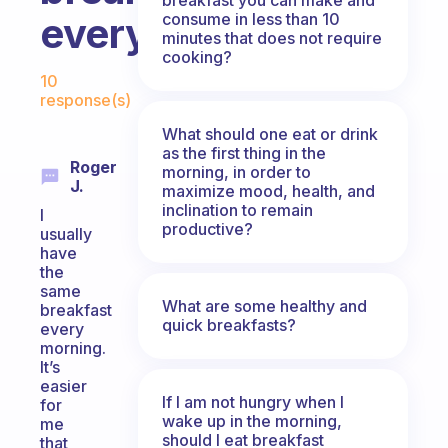
consume in less than 10
everyday?
minutes that does not require
cooking?
Fabulous Community
10
response(s)
What should one eat or drink
as the first thing in the
Roger
morning, in order to
J.
maximize mood, health, and
inclination to remain
I
productive?
usually
have
the
same
What are some healthy and
breakfast
quick breakfasts?
every
morning.
It’s
easier
If I am not hungry when I
for
wake up in the morning,
me
should I eat breakfast
that