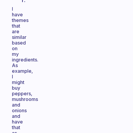
T.
I
have
themes
that
are
similar
based
on
my
ingredients.
As
example,
I
might
buy
peppers,
mushrooms
and
onions
and
have
that