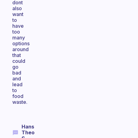
dont
also
want
to
have
too
many
options
around
that
could
go
bad
and
lead
to
food
waste.
Hans
Theo