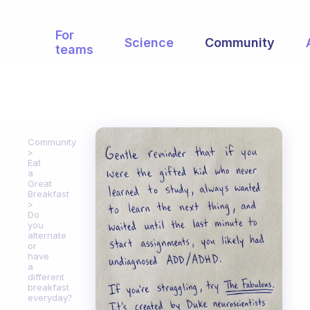
For
Science
Community
teams
Community
Eat
a
Great
Breakfast
Do
you
alternate
or
have
a
different
breakfast
everyday?