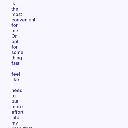
is
the
most
convenient
for
me.
Or
opt
for
some
thing
fast.
I
feel
like
I
need
to
put
more
effort
into
my