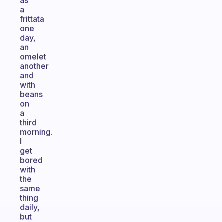
as
a
frittata
one
day,
an
omelet
another
and
with
beans
on
a
third
morning.
I
get
bored
with
the
same
thing
daily,
but