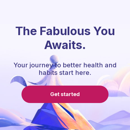
The Fabulous You
Awaits.
Your journey to better health and
habits start here.
Get started