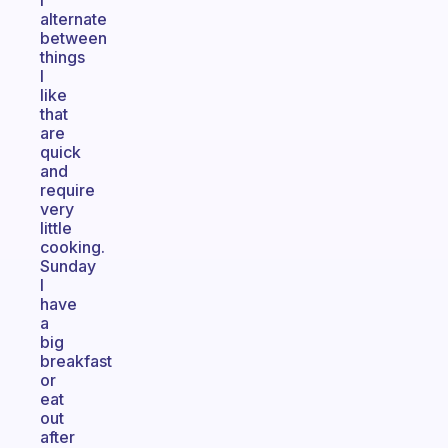
I
alternate
between
things
I
like
that
are
quick
and
require
very
little
cooking.
Sunday
I
have
a
big
breakfast
or
eat
out
after