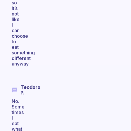
so
it’s
not
like
I
can
choose
to
eat
something
different
anyway.
Teodoro
P.
No.
Some
times
I
eat
what