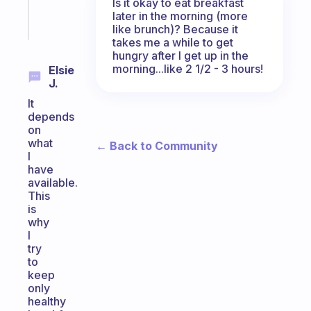
Is it okay to eat breakfast
later in the morning (more
Start
like brunch)? Because it
today
takes me a while to get
hungry after I get up in the
morning...like 2 1/2 - 3 hours!
Elsie
J.
It
depends
on
what
← Back to Community
I
have
available.
This
is
why
I
try
to
keep
only
healthy