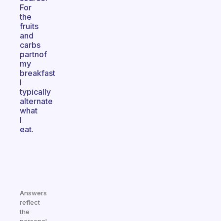
For
the
fruits
and
carbs
partnof
my
breakfast
I
typically
alternate
what
I
eat.
Answers
reflect
the