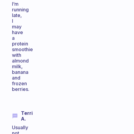
I’m
running
late,
I
may
have
a
protein
smoothie
with
almond
milk,
banana
and
frozen
berries.
Terri
A.
Usually
not,