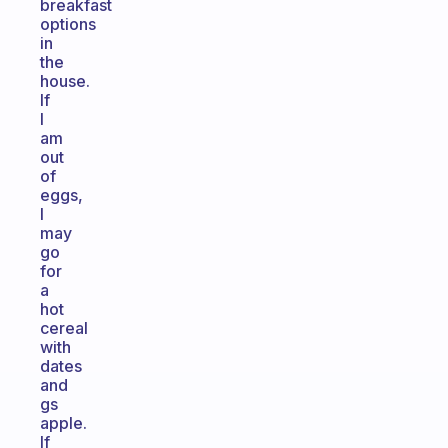
breakfast
options
in
the
house.
If
I
am
out
of
eggs,
I
may
go
for
a
hot
cereal
with
dates
and
gs
apple.
If