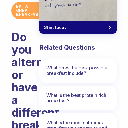
EAT A
GREAT
BREAKFAST
Start today
Do
you
Related Questions
alternate
What does the best possible
or
breakfast include?
have
What is the best protein rich
a
breakfast?
different
breakfast
What is the most nutritious
breakfast you can make and