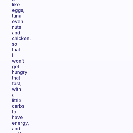
like
eggs,
tuna,
even
nuts
and
chicken,
so
that
I
won’t
get
hungry
that
fast,
with
a
little
carbs
to
have
energy,
and