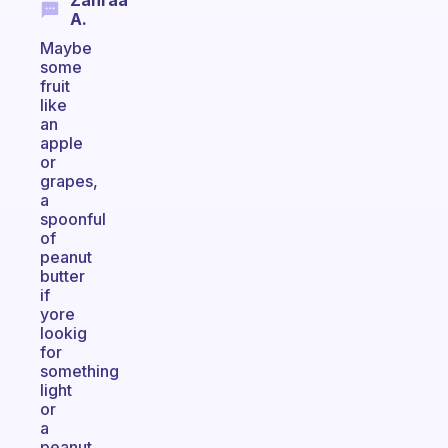
Zahraa
A.
Maybe
some
fruit
like
an
apple
or
grapes,
a
spoonful
of
peanut
butter
if
yore
lookig
for
something
light
or
a
peanut