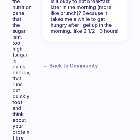
Is it okay to eat breakfast
the
later in the morning (more
nutrition
like brunch)? Because it
panel
takes me a while to get
that
hungry after I get up in the
the
morning...like 2 1/2 - 3 hours!
sugar
isn’t
too
high
(sugar
is
← Back to Community
quick
energy,
that
runs
out
quickly
too)
and
think
about
your
protein,
fibre