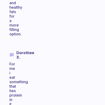
and
healthy
fats
for
a
more
filling
option.
Dorothee
X.
For
me
i
eat
something
that
hes
protein
in
it