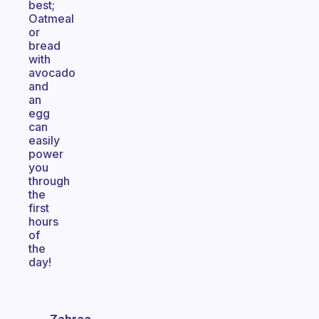
best;
Oatmeal
or
bread
with
avocado
and
an
egg
can
easily
power
you
through
the
first
hours
of
the
day!