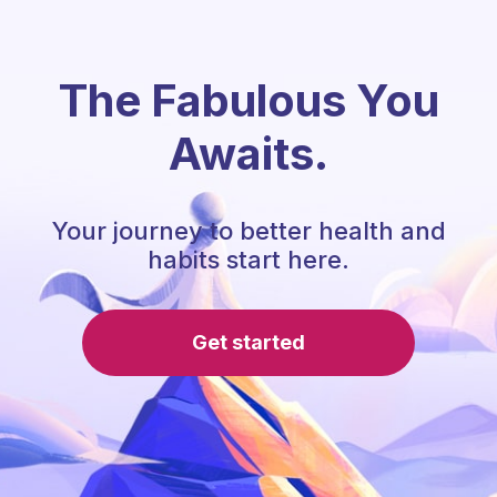
The Fabulous You
Awaits.
Your journey to better health and
habits start here.
Get started