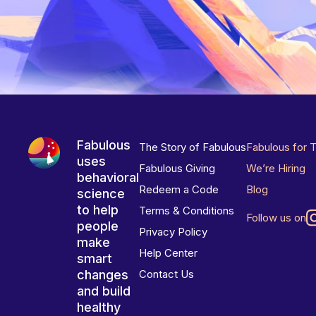
Fabulous
The Story of Fabulous
Fabulous for 
uses
Fabulous Giving
We’re Hiring
behavioral
Redeem a Code
Blog
science
to help
Terms & Conditions
Follow us on
people
Privacy Policy
make
Help Center
smart
changes
Contact Us
and build
healthy