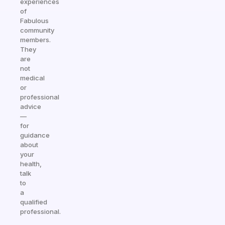
experiences
of
Fabulous
community
members.
They
are
not
medical
or
professional
advice
—
for
guidance
about
your
health,
talk
to
a
qualified
professional.