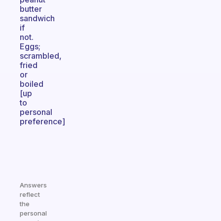
butter
sandwich
if
not.
Eggs;
scrambled,
fried
or
boiled
[up
to
personal
preference]
Answers
reflect
the
personal