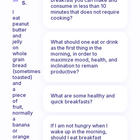
S.
consume in less than 10
minutes that does not require
I
cooking?
eat
peanut
butter
and
jelly
What should one eat or drink
on
as the first thing in the
whole
morning, in order to
grain
maximize mood, health, and
bread
inclination to remain
(sometimes
productive?
toasted)
and
a
piece
What are some healthy and
of
quick breakfasts?
fruit,
normally
a
banana
If I am not hungry when I
or
wake up in the morning,
orange
should I eat breakfast