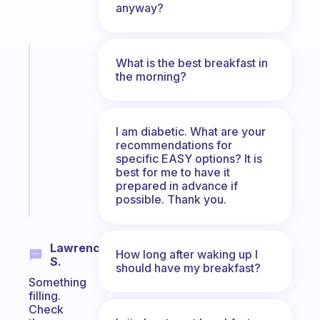
anyway?
Fabulous
What is the best breakfast in
An
the morning?
ADHD
morning
routine
I am diabetic. What are your
that
recommendations for
actually
specific EASY options? It is
sticks
best for me to have it
prepared in advance if
Start
possible. Thank you.
today
Lawrence
How long after waking up I
S.
should have my breakfast?
Something
filling.
Check