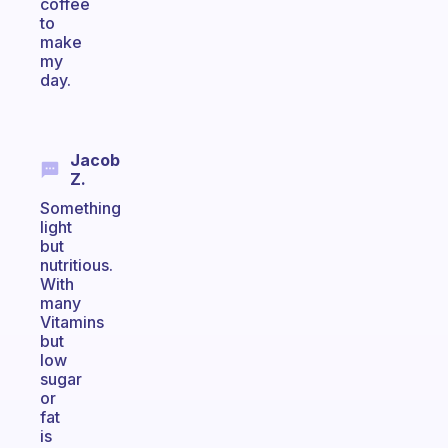
coffee
to
make
my
day.
Jacob
Z.
Something
light
but
nutritious.
With
many
Vitamins
but
low
sugar
or
fat
is