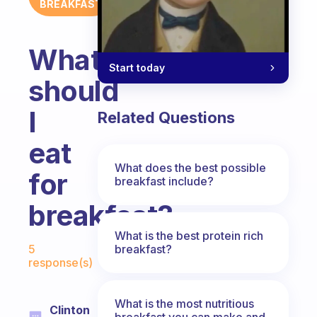
BREAKFAST
What
Start today
should
I
Related Questions
eat
What does the best possible
for
breakfast include?
breakfast?
What is the best protein rich
Fabulous Community
breakfast?
5
response(s)
What is the most nutritious
Clinton
breakfast you can make and