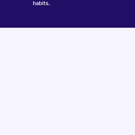
habits.