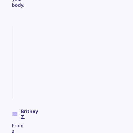
body.
Fabulous
A
note
for
the
former
gifted
kid
Start
today
Britney
Z.
From
a