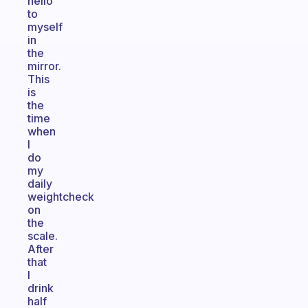
hello
to
myself
in
the
mirror.
This
is
the
time
when
I
do
my
daily
weightcheck
on
the
scale.
After
that
I
drink
half