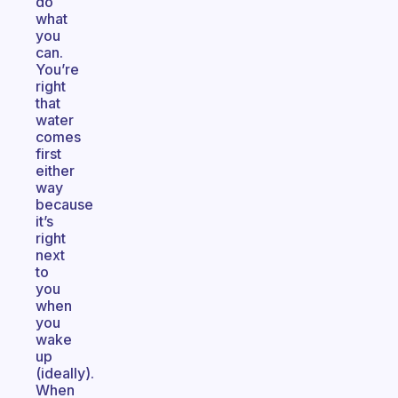
do
what
you
can.
You’re
right
that
water
comes
first
either
way
because
it’s
right
next
to
you
when
you
wake
up
(ideally).
When