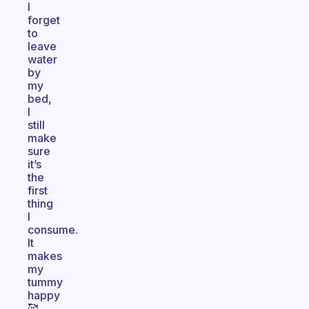
I
forget
to
leave
water
by
my
bed,
I
still
make
sure
it’s
the
first
thing
I
consume.
It
makes
my
tummy
happy
🥰