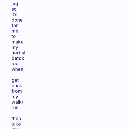
jug
so
it’s
done
for
me
to
make
my
herbaI
detox
tea
when
I
get
back
from
my
walk/
run.
I
then
take