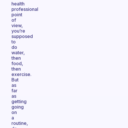
health
professional
point
of
view,
you’re
supposed
to
do
water,
then
food,
then
exercise.
But
as
far
as
getting
going
on
a
routine,