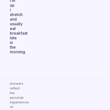
i’m
up
i
stretch
and
usually
eat
breakfast
late
in
the
morning.
Answers
reflect
the
personal
experiences
of