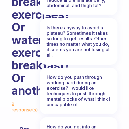
breakfast,
abdominal, and thigh fat?
exercises?
Or
Is there anyway to avoid a
plateau? Sometimes it takes
water,
so long to get results. Other
times no matter what you do,
exercises,
it seems you are not losing at
all.
breakfast?
Or
How do you push through
working hard during an
another?
exercise? I would like
techniques to push through
mental blocks of what I think I
Fabulous Community
9
am capable of
response(s)
How do you get into an