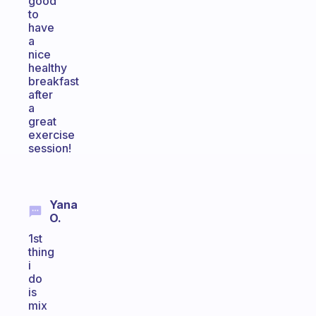
good
to
have
a
nice
healthy
breakfast
after
a
great
exercise
session!
Yana
O.
1st
thing
i
do
is
mix