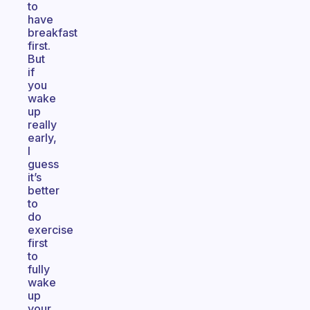
to
have
breakfast
first.
But
if
you
wake
up
really
early,
I
guess
it’s
better
to
do
exercise
first
to
fully
wake
up
your