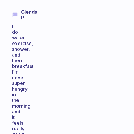
Glenda
P.
I
do
water,
exercise,
shower,
and
then
breakfast.
I’m
never
super
hungry
in
the
morning
and
it
feels
really