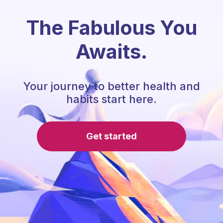
The Fabulous You
Awaits.
Your journey to better health and
habits start here.
Get started