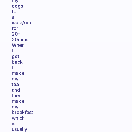
my
dogs
for
a
walk/run
for
20-
30mins.
When
I
get
back
I
make
my
tea
and
then
make
my
breakfast
which
is
usually