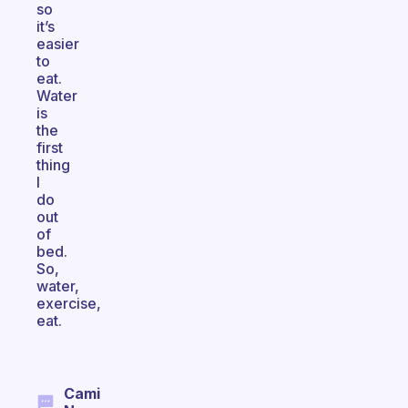
so
it’s
easier
to
eat.
Water
is
the
first
thing
I
do
out
of
bed.
So,
water,
exercise,
eat.
Cami