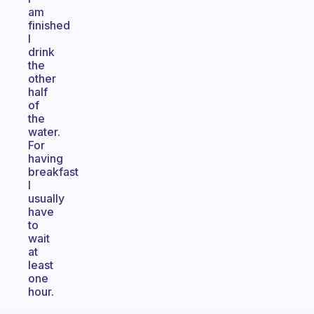
am
finished
I
drink
the
other
half
of
the
water.
For
having
breakfast
I
usually
have
to
wait
at
least
one
hour.