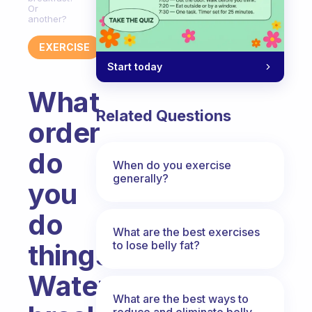
Or
another?
EXERCISE
Start today
What
Related Questions
order
do
When do you exercise
generally?
you
do
What are the best exercises
to lose belly fat?
things?
Water,
What are the best ways to
reduce and eliminate belly,