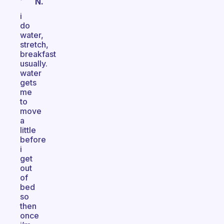
N.
i
do
water,
stretch,
breakfast
usually.
water
gets
me
to
move
a
little
before
i
get
out
of
bed
so
then
once