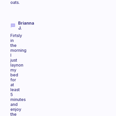
oats.
Brianna
J.
Firtsly
in
the
morning
I
just
laynon
my
bed
for
at
least
5
minutes
and
enjoy
the