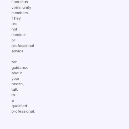
Fabulous
community
members.
They
are
not
medical
or
professional
advice
—
for
guidance
about
your
health,
talk
to
a
qualified
professional.