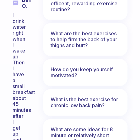
Ben
efficent, rewarding exercise
O.
routine?
I
drink
water
right
What are the best exercises
when
to help firm the back of your
I
thighs and butt?
wake
up.
Then
I
How do you keep yourself
have
motivated?
a
small
breakfast
about
What is the best exercise for
45
chronic low back pain?
minutes
after
I
get
What are some ideas for 8
up
minute or relatively short
and