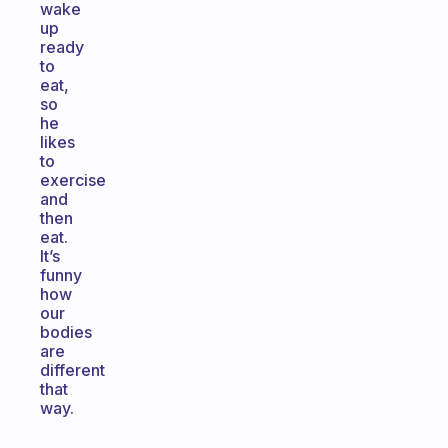
wake
up
ready
to
eat,
so
he
likes
to
exercise
and
then
eat.
It’s
funny
how
our
bodies
are
different
that
way.