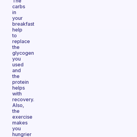
The
carbs
in
your
breakfast
help
to
replace
the
glycogen
you
used
and
the
protein
helps
with
recovery.
Also,
the
exercise
makes
you
hungrier