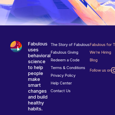
Fabulous
The Story of Fabulous
Fabulous for 
uses
Fabulous Giving
We’re Hiring
behavioral
Redeem a Code
Blog
science
to help
Terms & Conditions
Follow us on
people
Privacy Policy
make
Help Center
smart
changes
Contact Us
and build
healthy
habits.