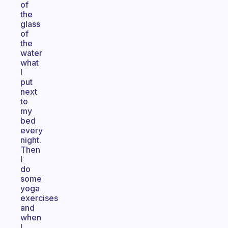
of
the
glass
of
the
water
what
I
put
next
to
my
bed
every
night.
Then
I
do
some
yoga
exercises
and
when
I