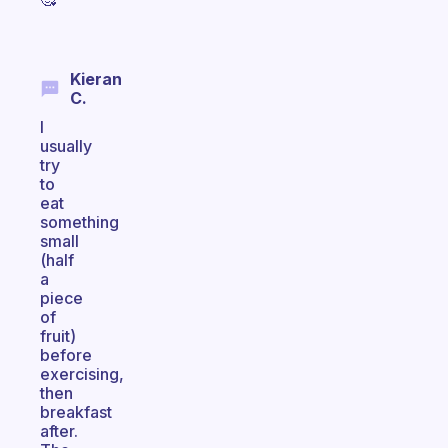
Kieran
C.
I
usually
try
to
eat
something
small
(half
a
piece
of
fruit)
before
exercising,
then
breakfast
after.