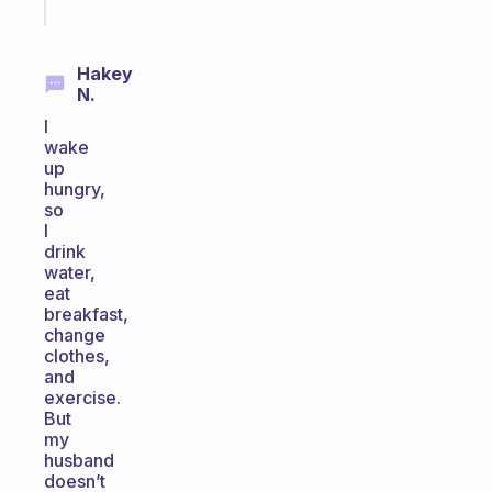
today
Hakey
N.
I
wake
up
hungry,
so
I
drink
water,
eat
breakfast,
change
clothes,
and
exercise.
But
my
husband
doesn’t