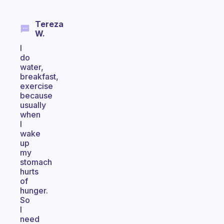
Tereza
W.
I
do
water,
breakfast,
exercise
because
usually
when
I
wake
up
my
stomach
hurts
of
hunger.
So
I
need