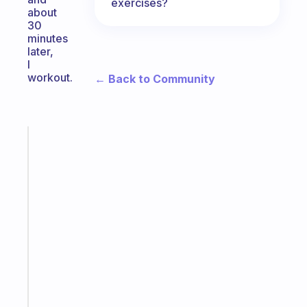
exercises?
about
30
minutes
later,
I
workout.
← Back to Community
Fabulous
The
habit
app
that
works
with
your
ADHD
brain
Start