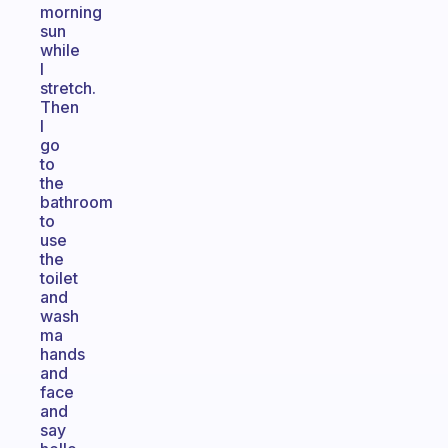
morning
sun
while
I
stretch.
Then
I
go
to
the
bathroom
to
use
the
toilet
and
wash
ma
hands
and
face
and
say