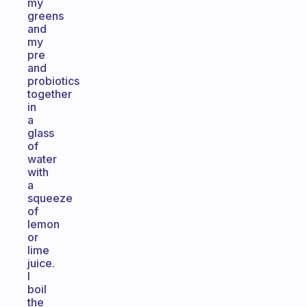
my
greens
and
my
pre
and
probiotics
together
in
a
glass
of
water
with
a
squeeze
of
lemon
or
lime
juice.
I
boil
the