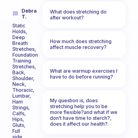
Debra
What does stretching do
T.
after workout?
Static
Holds,
Deep
How much does stretching
Breath
affect muscle recovery?
Stretches,
Foundation
Training
Stretches,
What are warmup exercises I
Back,
have to do before running?
Shoulder,
Neck,
Thoracic,
Lumbar,
My question is, does
Ham
stretching help you to be
Strings,
more flexible?and what if we
Calfs,
don’t have time to sterch?,
Hips,
does it affect our health?.
Gluts,
Full
side