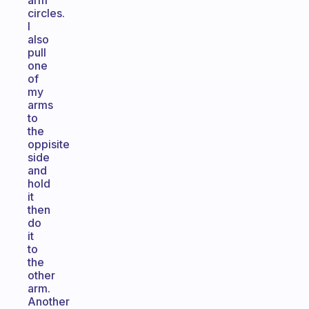
arm
circles.
I
also
pull
one
of
my
arms
to
the
oppisite
side
and
hold
it
then
do
it
to
the
other
arm.
Another