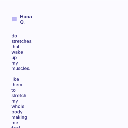
Hana
Q.
I
do
stretches
that
wake
up
my
muscles.
I
like
them
to
stretch
my
whole
body
making
me