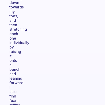
down
towards
my
toes,
and
then
stretching
each
one
individually
by
raising
it
onto
a
bench
and
leaning
forward.
I
also
find
foam