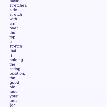
basic
stretches;
side
stretch
with
arm
over
the
top,
a
stretch
that
is
holding
the
sitting
position,
the
good
old
touch
your
toes
(or