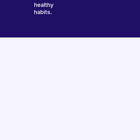
healthy
habits.