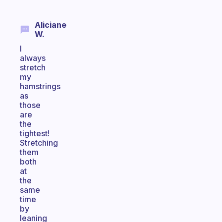
Aliciane
W.
I
always
stretch
my
hamstrings
as
those
are
the
tightest!
Stretching
them
both
at
the
same
time
by
leaning