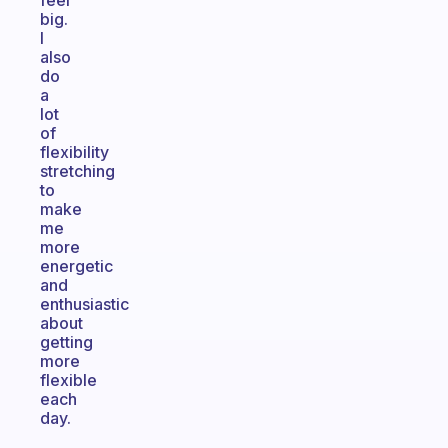
feel
big.
I
also
do
a
lot
of
flexibility
stretching
to
make
me
more
energetic
and
enthusiastic
about
getting
more
flexible
each
day.