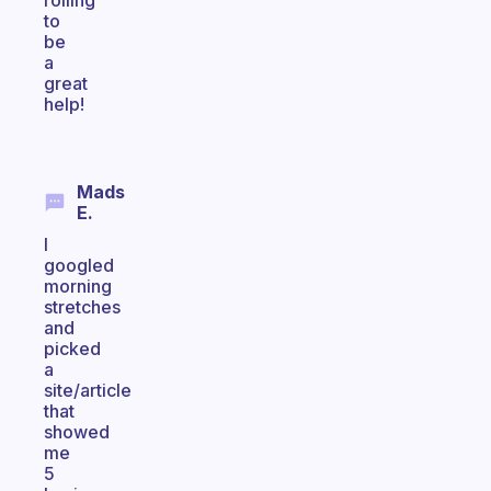
rolling
to
be
a
great
help!
Mads
E.
I
googled
morning
stretches
and
picked
a
site/article
that
showed
me
5