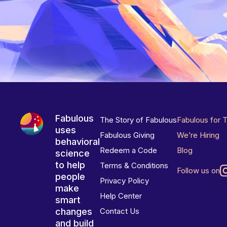
Fabulous
The Story of Fabulous
Fabulous for 
uses
Fabulous Giving
We’re Hiring
behavioral
Redeem a Code
Blog
science
to help
Terms & Conditions
Follow us on
people
Privacy Policy
make
Help Center
smart
changes
Contact Us
and build