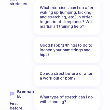
stretches.
What exercises can I do after
waking up (jumping, kicking,
and stretching, etc.) in order
to get rid of sleepiness? Will
martial art training help?
Fabulous
An
ADHD
morning
Good habbits/things to do to
routine
loosen your hamstrings and
that
hips?
actually
sticks
Do uou strect before or after
Start
today
a work out or both?
Brennan
B.
What type of stretch can I do
with standing?
First
before