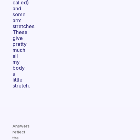
called)
and
some
arm
stretches.
These
give
pretty
much
all
my
body
a
little
stretch.
Answers
reflect
the