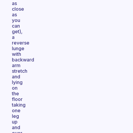
as
close
as
you
can
get),
a
reverse
lunge
with
backward
arm
stretch
and
lying
on
the
floor
taking
one
leg
up
and