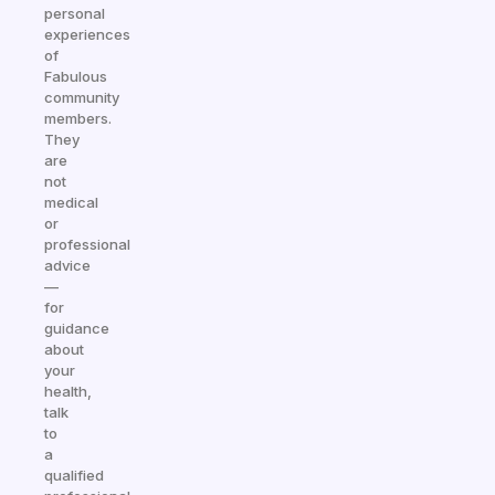
personal
experiences
of
Fabulous
community
members.
They
are
not
medical
or
professional
advice
—
for
guidance
about
your
health,
talk
to
a
qualified