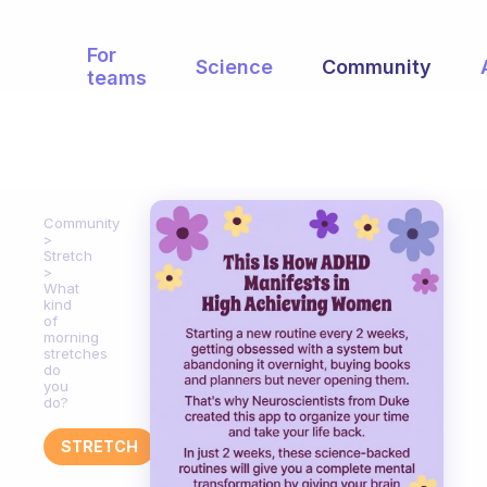
For
Science
Community
teams
Community
Stretch
What
kind
of
morning
stretches
do
you
do?
STRETCH