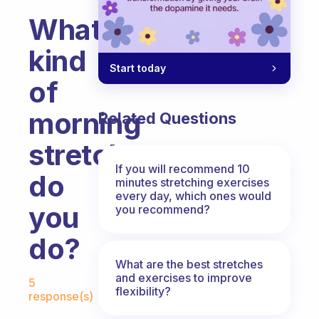
What
kind
Start today
of
morning
Related Questions
stretches
If you will recommend 10
do
minutes stretching exercises
every day, which ones would
you
you recommend?
do?
What are the best stretches
Fabulous Community
and exercises to improve
5
flexibility?
response(s)