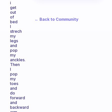
i
get
out
of
← Back to Community
bed
I
strech
my
legs
and
pop
my
anckles.
Then
I
pop
my
toes
and
do
forward
and
backward