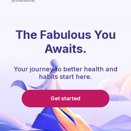
professional.
The Fabulous You
Awaits.
Your journey to better health and
habits start here.
Get started