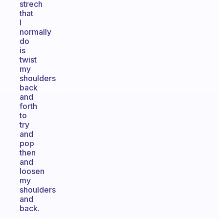
strech
that
I
normally
do
is
twist
my
shoulders
back
and
forth
to
try
and
pop
then
and
loosen
my
shoulders
and
back.