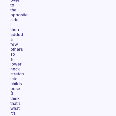
over
to
the
opposite
side.
I
then
added
a
few
others
so
a
lower
neck
stretch
into
childs
pose
(I
think
that’s
what
it’s