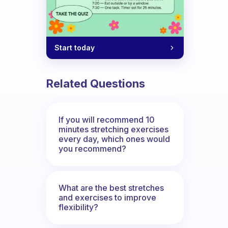
Start today
Related Questions
If you will recommend 10
minutes stretching exercises
every day, which ones would
you recommend?
What are the best stretches
and exercises to improve
flexibility?