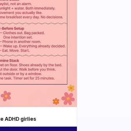
he ADHD girlies