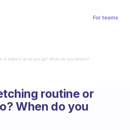
For teams
ine or make it up as you go? When do you stretch?
etching routine or
 go? When do you