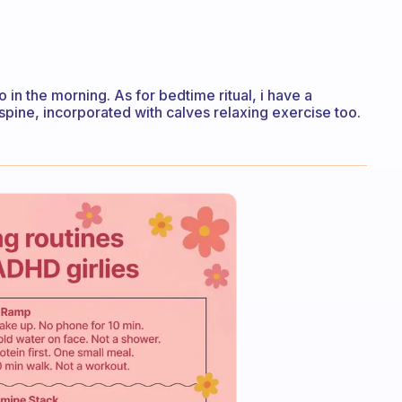
go in the morning. As for bedtime ritual, i have a
spine, incorporated with calves relaxing exercise too.