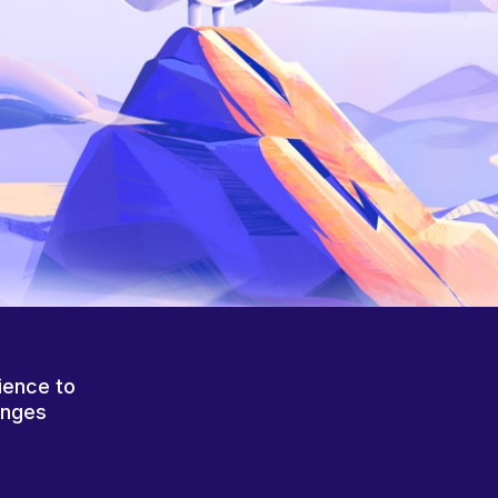
ience to
anges