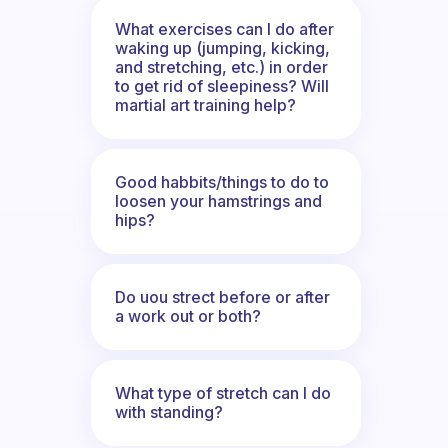
What exercises can I do after
waking up (jumping, kicking,
and stretching, etc.) in order
to get rid of sleepiness? Will
martial art training help?
Good habbits/things to do to
loosen your hamstrings and
hips?
Do uou strect before or after
a work out or both?
What type of stretch can I do
with standing?