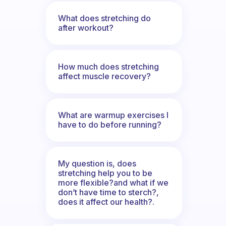
What does stretching do
after workout?
How much does stretching
affect muscle recovery?
What are warmup exercises I
have to do before running?
My question is, does
stretching help you to be
more flexible?and what if we
don’t have time to sterch?,
does it affect our health?.