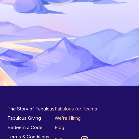
The Story of Fabulous
Fabulous for Teams
Fabulous Giving
We’re Hiring
Redeem a Code
Blog
Terms & Conditions