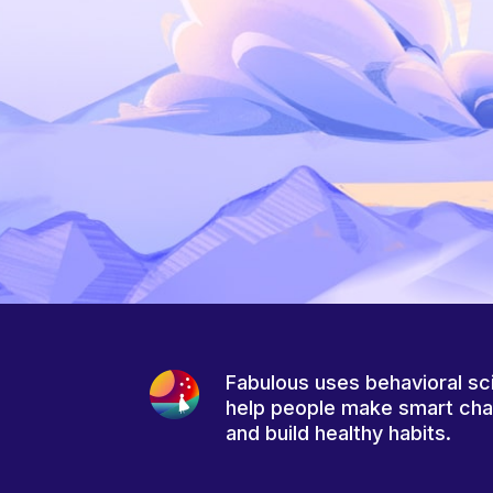
Fabulous uses behavioral sc
help people make smart ch
and build healthy habits.