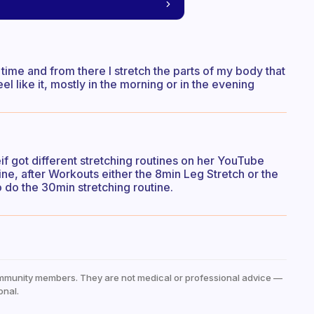
y time and from there I stretch the parts of my body that
el like it, mostly in the morning or in the evening
eif got different stretching routines on her YouTube
tine, after Workouts either the 8min Leg Stretch or the
o do the 30min stretching routine.
mmunity members. They are not medical or professional advice —
onal.