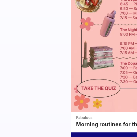
Fabulous
Morning routines for t