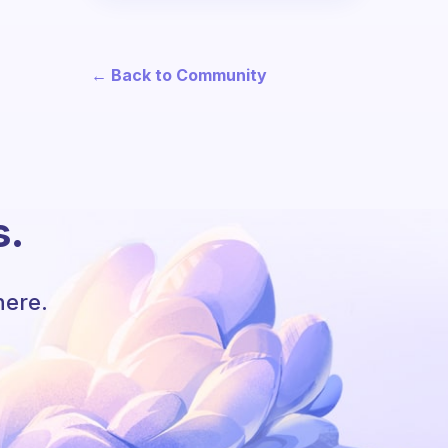
← Back to Community
s.
here.