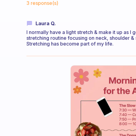
3 response(s)
Laura Q.
I normally have a light stretch & make it up as I 
stretching routine focusing on neck, shoulder & 
Stretching has become part of my life.