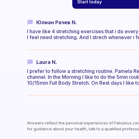
Start today
Юлиан Рачев N.
I have like 4 stretching exercises that i do ever
I feel need stretching. And I strech whenever i fe
Laura N.
I prefer to follow a stretching routine. Pamela R
channel. In the Morning I like to do the 5min rou
10/15min Full Body Stretch. On Rest days I like t
Answers reflect the personal experiences of Fabulous co
for guidance about your health, talk to a qualified professi