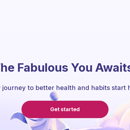
he Fabulous You Await
 journey to better health and habits start 
Get started