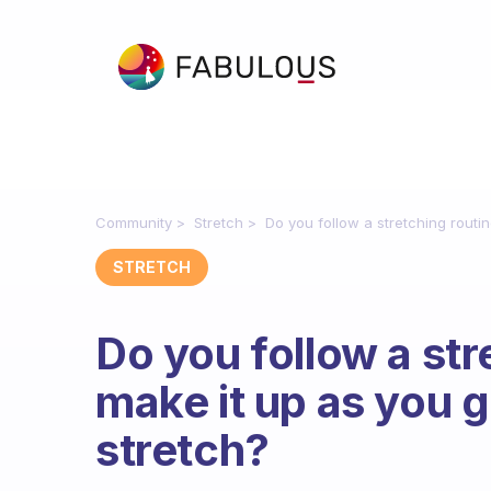
Community
Stretch
Do you follow a stretching rout
STRETCH
Do you follow a str
make it up as you
stretch?
Fabulous Community