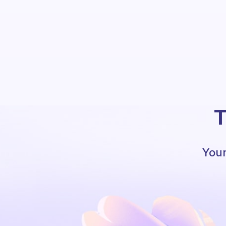
T
Your