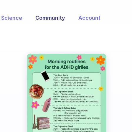
Science
Community
Account