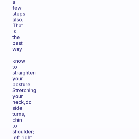
a
few
steps
also.
That
is
the
best
way
i
know
to
straighten
your
posture.
Stretching
your
neck,do
side
turns,
chin
to
shoulder;
left,right