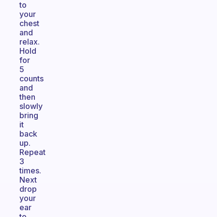
to
your
chest
and
relax.
Hold
for
5
counts
and
then
slowly
bring
it
back
up.
Repeat
3
times.
Next
drop
your
ear
to