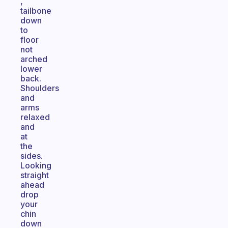
,
tailbone
down
to
floor
not
arched
lower
back.
Shoulders
and
arms
relaxed
and
at
the
sides.
Looking
straight
ahead
drop
your
chin
down