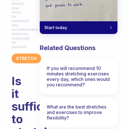
stretch
your
neck,
for
instance?
Any
Start today
recommended
stretches,
especially
for
Related Questions
posture?
STRETCH
If you will recommend 10
minutes stretching exercises
Is
every day, which ones would
you recommend?
it
sufficient
What are the best stretches
and exercises to improve
to
flexibility?