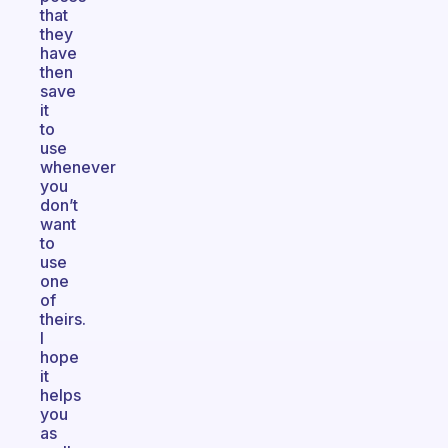
that
they
have
then
save
it
to
use
whenever
you
don’t
want
to
use
one
of
theirs.
I
hope
it
helps
you
as