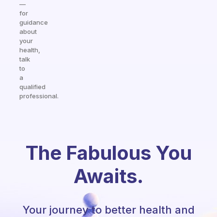
—
for
guidance
about
your
health,
talk
to
a
qualified
professional.
The Fabulous You
Awaits.
Your journey to better health and