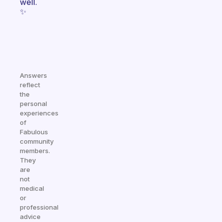
well.
✨
Answers
reflect
the
personal
experiences
of
Fabulous
community
members.
They
are
not
medical
or
professional
advice