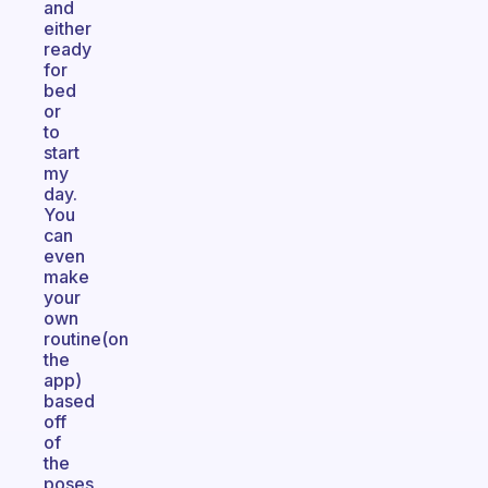
and
either
ready
for
bed
or
to
start
my
day.
You
can
even
make
your
own
routine(on
the
app)
based
off
of
the
poses