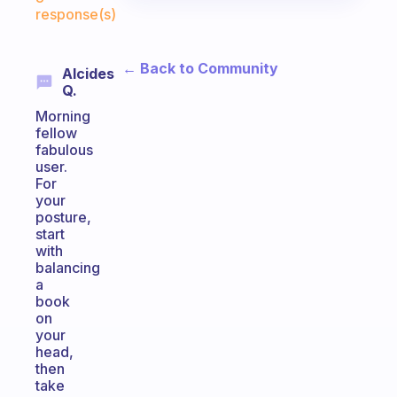
response(s)
← Back to Community
Alcides
Q.
Morning
fellow
fabulous
user.
For
your
posture,
start
with
balancing
a
book
on
your
head,
then
take