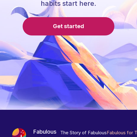
habits start here.
Get started
Fabulous
The Story of Fabulous
Fabulous for 