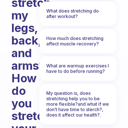
stretch
What does stretching do
my
after workout?
legs,
back,
How much does stretching
affect muscle recovery?
and
arms?
What are warmup exercises I
have to do before running?
How
do
My question is, does
stretching help you to be
you
more flexible?and what if we
don’t have time to sterch?,
stretch
does it affect our health?.