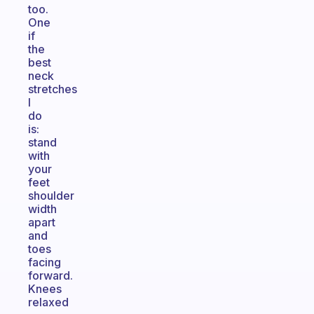
too.
One
if
the
best
neck
stretches
I
do
is:
stand
with
your
feet
shoulder
width
apart
and
toes
facing
forward.
Knees
relaxed