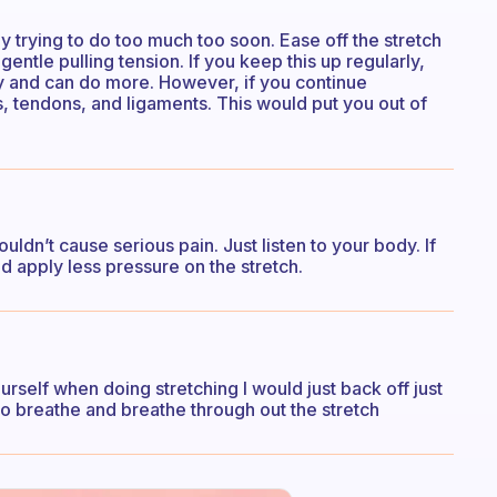
ly trying to do too much too soon. Ease off the stretch
 gentle pulling tension. If you keep this up regularly,
ity and can do more. However, if you continue
s, tendons, and ligaments. This would put you out of
uldn’t cause serious pain. Just listen to your body. If
d apply less pressure on the stretch.
urself when doing stretching I would just back off just
et to breathe and breathe through out the stretch