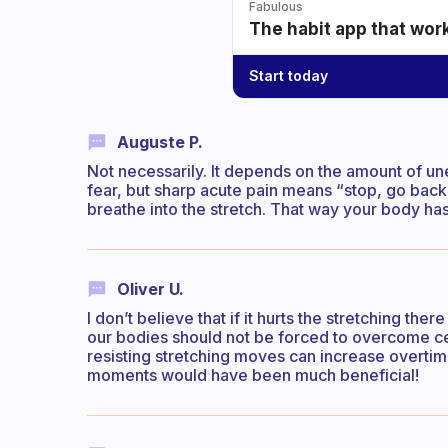
Fabulous
The habit app that wor
Start today
Auguste P.
Not necessarily. It depends on the amount of une
fear, but sharp acute pain means “stop, go back”.
breathe into the stretch. That way your body has 
Oliver U.
I don’t believe that if it hurts the stretching t
our bodies should not be forced to overcome cert
resisting stretching moves can increase overtime
moments would have been much beneficial!