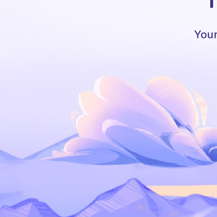
T
Your