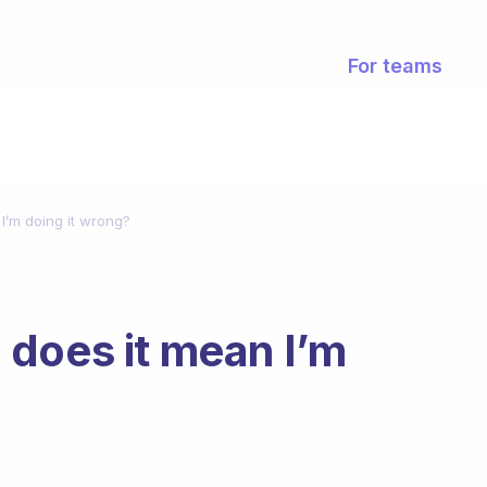
For teams
n I’m doing it wrong?
ch does it mean I’m