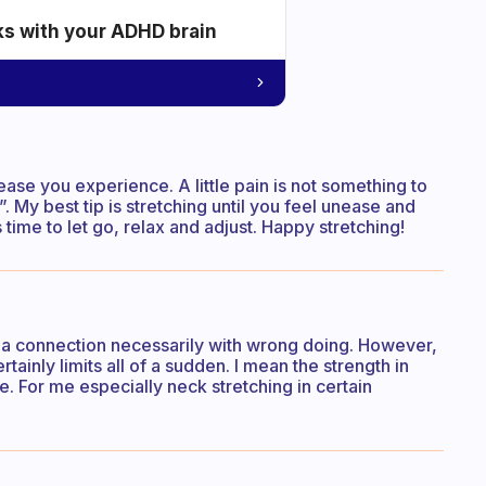
ks with your ADHD brain
ase you experience. A little pain is not something to
 My best tip is stretching until you feel unease and
time to let go, relax and adjust. Happy stretching!
here a connection necessarily with wrong doing. However,
ainly limits all of a sudden. I mean the strength in
. For me especially neck stretching in certain