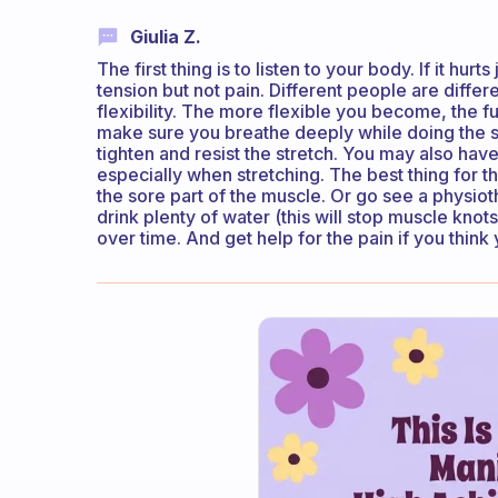
Giulia Z.
The first thing is to listen to your body. If it hurts
tension but not pain. Different people are diffe
flexibility. The more flexible you become, the f
make sure you breathe deeply while doing the s
tighten and resist the stretch. You may also hav
especially when stretching. The best thing for th
the sore part of the muscle. Or go see a physioth
drink plenty of water (this will stop muscle kno
over time. And get help for the pain if you think 