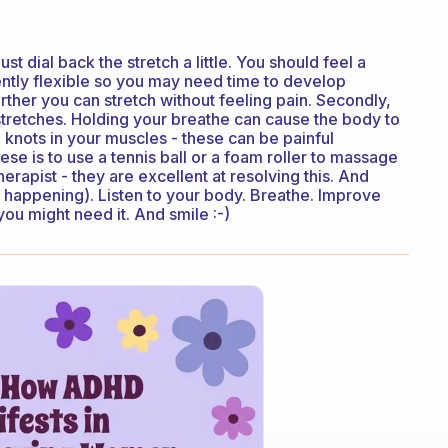
 just dial back the stretch a little. You should feel a
rently flexible so you may need time to develop
urther you can stretch without feeling pain. Secondly,
tretches. Holding your breathe can cause the body to
e knots in your muscles - these can be painful
ese is to use a tennis ball or a foam roller to massage
erapist - they are excellent at resolving this. And
ts happening). Listen to your body. Breathe. Improve
you might need it. And smile :-)