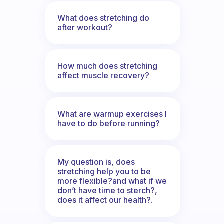
What does stretching do
after workout?
How much does stretching
affect muscle recovery?
What are warmup exercises I
have to do before running?
My question is, does
stretching help you to be
more flexible?and what if we
don’t have time to sterch?,
does it affect our health?.