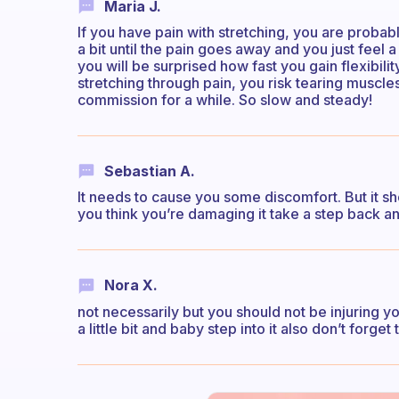
Maria J.
If you have pain with stretching, you are probab
a bit until the pain goes away and you just feel a
you will be surprised how fast you gain flexibil
stretching through pain, you risk tearing muscle
commission for a while. So slow and steady!
Sebastian A.
It needs to cause you some discomfort. But it sho
you think you’re damaging it take a step back an
Nora X.
not necessarily but you should not be injuring yo
a little bit and baby step into it also don’t forg