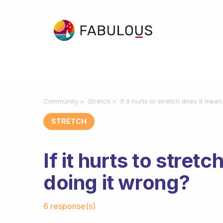
Community
Stretch
If it hurts to stretch does it mea
STRETCH
If it hurts to stret
doing it wrong?
Fabulous Community
6 response(s)