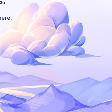
s.
here.