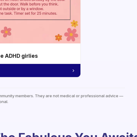
he ADHD girlies
mmunity members. They are not medical or professional advice —
onal.