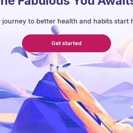
he Fabulous You Await
 journey to better health and habits start 
Get started