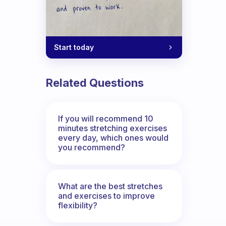
Start today
Related Questions
If you will recommend 10
minutes stretching exercises
every day, which ones would
you recommend?
What are the best stretches
and exercises to improve
flexibility?