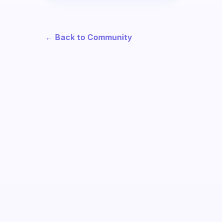
← Back to Community