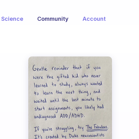
Science
Community
Account