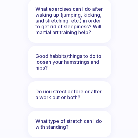
What exercises can I do after
waking up (jumping, kicking,
and stretching, etc.) in order
to get rid of sleepiness? Will
martial art training help?
Good habbits/things to do to
loosen your hamstrings and
hips?
Do uou strect before or after
a work out or both?
What type of stretch can I do
with standing?