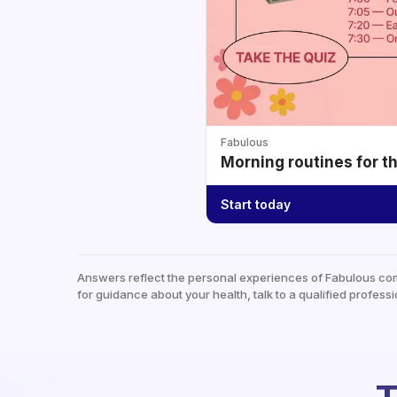
Fabulous
Morning routines for t
Start today
Answers reflect the personal experiences of Fabulous co
for guidance about your health, talk to a qualified professi