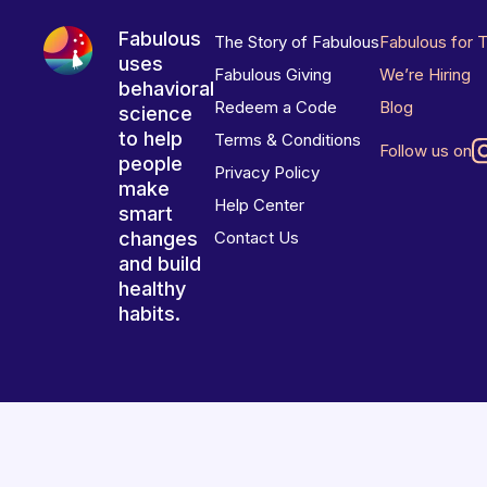
Fabulous
The Story of Fabulous
Fabulous for 
uses
Fabulous Giving
We’re Hiring
behavioral
Redeem a Code
Blog
science
to help
Terms & Conditions
Follow us on
people
Privacy Policy
make
Help Center
smart
changes
Contact Us
and build
healthy
habits.