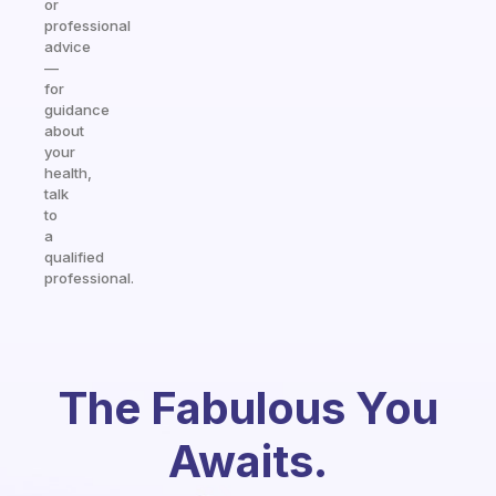
or
professional
advice
—
for
guidance
about
your
health,
talk
to
a
qualified
professional.
The Fabulous You
Awaits.