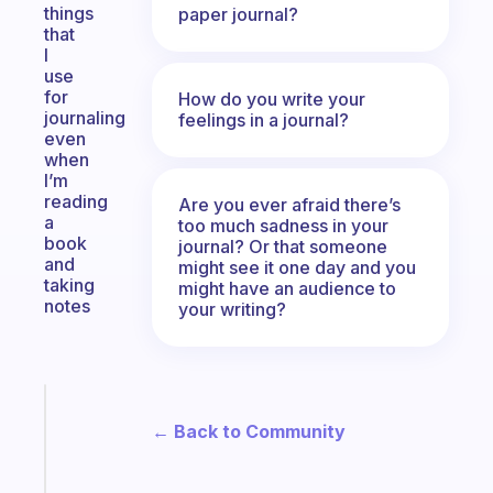
things
paper journal?
that
I
use
for
How do you write your
journaling
feelings in a journal?
even
when
I’m
reading
Are you ever afraid there’s
a
too much sadness in your
book
journal? Or that someone
and
might see it one day and you
taking
might have an audience to
notes
your writing?
Fabulous
A
← Back to Community
note
for