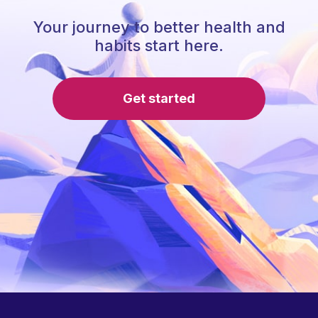
Your journey to better health and
habits start here.
Get started