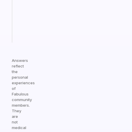
the
former
gifted
kid
Start
today
Answers
reflect
the
personal
experiences
of
Fabulous
community
members.
They
are
not
medical