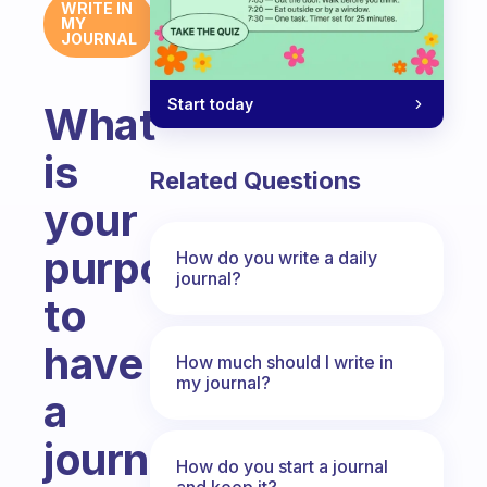
WRITE IN
MY
JOURNAL
Start today
What
is
Related Questions
your
purpose
How do you write a daily
journal?
to
have
How much should I write in
my journal?
a
journal?
How do you start a journal
and keep it?