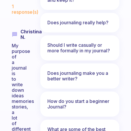
Fabulous Community
1
response(s)
Does journaling really help?
Christina
N.
Should I write casually or
My
more formally in my journal?
purpose
of
a
journal
Does journaling make you a
is
better writer?
to
write
down
ideas
How do you start a beginner
memories
Journal?
stories,
a
lot
of
different
What are some of the best