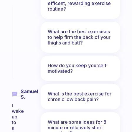
efficent, rewarding exercise
routine?
Fabulous
A
note
What are the best exercises
for
to help firm the back of your
the
thighs and butt?
former
gifted
kid
How do you keep yourself
Start
motivated?
today
Samuel
What is the best exercise for
S.
chronic low back pain?
I
wake
up
What are some ideas for 8
to
minute or relatively short
a