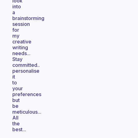
look
into
a
brainstorming
session
for
my
creative
writing
needs...
Stay
committed..
personalise
it
to
your
preferences
but
be
meticulous...
All
the
best...