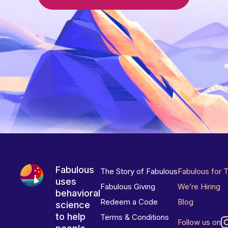
Fabulous
The Story of Fabulous
Fabulous for 
uses
Fabulous Giving
We’re Hiring
behavioral
Redeem a Code
Blog
science
to help
Terms & Conditions
Follow us on