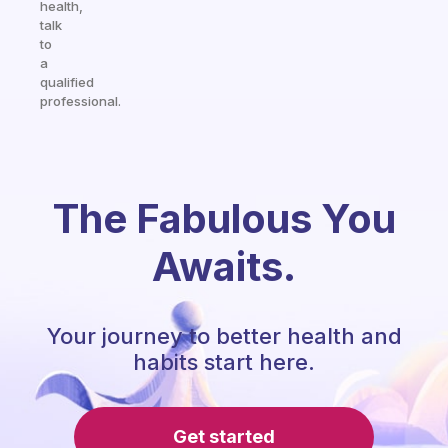
health,
talk
to
a
qualified
professional.
The Fabulous You
Awaits.
Your journey to better health and
habits start here.
Get started