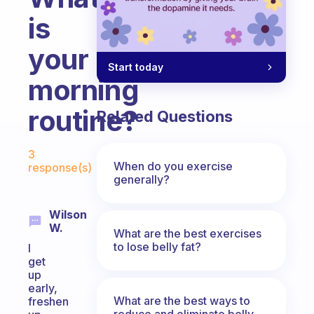
is
your
Start today
morning
routine?
Related Questions
Fabulous Community
3
When do you exercise
response(s)
generally?
Wilson
W.
What are the best exercises
to lose belly fat?
I
get
up
early,
What are the best ways to
freshen
reduce and eliminate belly,