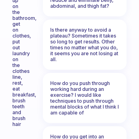
up
abdominal, and thigh fat?
on
the
bathroom,
get
Is there anyway to avoid a
on
plateau? Sometimes it takes
clothes,
so long to get results. Other
put
times no matter what you do,
out
it seems you are not losing at
laundry
all.
on
the
clothes
line,
rest,
How do you push through
eat
working hard during an
breakfast,
exercise? I would like
brush
techniques to push through
teeth
mental blocks of what I think I
and
am capable of
brush
hair
How do you get into an