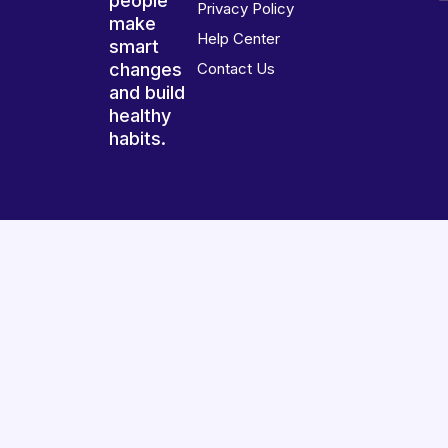
people
Privacy Policy
make
Help Center
smart
changes
Contact Us
and build
healthy
habits.