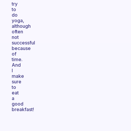
try
to
do
yoga,
although
often
not
successful
because
of
time.
And
I
make
sure
to
eat
a
good
breakfast!