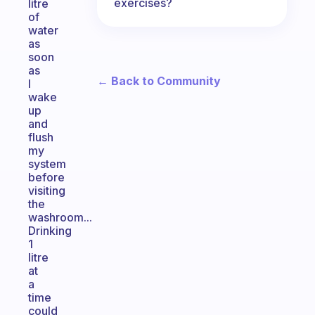
exercises?
litre
of
water
as
soon
as
← Back to Community
I
wake
up
and
flush
my
system
before
visiting
the
washroom...
Drinking
1
litre
at
a
time
could