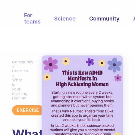
For
Science
Community
teams
Community
Exercise
What
is
your
morning
routine?
EXERCISE
What