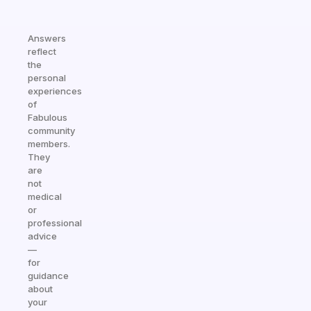
Answers
reflect
the
personal
experiences
of
Fabulous
community
members.
They
are
not
medical
or
professional
advice
—
for
guidance
about
your