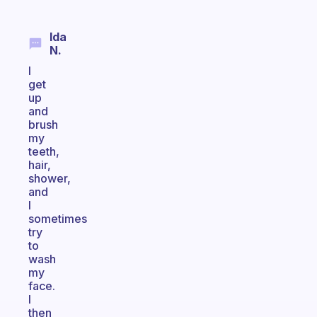
Ida
N.
I
get
up
and
brush
my
teeth,
hair,
shower,
and
I
sometimes
try
to
wash
my
face.
I
then