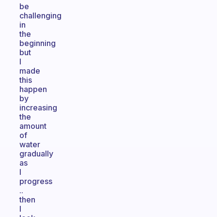
be
challenging
in
the
beginning
but
I
made
this
happen
by
increasing
the
amount
of
water
gradually
as
I
progress
..
then
I