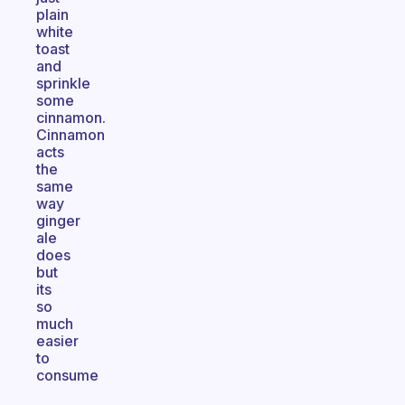
plain
white
toast
and
sprinkle
some
cinnamon.
Cinnamon
acts
the
same
way
ginger
ale
does
but
its
so
much
easier
to
consume