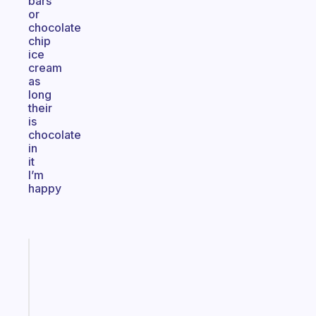
bars
or
chocolate
chip
ice
cream
as
long
their
is
chocolate
in
it
I’m
happy
Fabulous
A
gentle
reminder
for