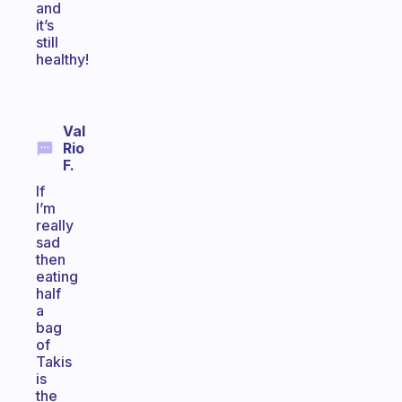
and
it’s
still
healthy!
Val
Rio
F.
If
I’m
really
sad
then
eating
half
a
bag
of
Takis
is
the