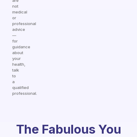
are
not
medical
or
professional
advice
—
for
guidance
about
your
health,
talk
to
a
qualified
professional.
The Fabulous You