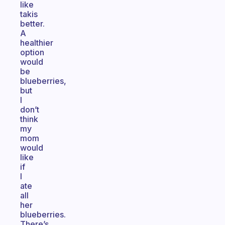
like
takis
better.
A
healthier
option
would
be
blueberries,
but
I
don’t
think
my
mom
would
like
if
I
ate
all
her
blueberries.
There’s