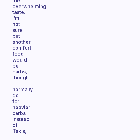
the
overwhelming
taste.
I’m
not
sure
but
another
comfort
food
would
be
carbs,
though
I
normally
go
for
heavier
carbs
instead
of
Takis,
I