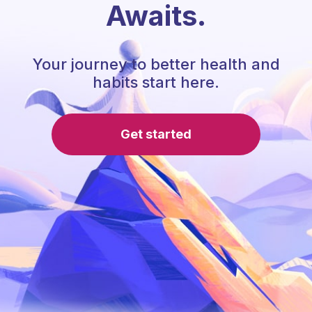
Awaits.
Your journey to better health and
habits start here.
Get started