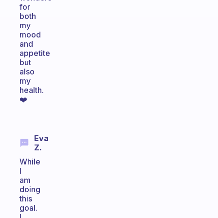
for
both
my
mood
and
appetite
but
also
my
health.
❤️
Eva
Z.
While
I
am
doing
this
goal.
I