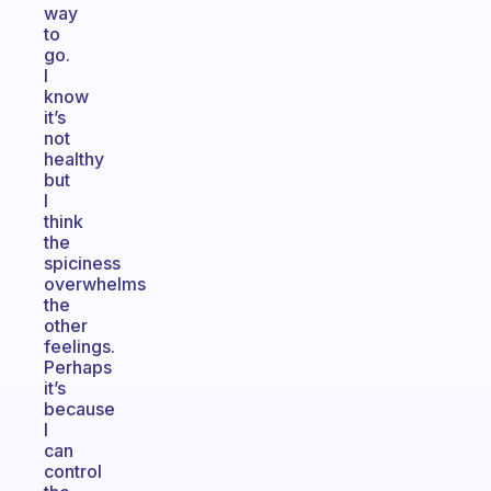
way
to
go.
I
know
it’s
not
healthy
but
I
think
the
spiciness
overwhelms
the
other
feelings.
Perhaps
it’s
because
I
can
control