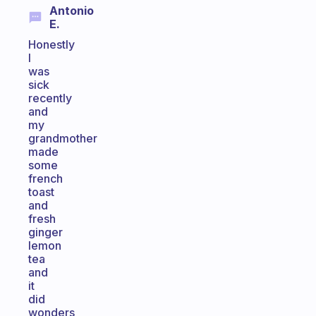
Antonio
E.
Honestly
I
was
sick
recently
and
my
grandmother
made
some
french
toast
and
fresh
ginger
lemon
tea
and
it
did
wonders