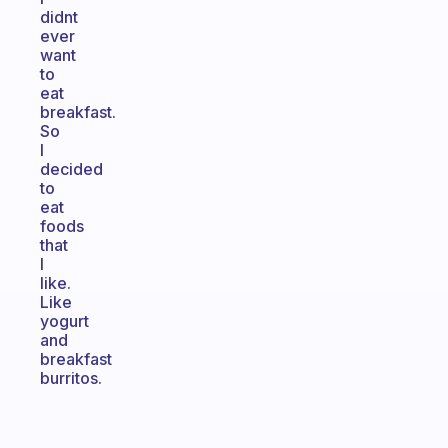
didnt
ever
want
to
eat
breakfast.
So
I
decided
to
eat
foods
that
I
like.
Like
yogurt
and
breakfast
burritos.