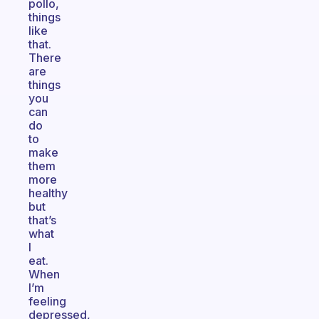
pollo,
things
like
that.
There
are
things
you
can
do
to
make
them
more
healthy
but
that’s
what
I
eat.
When
I’m
feeling
depressed,