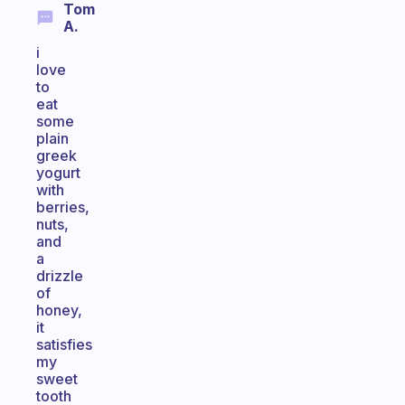
Tom
A.
i
love
to
eat
some
plain
greek
yogurt
with
berries,
nuts,
and
a
drizzle
of
honey,
it
satisfies
my
sweet
tooth