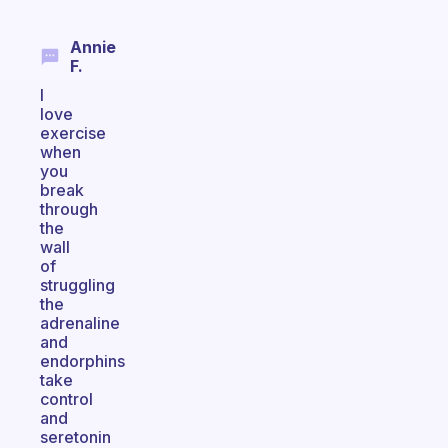
Annie
F.
I
love
exercise
when
you
break
through
the
wall
of
struggling
the
adrenaline
and
endorphins
take
control
and
seretonin