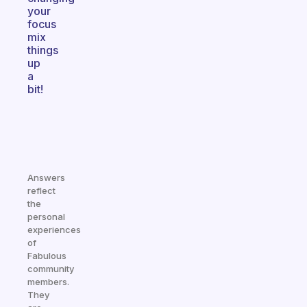
your
focus
mix
things
up
a
bit!
Answers
reflect
the
personal
experiences
of
Fabulous
community
members.
They