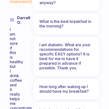
response(s)
anyway?
Darrell
What is the best breakfast in
O.
the morning?
I
am
not
sure
I am diabetic. What are your
if
recommendations for
this
specific EASY options? It is
is
best for me to have it
healthy
prepared in advance if
but
possible. Thank you.
I
drink
coffee
and
How long after waking up I
it
should have my breakfast?
really
helps
me
concentrate