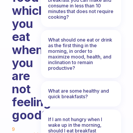
consume in less than 10
which
minutes that does not require
cooking?
you
eat
What should one eat or drink
as the first thing in the
when
morning, in order to
maximize mood, health, and
you
inclination to remain
productive?
are
not
What are some healthy and
quick breakfasts?
feeling
good?
If I am not hungry when I
Fabulous Community
wake up in the morning,
9
should I eat breakfast