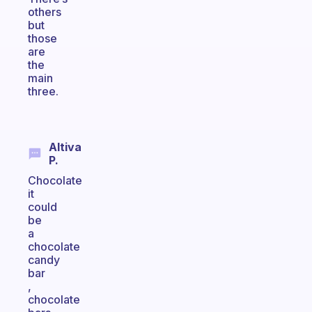
others
but
those
are
the
main
three.
Altiva
P.
Chocolate
it
could
be
a
chocolate
candy
bar
,
chocolate