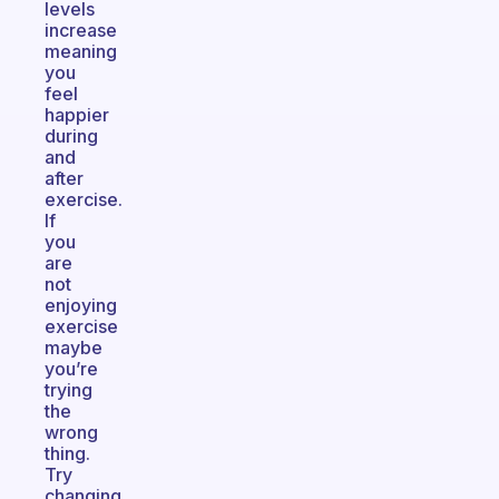
levels
increase
meaning
you
feel
happier
during
and
after
exercise.
If
you
are
not
enjoying
exercise
maybe
you’re
trying
the
wrong
thing.
Try
changing