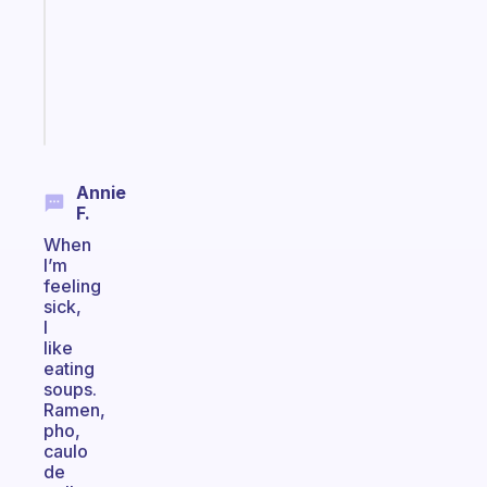
your
ADHD
brain
Start
today
Annie
F.
When
I’m
feeling
sick,
I
like
eating
soups.
Ramen,
pho,
caulo
de