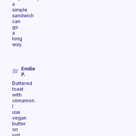
a
simple
sandwich
can
go
a
long
way.
Emilie
P.
Buttered
toast
with
cinnamon.
I
use
vegan
butter
on
just