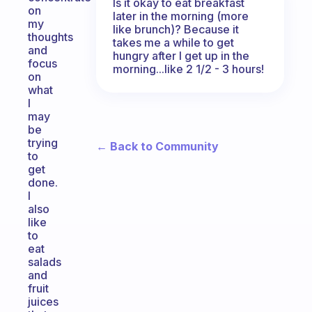
Is it okay to eat breakfast
on
later in the morning (more
my
like brunch)? Because it
thoughts
takes me a while to get
and
hungry after I get up in the
focus
morning...like 2 1/2 - 3 hours!
on
what
I
may
be
trying
← Back to Community
to
get
done.
I
also
like
to
eat
salads
and
fruit
juices