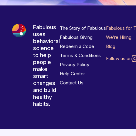
Fabulous
The Story of Fabulous
Fabulous for 
uses
Fabulous Giving
We’re Hiring
behavioral
Redeem a Code
Blog
science
to help
Terms & Conditions
Follow us on
people
Privacy Policy
make
Help Center
smart
changes
Contact Us
and build
healthy
habits.