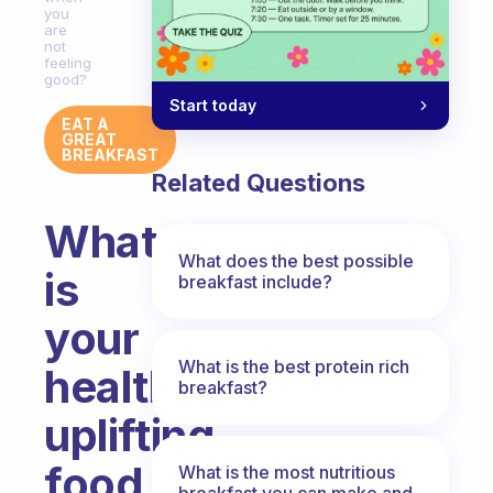
you
are
not
feeling
good?
Start today
EAT A
GREAT
BREAKFAST
Related Questions
What
What does the best possible
is
breakfast include?
your
What is the best protein rich
healthy
breakfast?
uplifting
food
What is the most nutritious
breakfast you can make and