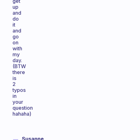
get
up
and
do
it
and
go
on
with
my
day.
(BTW
there
is
2
typos
in
your
question
hahaha)
Susanne