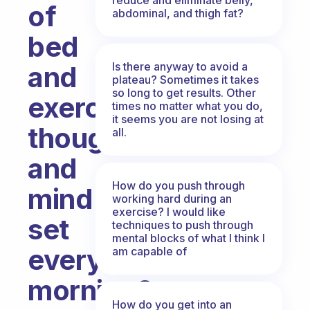
of
abdominal, and thigh fat?
bed
Is there anyway to avoid a
and
plateau? Sometimes it takes
so long to get results. Other
exercise
times no matter what you do,
it seems you are not losing at
thought
all.
and
How do you push through
mind
working hard during an
exercise? I would like
set
techniques to push through
mental blocks of what I think I
every
am capable of
morning?
How do you get into an