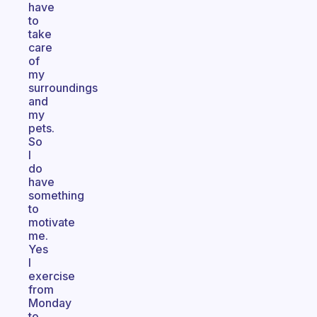
have
to
take
care
of
my
surroundings
and
my
pets.
So
I
do
have
something
to
motivate
me.
Yes
I
exercise
from
Monday
to