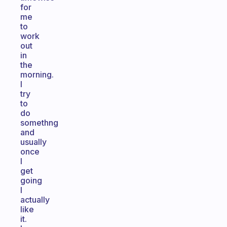
for
me
to
work
out
in
the
morning.
I
try
to
do
somethng
and
usually
once
I
get
going
I
actually
like
it.