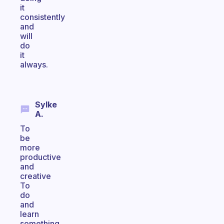
it
consistently
and
will
do
it
always.
Sylke
A.
To
be
more
productive
and
creative
To
do
and
learn
something