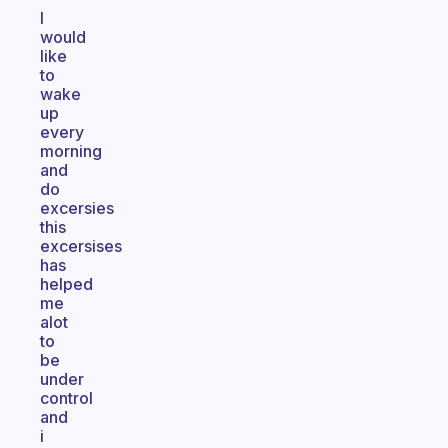
I
would
like
to
wake
up
every
morning
and
do
excersies
this
excersises
has
helped
me
alot
to
be
under
control
and
i