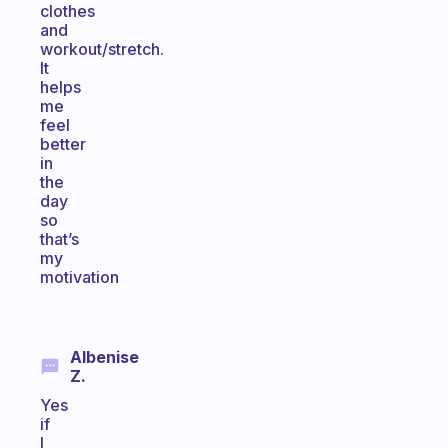
clothes
and
workout/stretch.
It
helps
me
feel
better
in
the
day
so
that’s
my
motivation
Albenise
Z.
Yes
if
I