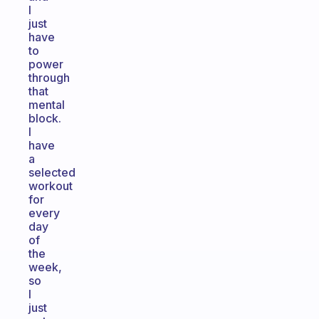
I
just
have
to
power
through
that
mental
block.
I
have
a
selected
workout
for
every
day
of
the
week,
so
I
just