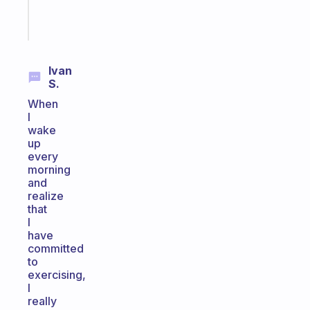
Start
today
Ivan
S.
When
I
wake
up
every
morning
and
realize
that
I
have
committed
to
exercising,
I
really