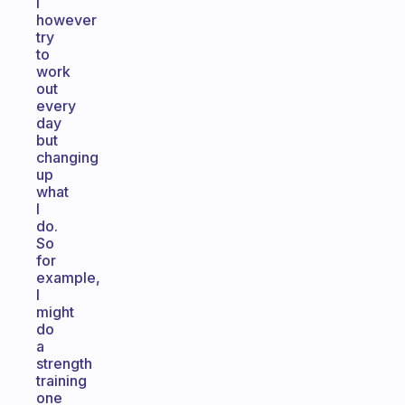
I
however
try
to
work
out
every
day
but
changing
up
what
I
do.
So
for
example,
I
might
do
a
strength
training
one