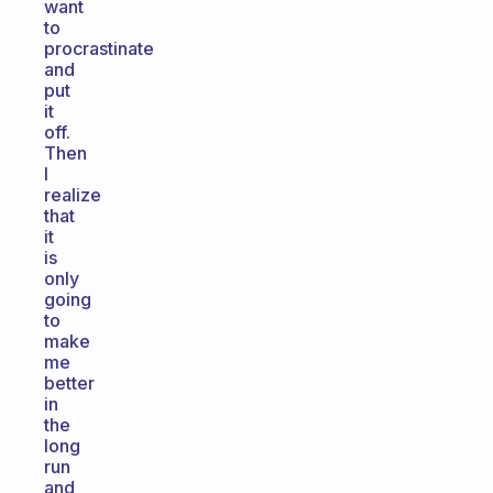
want
to
procrastinate
and
put
it
off.
Then
I
realize
that
it
is
only
going
to
make
me
better
in
the
long
run
and