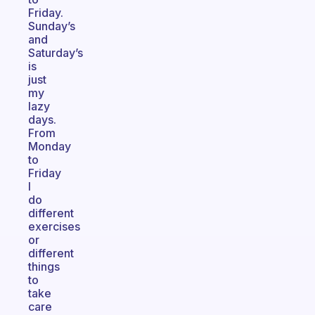
Friday.
Sunday’s
and
Saturday’s
is
just
my
lazy
days.
From
Monday
to
Friday
I
do
different
exercises
or
different
things
to
take
care