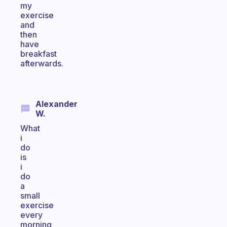
my
exercise
and
then
have
breakfast
afterwards.
Alexander
W.
What
i
do
is
i
do
a
small
exercise
every
morning