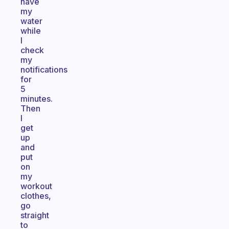
have
my
water
while
I
check
my
notifications
for
5
minutes.
Then
I
get
up
and
put
on
my
workout
clothes,
go
straight
to