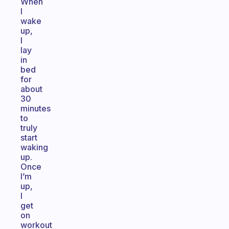
When
I
wake
up,
I
lay
in
bed
for
about
30
minutes
to
truly
start
waking
up.
Once
I’m
up,
I
get
on
workout