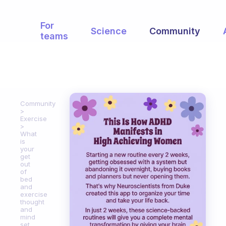
For
Science
Community
teams
Community
Exercise
What
is
your
get
out
of
bed
and
exercise
thought
and
mind
set