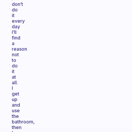
don’t
do
it
every
day
I’ll
find
a
reason
not
to
do
it
at
all.
I
get
up
and
use
the
bathroom,
then