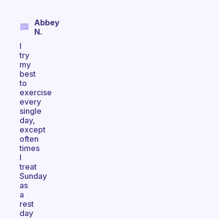
Abbey
N.
I
try
my
best
to
exercise
every
single
day,
except
often
times
I
treat
Sunday
as
a
rest
day