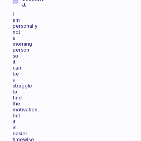
J.
I
am
personally
not
a
morning
person
so
it
can
be
a
struggle
to
find
the
motivation,
but
it
is
easier
timewise