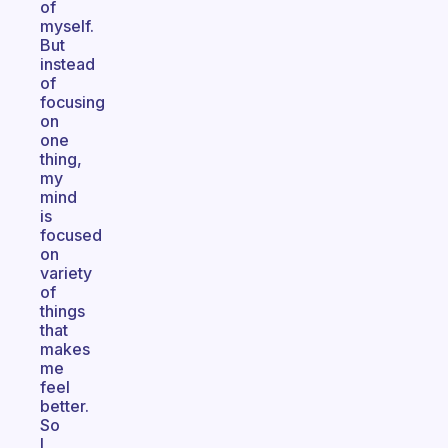
of
myself.
But
instead
of
focusing
on
one
thing,
my
mind
is
focused
on
variety
of
things
that
makes
me
feel
better.
So
I