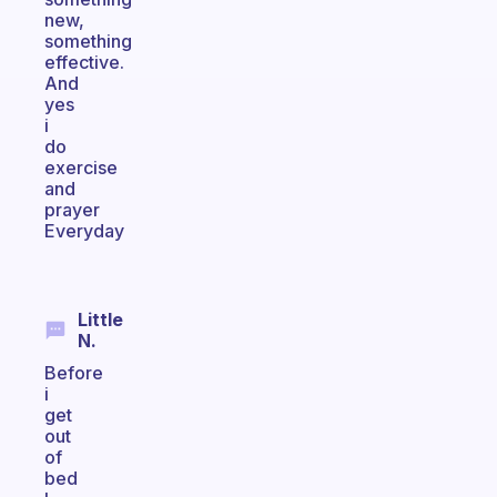
new,
something
effective.
And
yes
i
do
exercise
and
prayer
Everyday
Little
N.
Before
i
get
out
of
bed