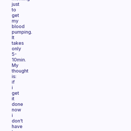
just
to
get
my
blood
pumping.
It
takes
only
5-
10min.
My
thought
is:
if
i
get
it
done
now
i
don’t
have