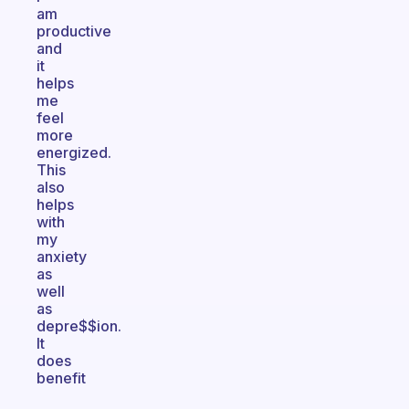
am
productive
and
it
helps
me
feel
more
energized.
This
also
helps
with
my
anxiety
as
well
as
depre$$ion.
It
does
benefit