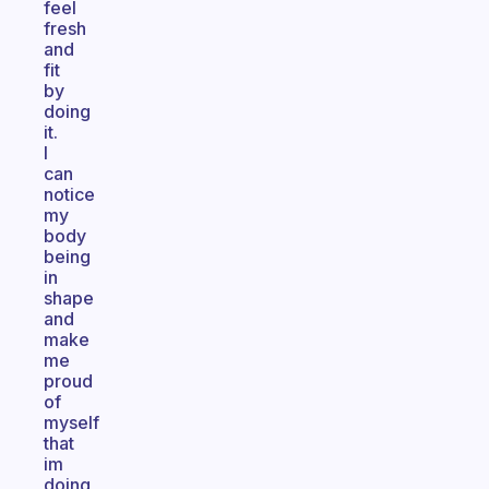
feel
fresh
and
fit
by
doing
it.
I
can
notice
my
body
being
in
shape
and
make
me
proud
of
myself
that
im
doing