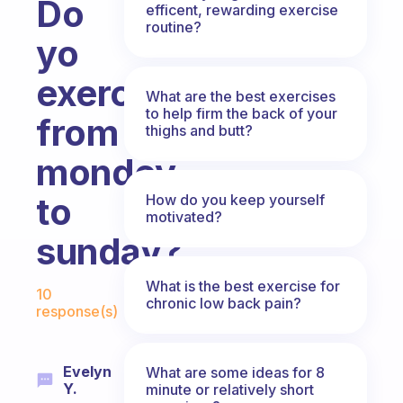
Do
efficent, rewarding exercise
routine?
yo
exercise
What are the best exercises
to help firm the back of your
from
thighs and butt?
mondey
to
How do you keep yourself
motivated?
sunday?
Fabulous Community
What is the best exercise for
10
chronic low back pain?
response(s)
Evelyn
What are some ideas for 8
Y.
minute or relatively short