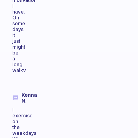
motivation
I
have.
On
some
days
it
just
might
be
a
long
walkv
Kenna
N.
I
exercise
on
the
weekdays.