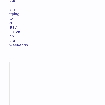
but
i
am
trying
to
still
stay
active
on
the
weekends
Fabulous
An
ADHD
morning
routine
that
actually
sticks