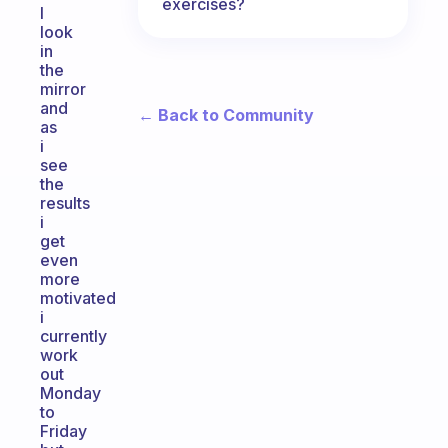
exercises?
I
look
in
the
mirror
and
← Back to Community
as
i
see
the
results
i
get
even
more
motivated
i
currently
work
out
Monday
to
Friday