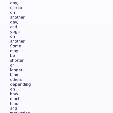
day,
cardio
on
another
day,
and
yoga
on
another.
Some
may
be
shorter
or
longer
than
others
depending
on
how
much
time
and