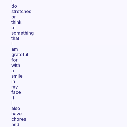
I
do
stretches
or
think
of
something
that
I
am
grateful
for
with
a
smile
in
my
face
:).
I
also
have
chores
and