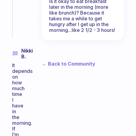
Is it okay to eat breakfast
your
later in the morning (more
ADHD
like brunch)? Because it
brain
takes me a while to get
hungry after I get up in the
Start
morning...like 2 1/2 - 3 hours!
today
Nikki
B.
← Back to Community
It
depends
on
how
much
time
I
have
in
the
morning.
If
I’m