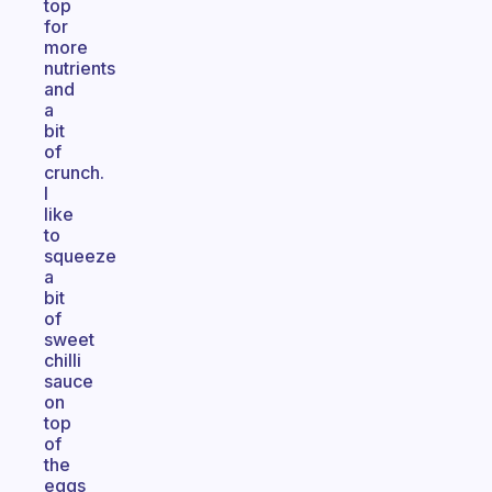
top
for
more
nutrients
and
a
bit
of
crunch.
I
like
to
squeeze
a
bit
of
sweet
chilli
sauce
on
top
of
the
eggs