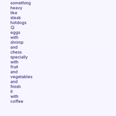
something
heavy
like
steak
hotdogs
😋
eggs
with
shrimp
and
chess
specially
with
fruit
and
vegetables
and
finish
it
with
coffee