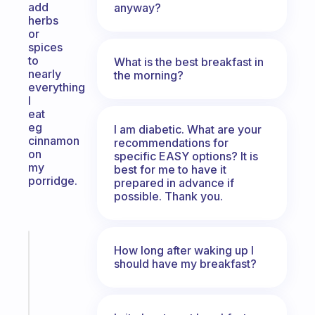
add
anyway?
herbs
or
spices
to
What is the best breakfast in
nearly
the morning?
everything
l
eat
eg
I am diabetic. What are your
cinnamon
recommendations for
on
specific EASY options? It is
my
best for me to have it
porridge.
prepared in advance if
possible. Thank you.
Fabulous
How long after waking up I
A
should have my breakfast?
gentle
reminder
for