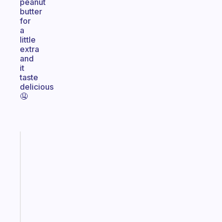
peanut
butter
for
a
little
extra
and
it
taste
delicious
🤤
Fabulous
Morning
routines
for
the
ADHD
girlies