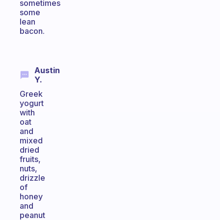
sometimes
some
lean
bacon.
Austin
Y.
Greek
yogurt
with
oat
and
mixed
dried
fruits,
nuts,
drizzle
of
honey
and
peanut