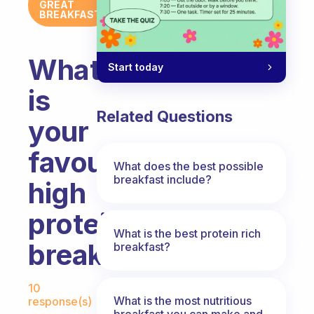
GREAT
BREAKFAST
What
Start today
is
Related Questions
your
favourite
What does the best possible
breakfast include?
high
protein
What is the best protein rich
breakfast?
breakfast?
Fabulous Community
10
What is the most nutritious
response(s)
breakfast you can make and