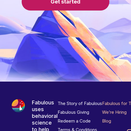
Get started
Fabulous
The Story of Fabulous
Fabulous for 
uses
Fabulous Giving
We’re Hiring
behavioral
Redeem a Code
Blog
science
to help
Terms & Conditions