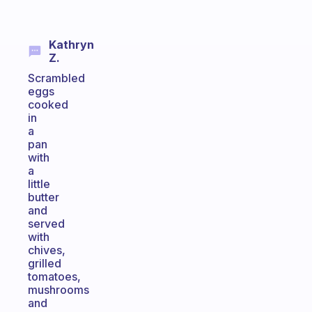
Kathryn
Z.
Scrambled
eggs
cooked
in
a
pan
with
a
little
butter
and
served
with
chives,
grilled
tomatoes,
mushrooms
and