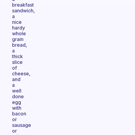
breakfast
sandwich,
a
nice
hardy
whole
grain
bread,
a
thick
slice
of
cheese,
and
a
well
done
egg
with
bacon
or
sausage
or