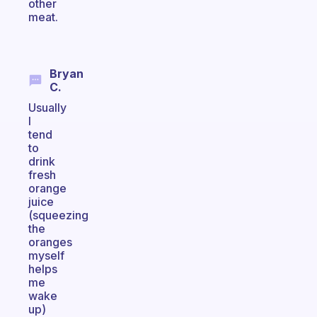
other
meat.
Bryan
C.
Usually
I
tend
to
drink
fresh
orange
juice
(squeezing
the
oranges
myself
helps
me
wake
up)