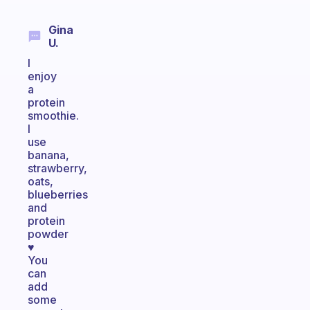
Gina
U.
I
enjoy
a
protein
smoothie.
I
use
banana,
strawberry,
oats,
blueberries
and
protein
powder
♥️
You
can
add
some