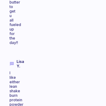
butter
to
get
u
all
fueled
up
for
the
day!!
Lisa
Y.
I
like
either
lean
shake
burn
protein
powder