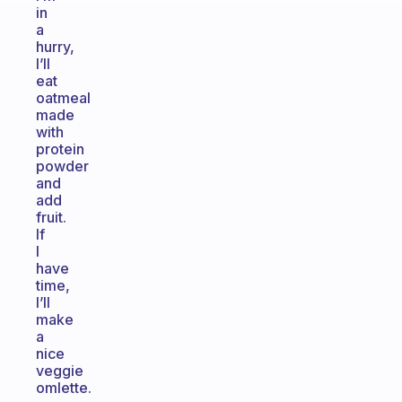
in
a
hurry,
I’ll
eat
oatmeal
made
with
protein
powder
and
add
fruit.
If
I
have
time,
I’ll
make
a
nice
veggie
omlette.