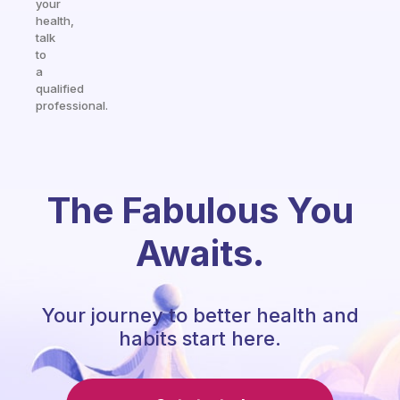
your
health,
talk
to
a
qualified
professional.
The Fabulous You
Awaits.
Your journey to better health and
habits start here.