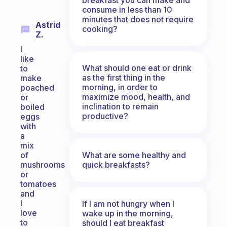
consume in less than 10
minutes that does not require
Astrid
cooking?
Z.
I
like
What should one eat or drink
to
as the first thing in the
make
morning, in order to
poached
maximize mood, health, and
or
inclination to remain
boiled
productive?
eggs
with
a
mix
What are some healthy and
of
quick breakfasts?
mushrooms
or
tomatoes
and
l
If I am not hungry when I
love
wake up in the morning,
to
should I eat breakfast