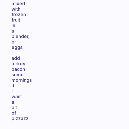
mixed
with
frozen
fruit
in
a
blender,
or
eggs.
I
add
turkey
bacon
some
mornings
if
I
want
a
bit
of
pizzazz