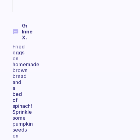
Start
today
Gr
Inne
X.
Fried
eggs
on
homemade
brown
bread
and
a
bed
of
spinach!
Sprinkle
some
pumpkin
seeds
on