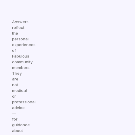
Answers
reflect
the
personal
experiences
of
Fabulous
community
members.
They
are
not
medical
or
professional
advice
—
for
guidance
about