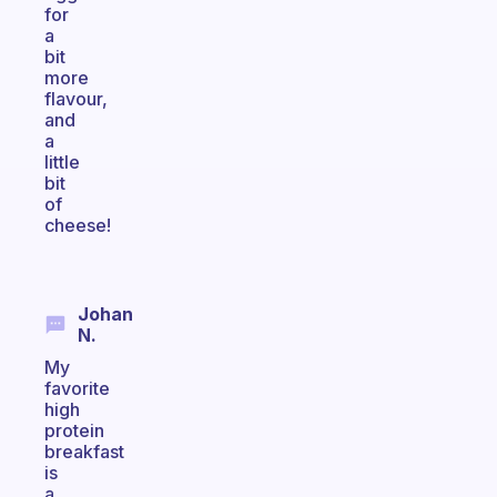
for
a
bit
more
flavour,
and
a
little
bit
of
cheese!
Johan
N.
My
favorite
high
protein
breakfast
is
a