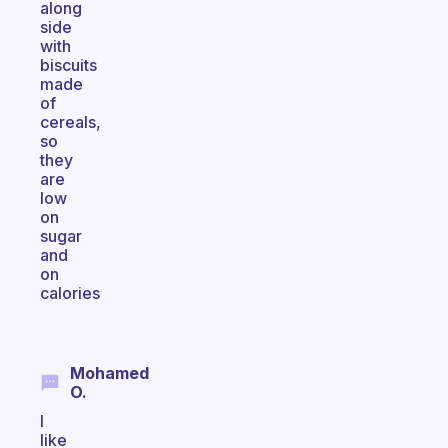
along
side
with
biscuits
made
of
cereals,
so
they
are
low
on
sugar
and
on
calories
Mohamed
O.
I
like