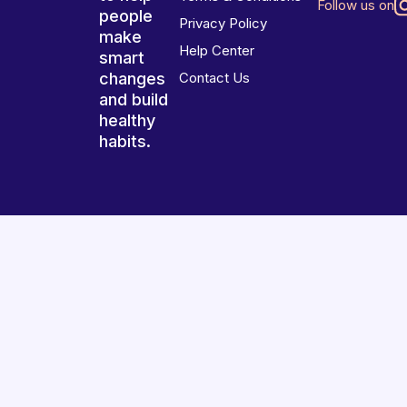
Follow us on
people
Privacy Policy
make
Help Center
smart
changes
Contact Us
and build
healthy
habits.