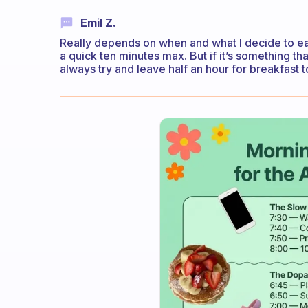
Emil Z.
Really depends on when and what I decide to eat.
a quick ten minutes max. But if it’s something tha
always try and leave half an hour for breakfast t