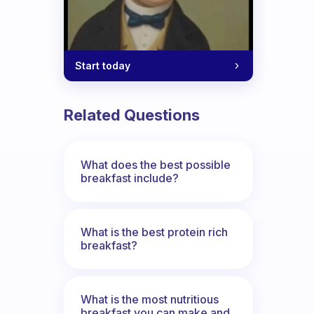
Start today
Related Questions
What does the best possible
breakfast include?
What is the best protein rich
breakfast?
What is the most nutritious
breakfast you can make and