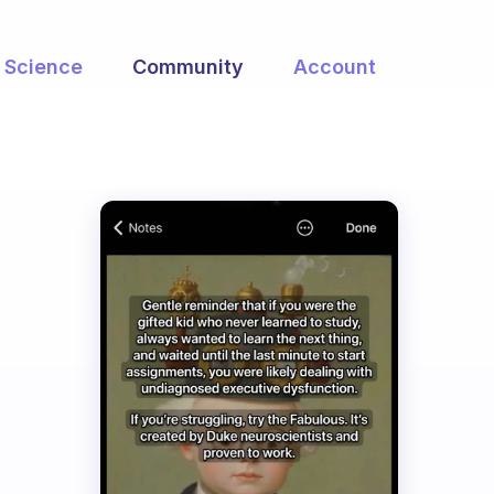
Science
Community
Account