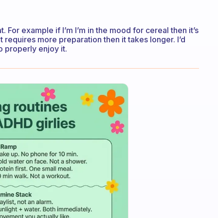
 For example if I’m I’m in the mood for cereal then it’s
t requires more preparation then it takes longer. I’d
o properly enjoy it.