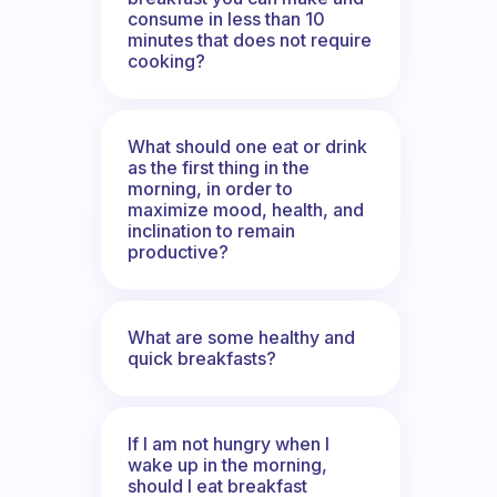
consume in less than 10
minutes that does not require
cooking?
What should one eat or drink
as the first thing in the
morning, in order to
maximize mood, health, and
inclination to remain
productive?
What are some healthy and
quick breakfasts?
If I am not hungry when I
wake up in the morning,
should I eat breakfast