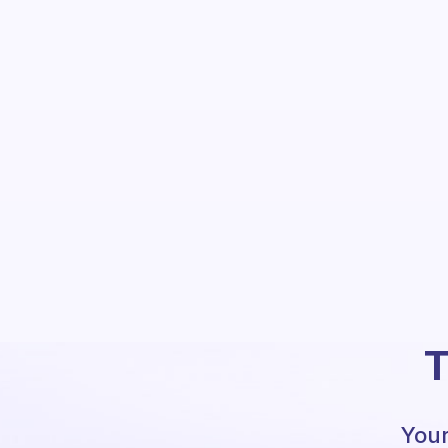
T
Your