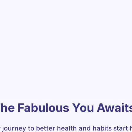
he Fabulous You Await
 journey to better health and habits start 