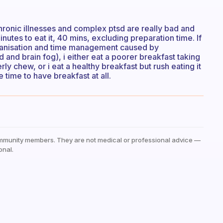
chronic illnesses and complex ptsd are really bad and
minutes to eat it, 40 mins, excluding preparation time. If
organisation and time management caused by
nd brain fog), i either eat a poorer breakfast taking
rly chew, or i eat a healthy breakfast but rush eating it
he time to have breakfast at all.
mmunity members. They are not medical or professional advice —
onal.