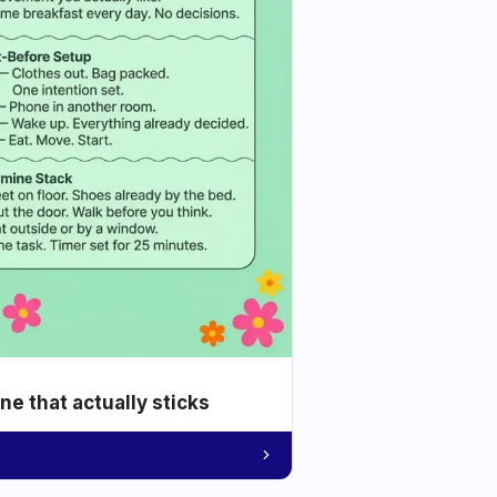
e that actually sticks