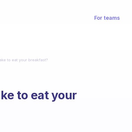
For teams
ake to eat your breakfast?
ke to eat your