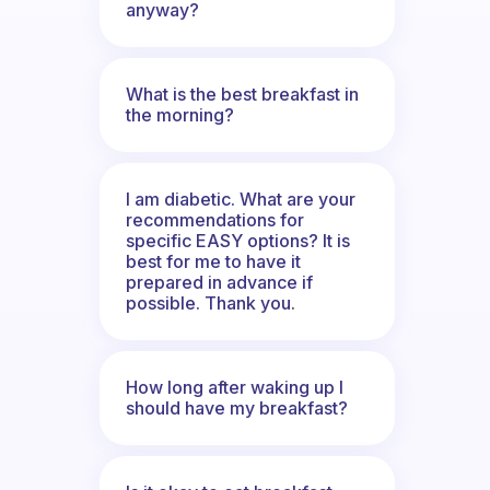
anyway?
What is the best breakfast in
the morning?
I am diabetic. What are your
recommendations for
specific EASY options? It is
best for me to have it
prepared in advance if
possible. Thank you.
How long after waking up I
should have my breakfast?