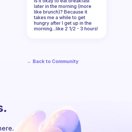
Is it okay to eat breakfast
later in the morning (more
like brunch)? Because it
takes me a while to get
hungry after I get up in the
morning...like 2 1/2 - 3 hours!
← Back to Community
s.
here.