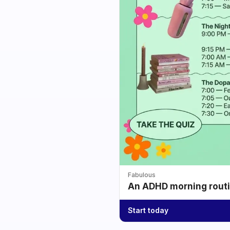
Fabulous
An ADHD morning routin
Start today