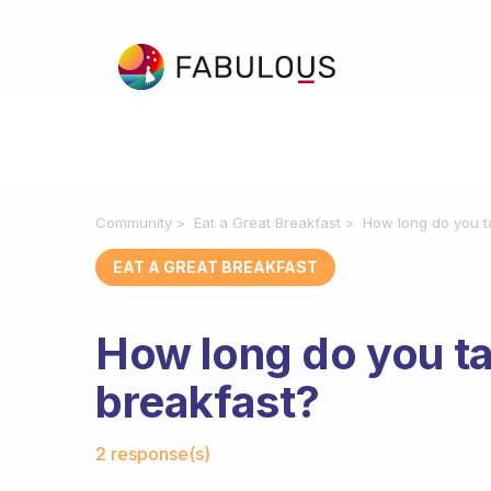
Community
Eat a Great Breakfast
How long do you t
EAT A GREAT BREAKFAST
How long do you ta
breakfast?
Fabulous Community
2 response(s)