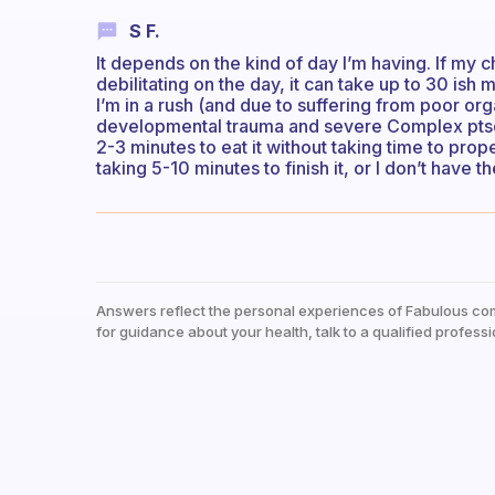
S F.
It depends on the kind of day I’m having. If my 
debilitating on the day, it can take up to 30 ish 
I’m in a rush (and due to suffering from poor 
developmental trauma and severe Complex ptsd a
2-3 minutes to eat it without taking time to prope
taking 5-10 minutes to finish it, or I don’t have t
Answers reflect the personal experiences of Fabulous co
for guidance about your health, talk to a qualified professi