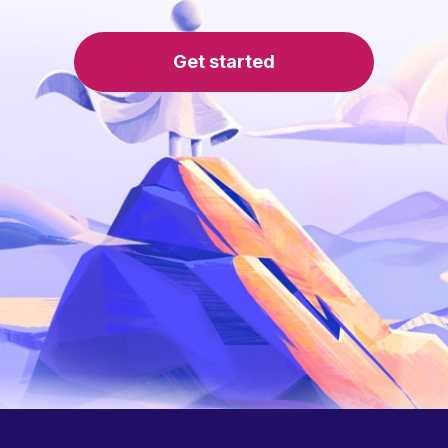
Get started