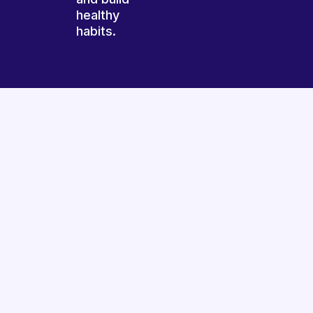
healthy
habits.