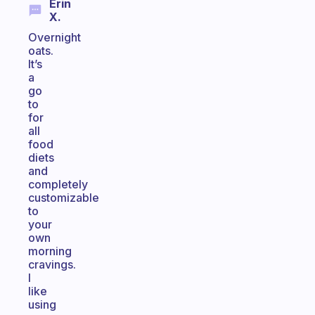
Erin
X.
Overnight
oats.
It’s
a
go
to
for
all
food
diets
and
completely
customizable
to
your
own
morning
cravings.
I
like
using