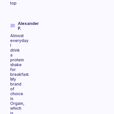
top
Alexander
P.
Almost
everyday
I
drink
a
protein
shake
for
breakfast.
My
brand
of
choice
is
Orgain,
which
is