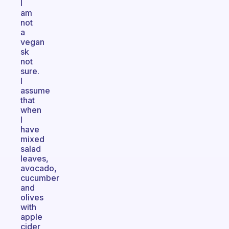
I
am
not
a
vegan
sk
not
sure.
I
assume
that
when
I
have
mixed
salad
leaves,
avocado,
cucumber
and
olives
with
apple
cider