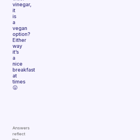
vinegar,
it
is
a
vegan
option?
Either
way
it’s
a
nice
breakfast
at
times
😛
Answers
reflect
the