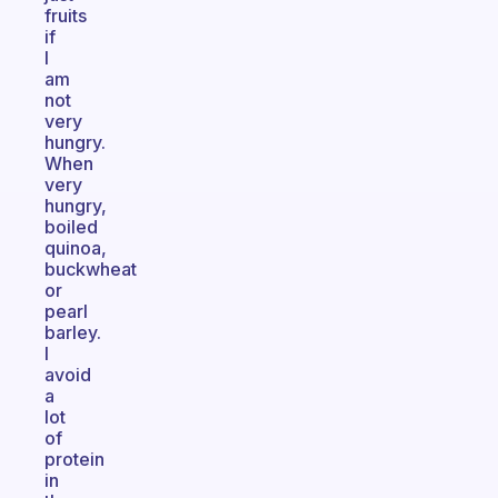
fruits
if
I
am
not
very
hungry.
When
very
hungry,
boiled
quinoa,
buckwheat
or
pearl
barley.
I
avoid
a
lot
of
protein
in