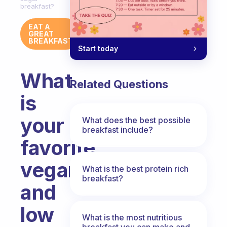
breakfast?
EAT A
GREAT
BREAKFAST
Start today
What
Related Questions
is
your
What does the best possible
breakfast include?
favorite
vegan
What is the best protein rich
breakfast?
and
low
What is the most nutritious
breakfast you can make and