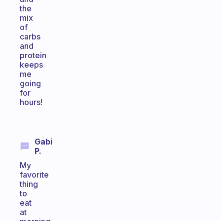
the
mix
of
carbs
and
protein
keeps
me
going
for
hours!
Gabi
P.
My
favorite
thing
to
eat
at