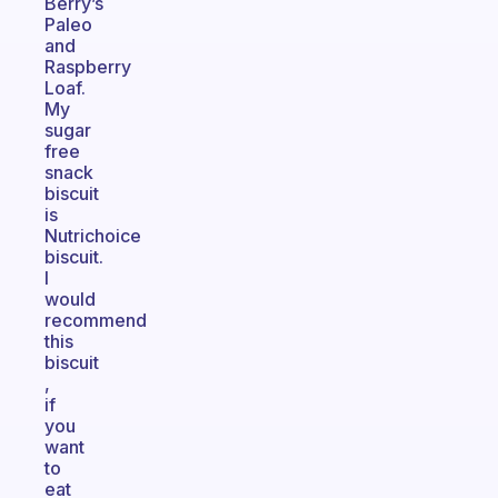
Berry’s
Paleo
and
Raspberry
Loaf.
My
sugar
free
snack
biscuit
is
Nutrichoice
biscuit.
I
would
recommend
this
biscuit
,
if
you
want
to
eat