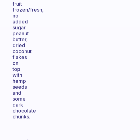
fruit
frozen/fresh,
no
added
sugar
peanut
butter,
dried
coconut
flakes
on
top
with
hemp
seeds
and
some
dark
chocolate
chunks.