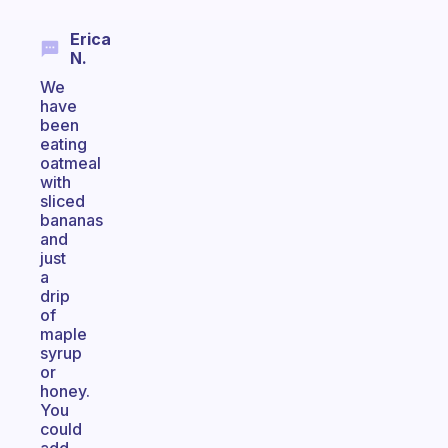
Erica
N.
We
have
been
eating
oatmeal
with
sliced
bananas
and
just
a
drip
of
maple
syrup
or
honey.
You
could