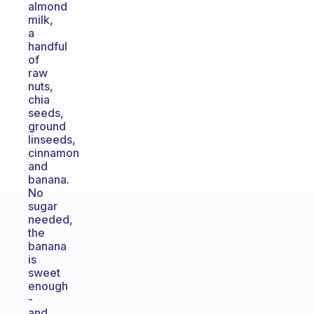
almond
milk,
a
handful
of
raw
nuts,
chia
seeds,
ground
linseeds,
cinnamon
and
banana.
No
sugar
needed,
the
banana
is
sweet
enough
-
and