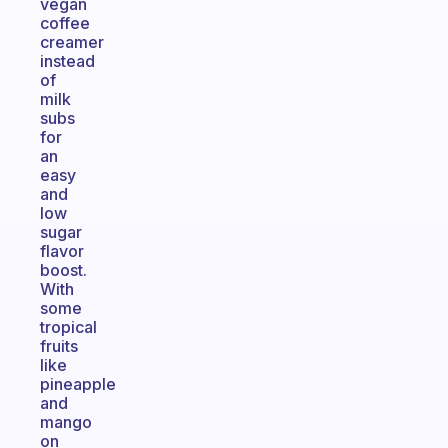
vegan
coffee
creamer
instead
of
milk
subs
for
an
easy
and
low
sugar
flavor
boost.
With
some
tropical
fruits
like
pineapple
and
mango
on