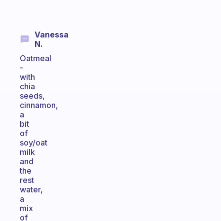
Vanessa
N.
Oatmeal
-
with
chia
seeds,
cinnamon,
a
bit
of
soy/oat
milk
and
the
rest
water,
a
mix
of