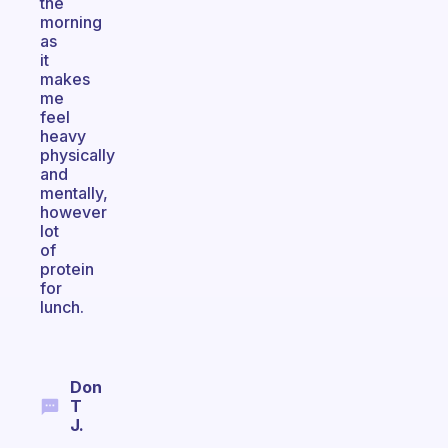
the
morning
as
it
makes
me
feel
heavy
physically
and
mentally,
however
lot
of
protein
for
lunch.
Don
T
J.