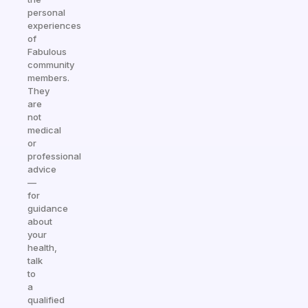
personal
experiences
of
Fabulous
community
members.
They
are
not
medical
or
professional
advice
—
for
guidance
about
your
health,
talk
to
a
qualified