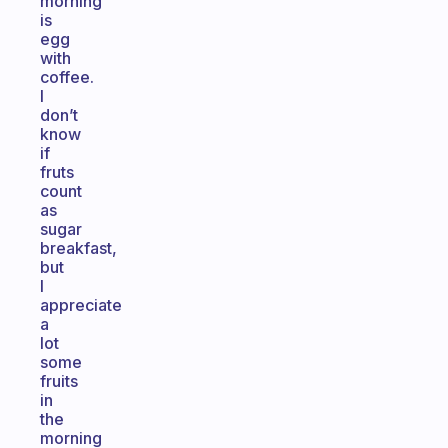
morning
is
egg
with
coffee.
I
don’t
know
if
fruts
count
as
sugar
breakfast,
but
I
appreciate
a
lot
some
fruits
in
the
morning