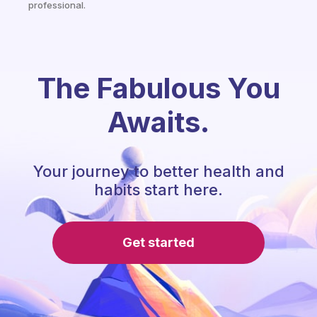
professional.
The Fabulous You
Awaits.
Your journey to better health and
habits start here.
Get started