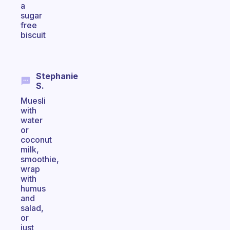
a
sugar
free
biscuit
Stephanie
S.
Muesli
with
water
or
coconut
milk,
smoothie,
wrap
with
humus
and
salad,
or
just