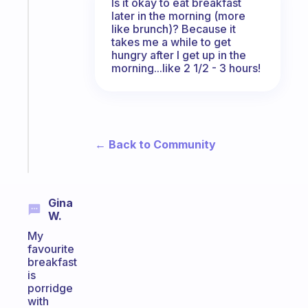
Is it okay to eat breakfast
The
later in the morning (more
habit
like brunch)? Because it
app
takes me a while to get
that
hungry after I get up in the
works
morning...like 2 1/2 - 3 hours!
with
your
ADHD
brain
← Back to Community
Start
today
Gina
W.
My
favourite
breakfast
is
porridge
with