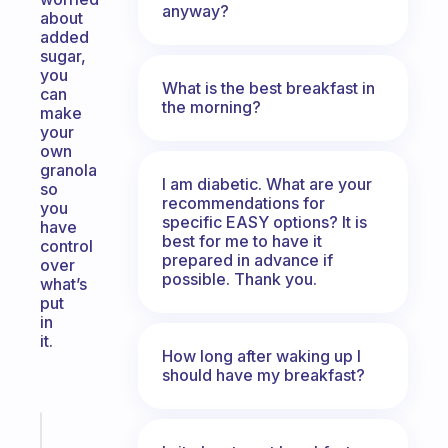
anyway?
about
added
sugar,
you
What is the best breakfast in
can
the morning?
make
your
own
granola
I am diabetic. What are your
so
recommendations for
you
specific EASY options? It is
have
best for me to have it
control
prepared in advance if
over
possible. Thank you.
what’s
put
in
it.
How long after waking up I
should have my breakfast?
Fabulous