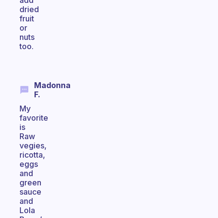
add
dried
fruit
or
nuts
too.
Madonna
F.
My
favorite
is
Raw
vegies,
ricotta,
eggs
and
green
sauce
and
Lola