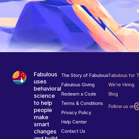
Fabulous
The Story of Fabulous
Fabulous for 
uses
Fabulous Giving
We’re Hiring
behavioral
Redeem a Code
Blog
science
to help
Terms & Conditions
Follow us on
people
Privacy Policy
make
Help Center
smart
changes
Contact Us
and build