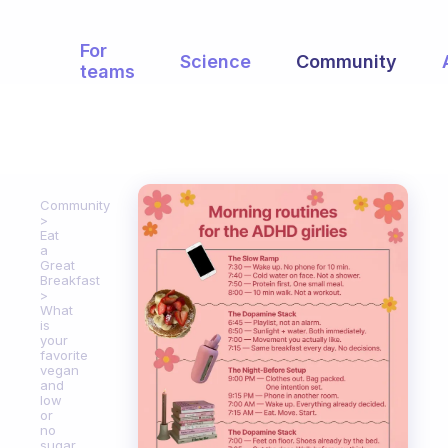
For
Science
Community
teams
Community
Eat
a
Great
Breakfast
What
is
your
favorite
vegan
and
low
or
no
sugar