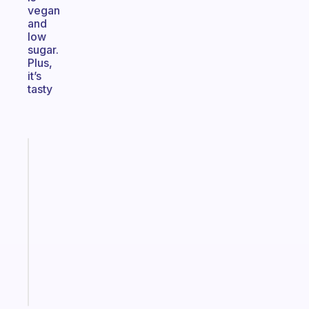
vegan
and
low
sugar.
Plus,
it’s
tasty
Fabulous
A
note
for
the
former
gifted
kid
Start
today