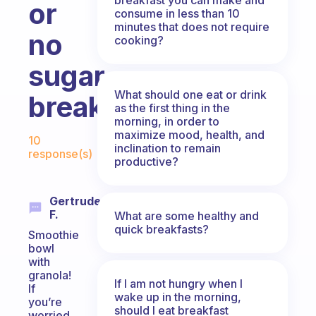
or
consume in less than 10
minutes that does not require
no
cooking?
sugar
What should one eat or drink
breakfast?
as the first thing in the
morning, in order to
Fabulous Community
maximize mood, health, and
10
inclination to remain
response(s)
productive?
Gertrude
F.
What are some healthy and
quick breakfasts?
Smoothie
bowl
with
granola!
If I am not hungry when I
If
wake up in the morning,
you’re
should I eat breakfast
worried