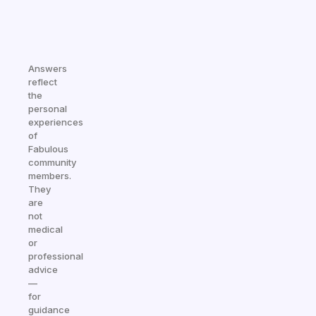
Answers
reflect
the
personal
experiences
of
Fabulous
community
members.
They
are
not
medical
or
professional
advice
—
for
guidance