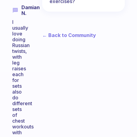
exercises?
Damian
N.
I
usually
love
← Back to Community
doing
Russian
twists,
with
leg
raises
each
for
sets
also
do
different
sets
of
chest
workouts
with