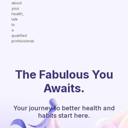
about
your
health,
talk
to
a
qualified
professional.
The Fabulous You
Awaits.
Your journey to better health and
habits start here.