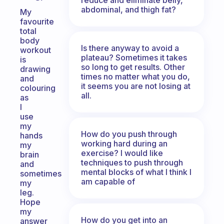
abdominal, and thigh fat?
My
favourite
total
body
Is there anyway to avoid a
workout
plateau? Sometimes it takes
is
so long to get results. Other
drawing
times no matter what you do,
and
it seems you are not losing at
colouring
all.
as
I
use
my
How do you push through
hands
working hard during an
my
exercise? I would like
brain
techniques to push through
and
mental blocks of what I think I
sometimes
am capable of
my
leg.
Hope
my
How do you get into an
answer