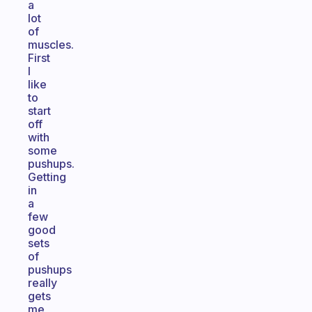
a
lot
of
muscles.
First
I
like
to
start
off
with
some
pushups.
Getting
in
a
few
good
sets
of
pushups
really
gets
me