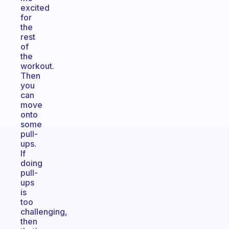
excited
for
the
rest
of
the
workout.
Then
you
can
move
onto
some
pull-
ups.
If
doing
pull-
ups
is
too
challenging,
then