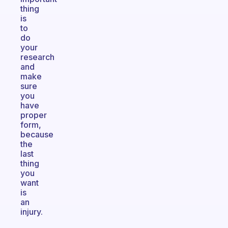
thing
is
to
do
your
research
and
make
sure
you
have
proper
form,
because
the
last
thing
you
want
is
an
injury.