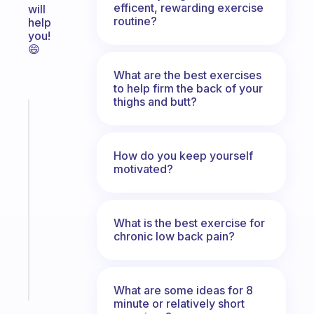
efficent, rewarding exercise
will
routine?
help
you!
😄
What are the best exercises
to help firm the back of your
thighs and butt?
Fabulous
The
habit
How do you keep yourself
app
motivated?
that
works
with
your
What is the best exercise for
chronic low back pain?
ADHD
brain
Start
What are some ideas for 8
today
minute or relatively short