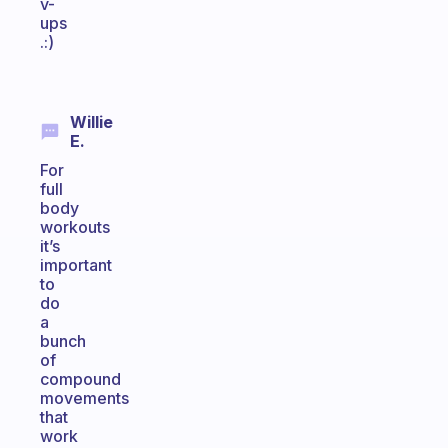
v-
ups
.:)
Willie
E.
For
full
body
workouts
it’s
important
to
do
a
bunch
of
compound
movements
that
work