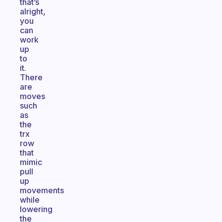
that’s
alright,
you
can
work
up
to
it.
There
are
moves
such
as
the
trx
row
that
mimic
pull
up
movements
while
lowering
the