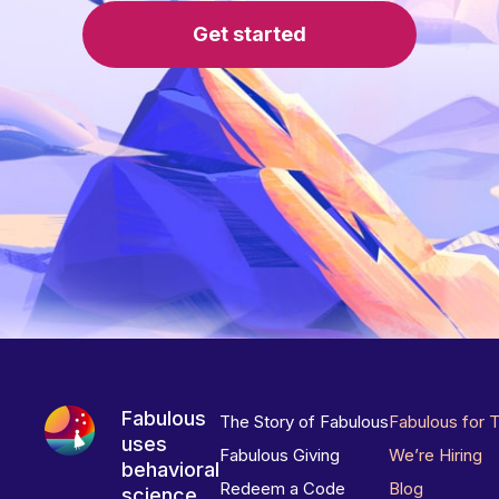
Get started
Fabulous
The Story of Fabulous
Fabulous for 
uses
Fabulous Giving
We’re Hiring
behavioral
Redeem a Code
Blog
science