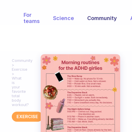
For
Science
Community
teams
Community
Exercise
What
is
your
favorite
total
body
workout?
EXERCISE