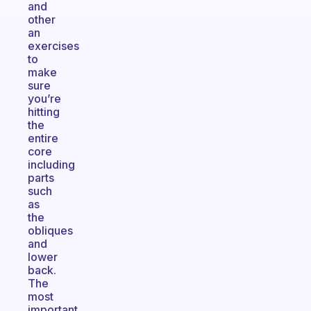
and
other
an
exercises
to
make
sure
you’re
hitting
the
entire
core
including
parts
such
as
the
obliques
and
lower
back.
The
most
important