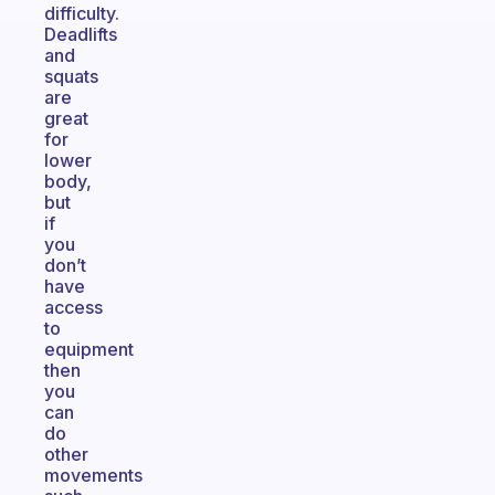
difficulty.
Deadlifts
and
squats
are
great
for
lower
body,
but
if
you
don’t
have
access
to
equipment
then
you
can
do
other
movements