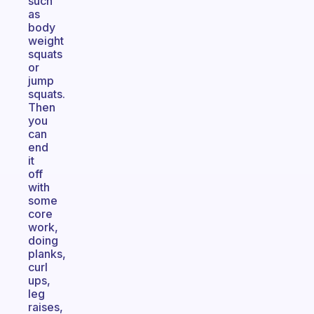
such
as
body
weight
squats
or
jump
squats.
Then
you
can
end
it
off
with
some
core
work,
doing
planks,
curl
ups,
leg
raises,