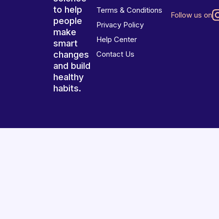
to help
Terms & Conditions
Follow us on
people
Privacy Policy
make
Help Center
smart
changes
Contact Us
and build
healthy
habits.