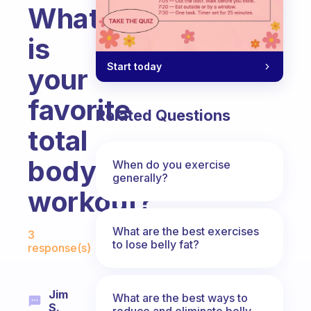
What
is
Start today
your
favorite
Related Questions
total
body
When do you exercise
generally?
workout?
Fabulous Community
What are the best exercises
3
to lose belly fat?
response(s)
Jim
What are the best ways to
S.
reduce and eliminate belly,