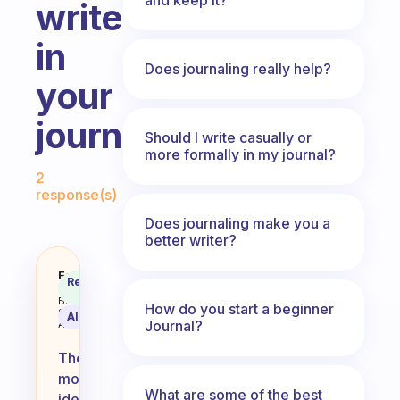
write
in
Does journaling really help?
your
journals
Should I write casually or
more formally in my journal?
Fabulous Community
2
response(s)
Does journaling make you a
better writer?
What is the most ideal thing to wr
Fabulous
Recommended
Coach
Answer
Behavioral
How do you start a beginner
Science
AI Summary
Journal?
Assistant
The
most
What are some of the best
ideal