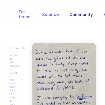
For
Science
Community
teams
Community
Write
in
My
Journal
What
is
the
most
ideal
thing
to
write
in
your