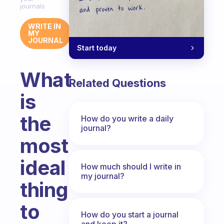
journals
WRITE IN
MY
JOURNAL
Start today
What
Related Questions
is
the
How do you write a daily
journal?
most
ideal
How much should I write in
my journal?
thing
to
How do you start a journal
and keep it?