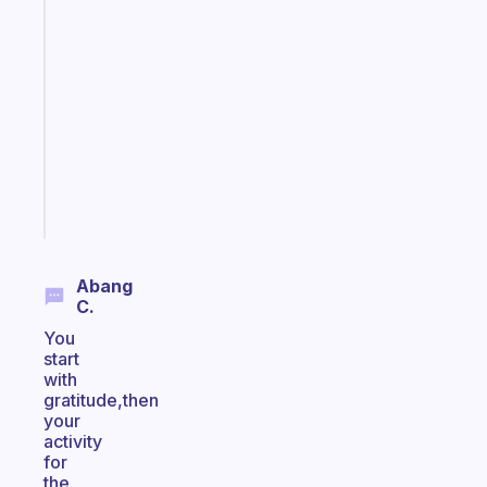
A
note
for
the
former
gifted
kid
Start
today
Abang
C.
You
start
with
gratitude,then
your
activity
for
the