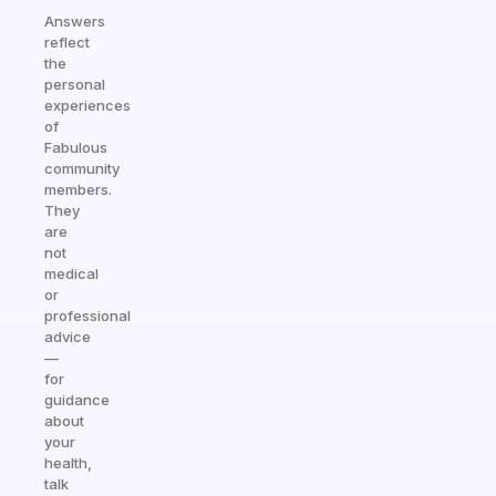
Answers
reflect
the
personal
experiences
of
Fabulous
community
members.
They
are
not
medical
or
professional
advice
—
for
guidance
about
your
health,
talk