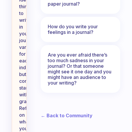
paper journal?
thing
to
write
How do you write your
in
feelings in a journal?
your
journal
varies
for
Are you ever afraid there’s
too much sadness in your
each
journal? Or that someone
individual,
might see it one day and you
but
might have an audience to
consider
your writing?
starting
with
gratitude.
Reflecting
on
← Back to Community
what
you