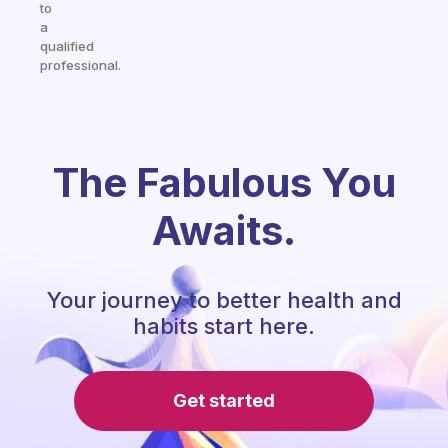
to
a
qualified
professional.
The Fabulous You
Awaits.
Your journey to better health and
habits start here.
Get started