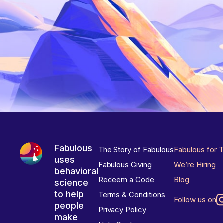
Fabulous
The Story of Fabulous
Fabulous for 
uses
Fabulous Giving
We’re Hiring
behavioral
Redeem a Code
Blog
science
to help
Terms & Conditions
Follow us on
people
Privacy Policy
make