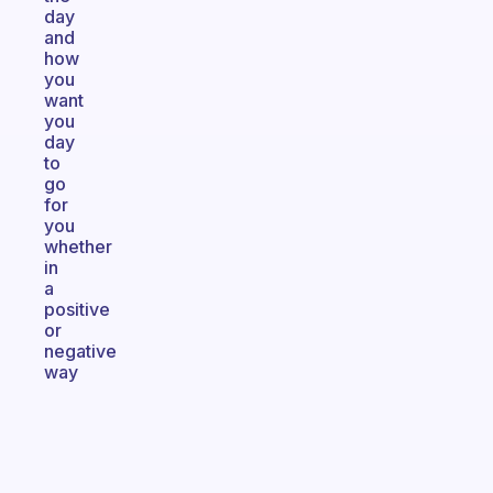
day
and
how
you
want
you
day
to
go
for
you
whether
in
a
positive
or
negative
way