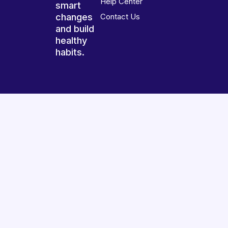
Help Center
smart
changes
Contact Us
and build
healthy
habits.