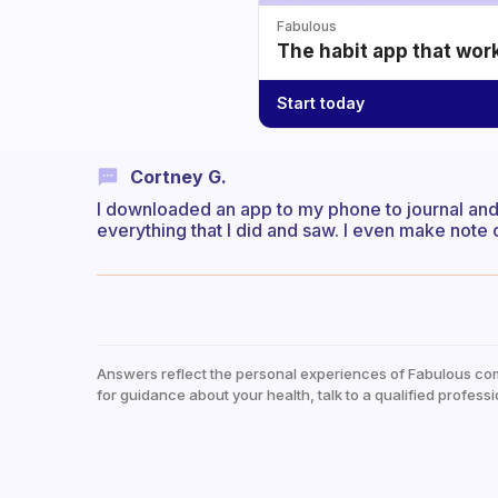
Fabulous
The habit app that wor
Start today
Cortney G.
I downloaded an app to my phone to journal and i
everything that I did and saw. I even make note 
Answers reflect the personal experiences of Fabulous co
for guidance about your health, talk to a qualified professi