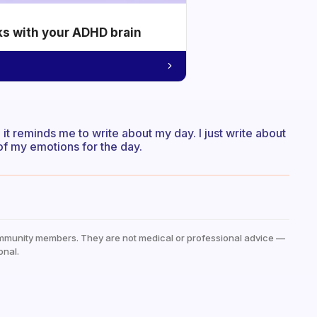
ks with your ADHD brain
t reminds me to write about my day. I just write about
of my emotions for the day.
mmunity members. They are not medical or professional advice —
onal.