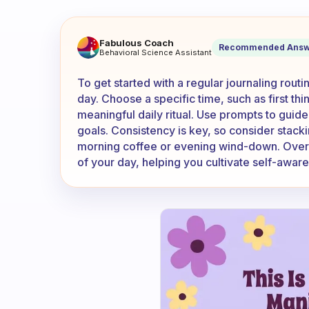
What is the easiest way to ge
Fabulous Coach
Recommended Answ
Behavioral Science Assistant
To get started with a regular journaling routi
day. Choose a specific time, such as first th
meaningful daily ritual. Use prompts to guide 
goals. Consistency is key, so consider stackin
morning coffee or evening wind-down. Over ti
of your day, helping you cultivate self-awar