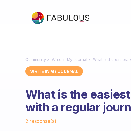
Community
Write in My Journal
What is the easiest w
WRITE IN MY JOURNAL
What is the easiest
with a regular jour
Fabulous Community
2 response(s)