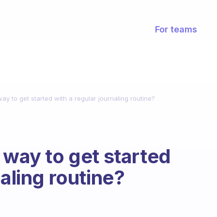
For teams
ay to get started with a regular journaling routine?
 way to get started
naling routine?