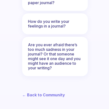
paper journal?
How do you write your
feelings in a journal?
Are you ever afraid there’s
too much sadness in your
journal? Or that someone
might see it one day and you
might have an audience to
your writing?
← Back to Community