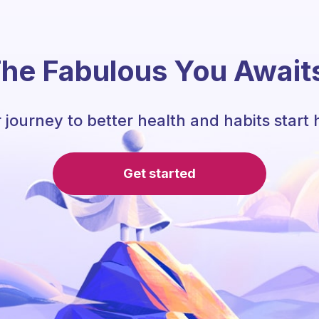
he Fabulous You Await
 journey to better health and habits start 
Get started