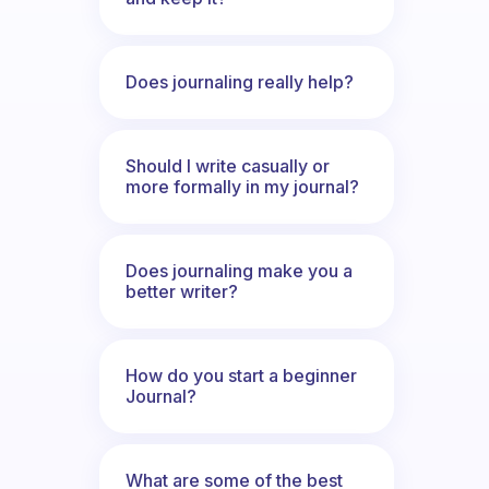
Does journaling really help?
Should I write casually or
more formally in my journal?
Does journaling make you a
better writer?
How do you start a beginner
Journal?
What are some of the best