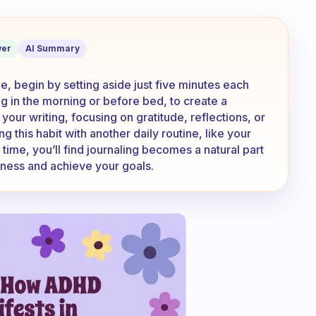
t started with a regular journaling rou
er
AI Summary
ne, begin by setting aside just five minutes each
ing in the morning or before bed, to create a
your writing, focusing on gratitude, reflections, or
g this habit with another daily routine, like your
me, you’ll find journaling becomes a natural part
eness and achieve your goals.