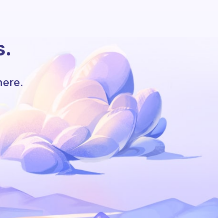
s.
here.