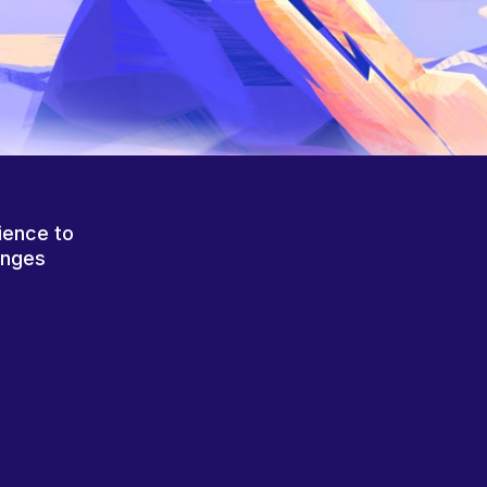
ience to
anges