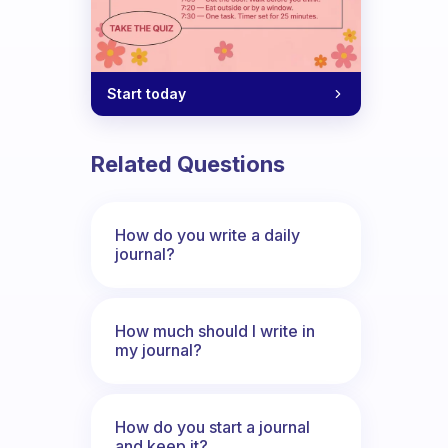
tine?
Start today
Related Questions
How do you write a daily
journal?
How much should I write in
my journal?
How do you start a journal
and keep it?