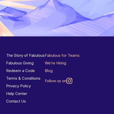
The Story of Fabulous
Fabulous for Teams
Fabulous Giving
We’re Hiring
Redeem a Code
Blog
Terms & Conditions
Follow us on
Privacy Policy
Help Center
Contact Us