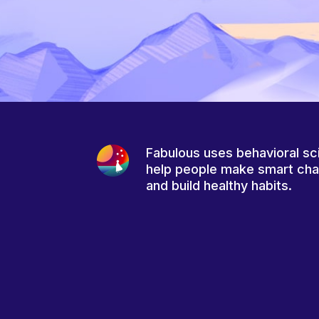
Fabulous uses behavioral sc
help people make smart ch
and build healthy habits.