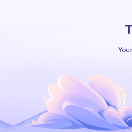
T
Your