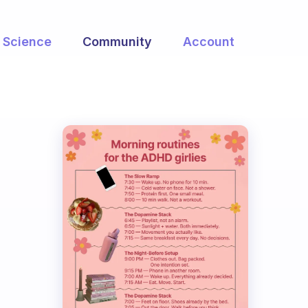
Science
Community
Account