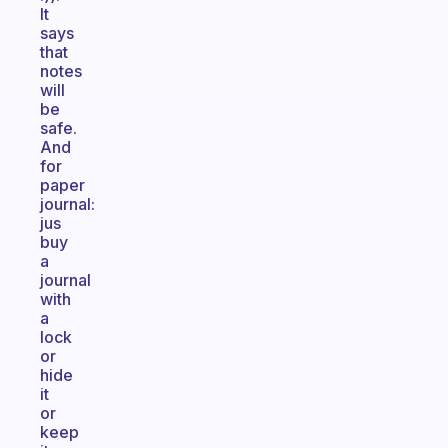
It
says
that
notes
will
be
safe.
And
for
paper
journal:
jus
buy
a
journal
with
a
lock
or
hide
it
or
keep