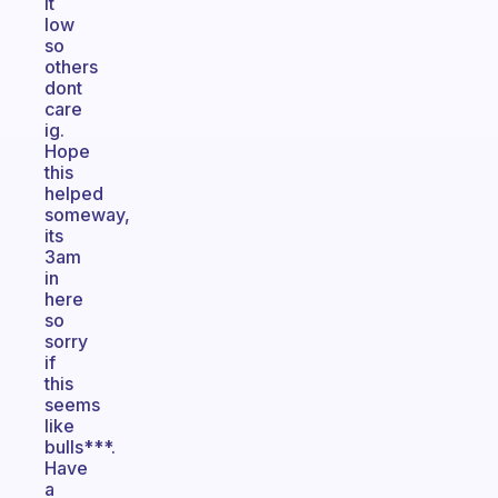
it
low
so
others
dont
care
ig.
Hope
this
helped
someway,
its
3am
in
here
so
sorry
if
this
seems
like
bulls***.
Have
a