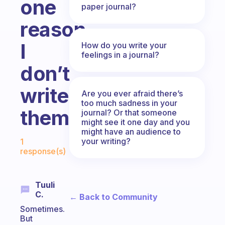
one
paper journal?
reason
I
How do you write your
feelings in a journal?
don’t
write
Are you ever afraid there’s
too much sadness in your
them
journal? Or that someone
might see it one day and you
might have an audience to
Fabulous Community
your writing?
1
response(s)
Tuuli
C.
← Back to Community
Sometimes.
But