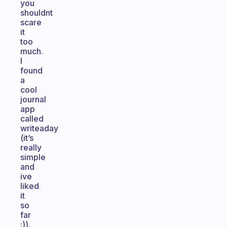
you
shouldnt
scare
it
too
much.
I
found
a
cool
journal
app
called
writeaday
(it’s
really
simple
and
ive
liked
it
so
far
:)).