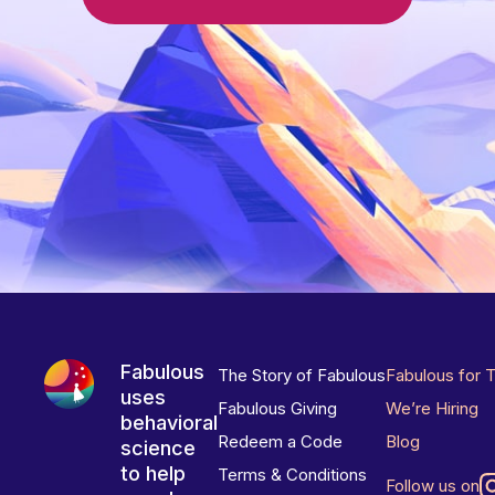
Fabulous
The Story of Fabulous
Fabulous for 
uses
Fabulous Giving
We’re Hiring
behavioral
Redeem a Code
Blog
science
to help
Terms & Conditions
Follow us on