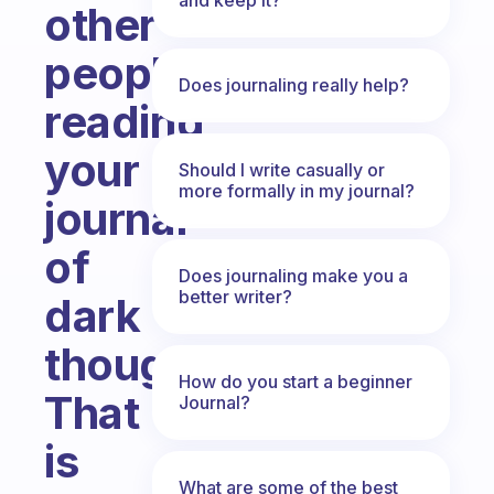
other
people
Does journaling really help?
reading
your
Should I write casually or
more formally in my journal?
journal
of
Does journaling make you a
better writer?
dark
thoughts?
How do you start a beginner
That
Journal?
is
What are some of the best