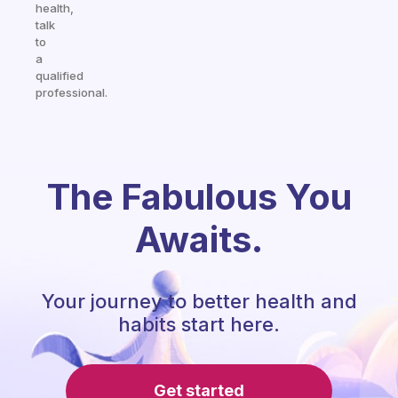
health,
talk
to
a
qualified
professional.
The Fabulous You
Awaits.
Your journey to better health and
habits start here.
Get started