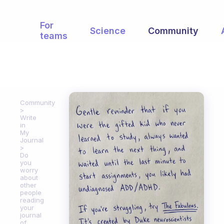
For
Science
Community
teams
Community
Write
in
My
Journal
Do
you
worry
about
other
people
reading
your
journal
of