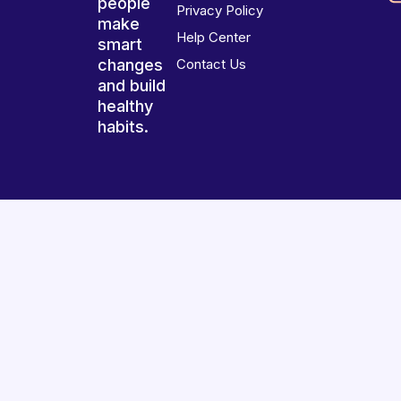
people
Privacy Policy
make
Help Center
smart
changes
Contact Us
and build
healthy
habits.