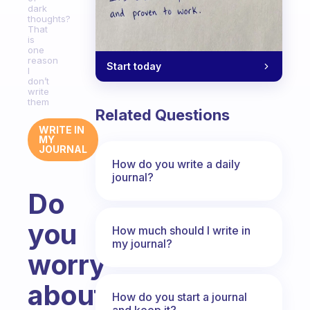
dark
thoughts?
That
is
one
reason
Start today
I
don’t
write
them
Related Questions
WRITE IN
MY
JOURNAL
How do you write a daily
journal?
Do
you
How much should I write in
my journal?
worry
about
How do you start a journal
and keep it?