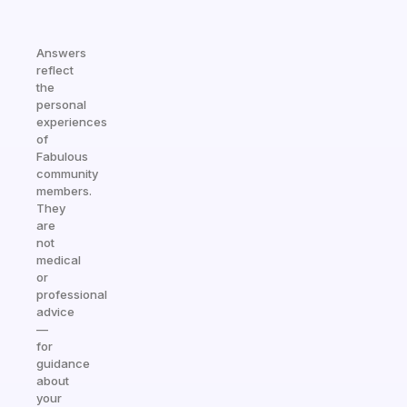
Answers
reflect
the
personal
experiences
of
Fabulous
community
members.
They
are
not
medical
or
professional
advice
—
for
guidance
about
your