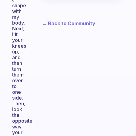
shape
with
my
body.
← Back to Community
Next,
lift
your
knees
up,
and
then
turn
them
over
to
one
side.
Then,
look
the
opposite
way
your