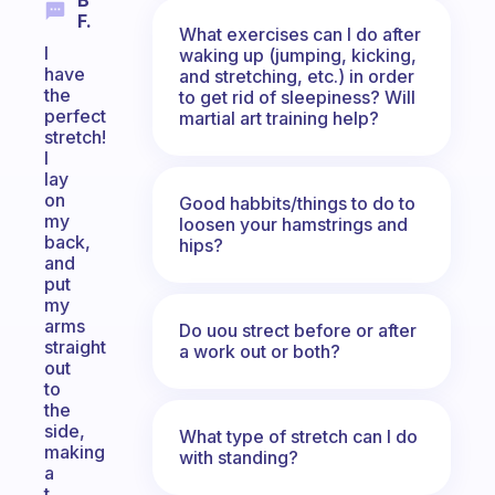
B
F.
What exercises can I do after
I
waking up (jumping, kicking,
have
and stretching, etc.) in order
the
to get rid of sleepiness? Will
perfect
martial art training help?
stretch!
I
lay
on
Good habbits/things to do to
my
loosen your hamstrings and
back,
hips?
and
put
my
arms
Do uou strect before or after
straight
a work out or both?
out
to
the
side,
What type of stretch can I do
making
with standing?
a
t