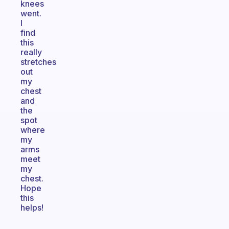
knees
went.
I
find
this
really
stretches
out
my
chest
and
the
spot
where
my
arms
meet
my
chest.
Hope
this
helps!