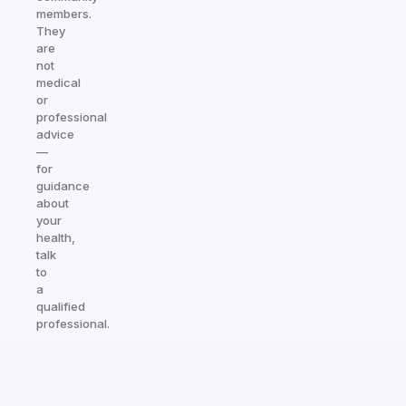
members.
They
are
not
medical
or
professional
advice
—
for
guidance
about
your
health,
talk
to
a
qualified
professional.