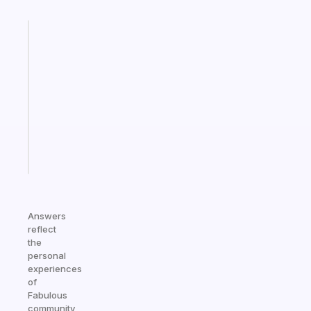
Fabulous
Morning
routines
for
the
ADHD
girlies
Start
today
Answers
reflect
the
personal
experiences
of
Fabulous
community