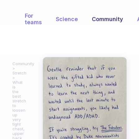
For
Science
Community
teams
Community
Stretch
What
is
the
best
stretch
to
loosen
up
very
tight
chest,
upper
back