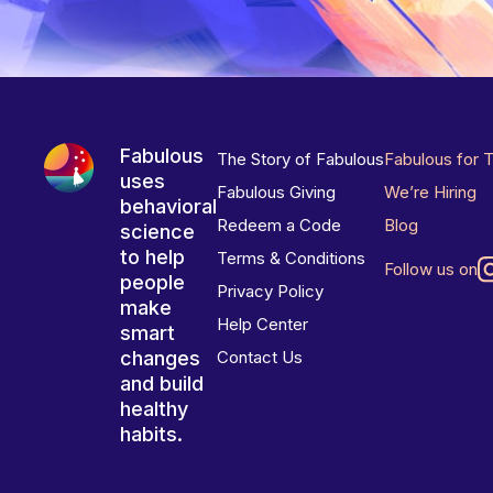
Fabulous
The Story of Fabulous
Fabulous for 
uses
Fabulous Giving
We’re Hiring
behavioral
Redeem a Code
Blog
science
to help
Terms & Conditions
Follow us on
people
Privacy Policy
make
Help Center
smart
changes
Contact Us
and build
healthy
habits.