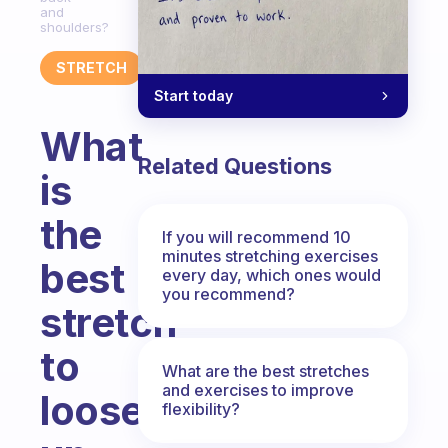
and
shoulders?
STRETCH
Start today
What
Related Questions
is
the
If you will recommend 10
minutes stretching exercises
best
every day, which ones would
you recommend?
stretch
to
What are the best stretches
and exercises to improve
loosen
flexibility?