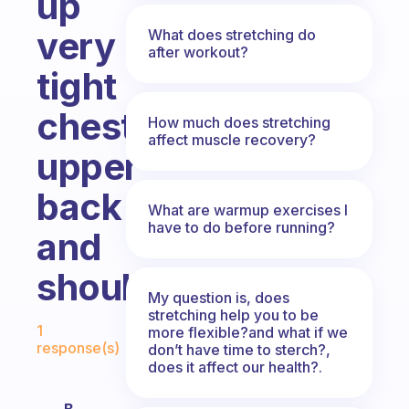
up
very
What does stretching do
after workout?
tight
chest,
How much does stretching
affect muscle recovery?
upper
back
What are warmup exercises I
have to do before running?
and
shoulders?
My question is, does
stretching help you to be
Fabulous Community
1
more flexible?and what if we
response(s)
don’t have time to sterch?,
does it affect our health?.