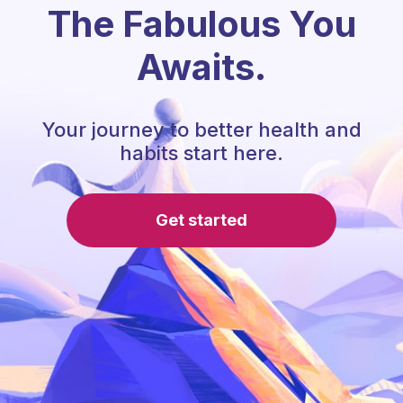
The Fabulous You
Awaits.
Your journey to better health and
habits start here.
Get started